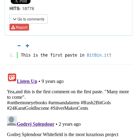
HITS:
18776
Go to comments
Report
This is the first paste in 
BitBin.it
!