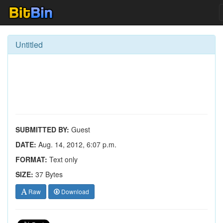
Untitled
SUBMITTED BY:
Guest
DATE:
Aug. 14, 2012, 6:07 p.m.
FORMAT:
Text only
SIZE:
37 Bytes
Raw
Download