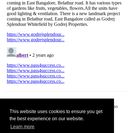
Pastes uploaded:
1,947,428
| Paste hits:
1,831,989,499
|
@BitBinSite on Twitter
|
Legacy earnings
| BitBin is based on
This website uses cookies to ensure you get
pastebin-django
|
Privacy policy
|
Terms of service
the best experience on our website.
Learn more