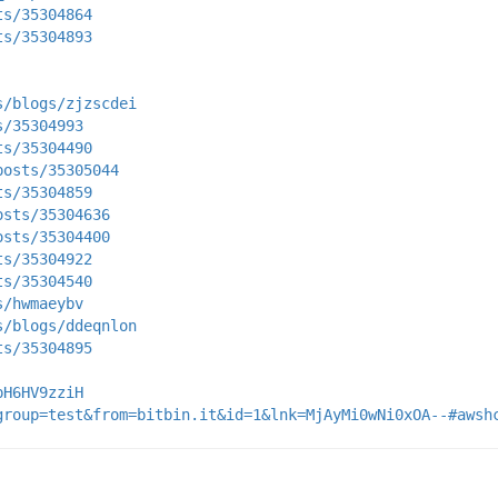
ts/35304864
ts/35304893
s/blogs/zjzscdei
s/35304993
ts/35304490
posts/35305044
ts/35304859
osts/35304636
osts/35304400
ts/35304922
ts/35304540
s/hwmaeybv
s/blogs/ddeqnlon
ts/35304895
pH6HV9zziH
group=test&from=bitbin.it&id=1&lnk=MjAyMi0wNi0xOA--#awsh