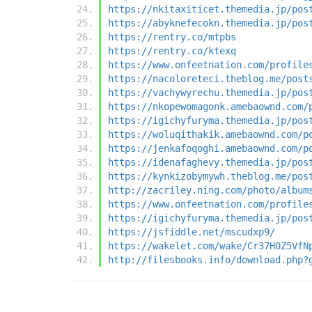
https://nkitaxiticet.themedia.jp/pos
https://abyknefecokn.themedia.jp/pos
https://rentry.co/mtpbs
https://rentry.co/ktexq
https://www.onfeetnation.com/profile
https://nacoloreteci.theblog.me/post
https://vachywyrechu.themedia.jp/pos
https://nkopewomagonk.amebaownd.com/
https://igichyfuryma.themedia.jp/pos
https://woluqithakik.amebaownd.com/p
https://jenkafoqoghi.amebaownd.com/p
https://idenafaghevy.themedia.jp/pos
https://kynkizobymywh.theblog.me/pos
http://zacriley.ning.com/photo/album
https://www.onfeetnation.com/profile
https://igichyfuryma.themedia.jp/pos
https://jsfiddle.net/mscudxp9/
https://wakelet.com/wake/Cr37H0Z5VfN
http://filesbooks.info/download.php?