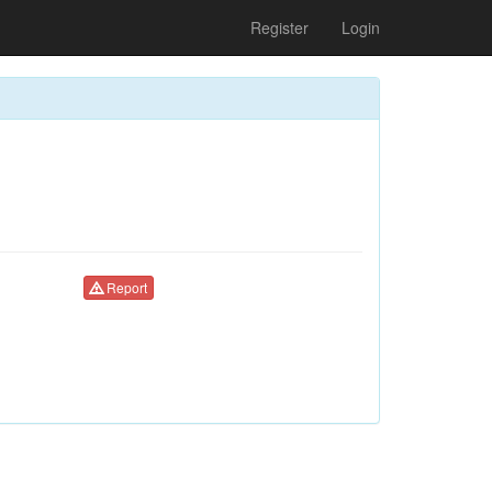
Register
Login
Report