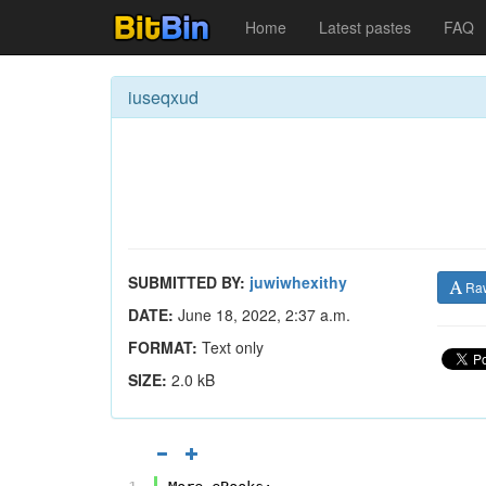
Home
Latest pastes
FAQ
iuseqxud
SUBMITTED BY:
juwiwhexithy
Ra
DATE:
June 18, 2022, 2:37 a.m.
FORMAT:
Text only
SIZE:
2.0 kB