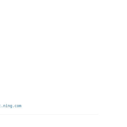
c.ning.com