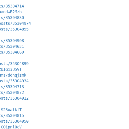
ts/35304714
oandwB2Mzb
ts/35304830
posts/35304974
osts/35304855
ts/35304908
ts/35304631
ts/35304669
osts/35304899
ZUIG1iU5VT
ums/ddhqjzmk
osts/35304934
ts/35304713
ts/35304872
osts/35304912
lS23ualkfT
ts/35304815
osts/35304950
_COipnl0cV