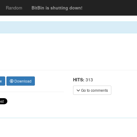
Random
BitBin is shutting down!
HITS:
313
w
Download
Go to comments