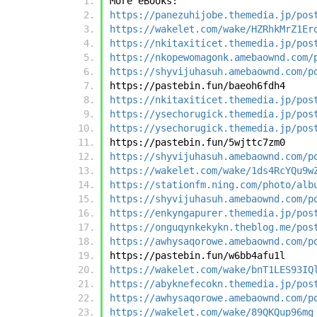
More eBooks:
https://panezuhijobe.themedia.jp/pos
https://wakelet.com/wake/HZRhkMrZ1Er
https://nkitaxiticet.themedia.jp/pos
https://nkopewomagonk.amebaownd.com/
https://shyvijuhasuh.amebaownd.com/p
https://pastebin.fun/baeoh6fdh4
https://nkitaxiticet.themedia.jp/pos
https://ysechorugick.themedia.jp/pos
https://ysechorugick.themedia.jp/pos
https://pastebin.fun/5wjttc7zm0
https://shyvijuhasuh.amebaownd.com/p
https://wakelet.com/wake/1ds4RcYQu9w
https://stationfm.ning.com/photo/alb
https://shyvijuhasuh.amebaownd.com/p
https://enkyngapurer.themedia.jp/pos
https://onguqynkekykn.theblog.me/pos
https://awhysaqorowe.amebaownd.com/p
https://pastebin.fun/w6bb4afu1l
https://wakelet.com/wake/bnT1LES93IQ
https://abyknefecokn.themedia.jp/pos
https://awhysaqorowe.amebaownd.com/p
https://wakelet.com/wake/89QKQup96mg