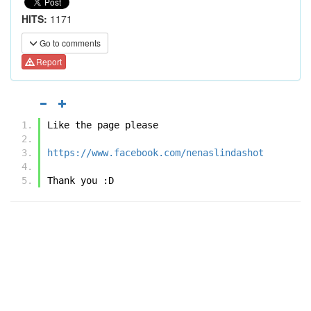
HITS:
1171
Go to comments
Report
Like the page please
https://www.facebook.com/nenaslindashot
Thank you :D