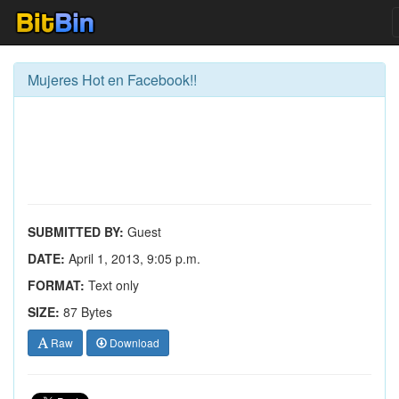
Mujeres Hot en Facebook!!
SUBMITTED BY:
Guest
DATE:
April 1, 2013, 9:05 p.m.
FORMAT:
Text only
SIZE:
87 Bytes
Raw
Download