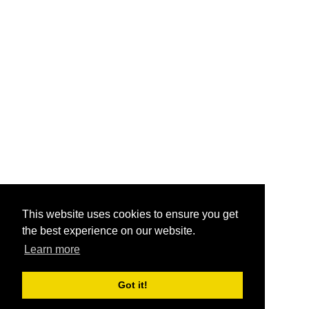
This website uses cookies to ensure you get
the best experience on our website.
Learn more
Got it!