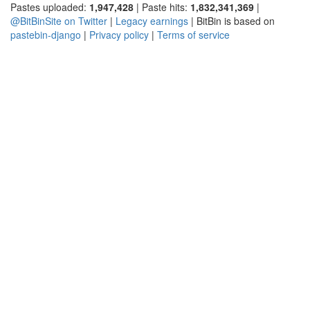
Pastes uploaded:
1,947,428
| Paste hits:
1,832,341,369
|
@BitBinSite on Twitter
|
Legacy earnings
| BitBin is based on
pastebin-django
|
Privacy policy
|
Terms of service