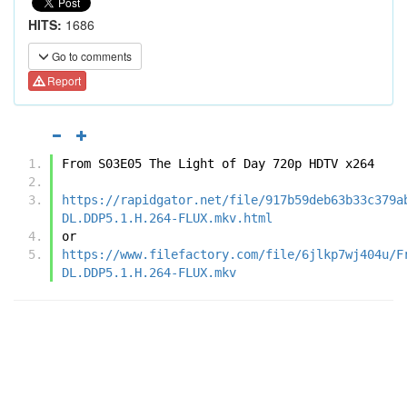
HITS:
1686
Go to comments
Report
From S03E05 The Light of Day 720p HDTV x264
https://rapidgator.net/file/917b59deb63b33c379a
DL.DDP5.1.H.264-FLUX.mkv.html
or
https://www.filefactory.com/file/6jlkp7wj404u/F
DL.DDP5.1.H.264-FLUX.mkv