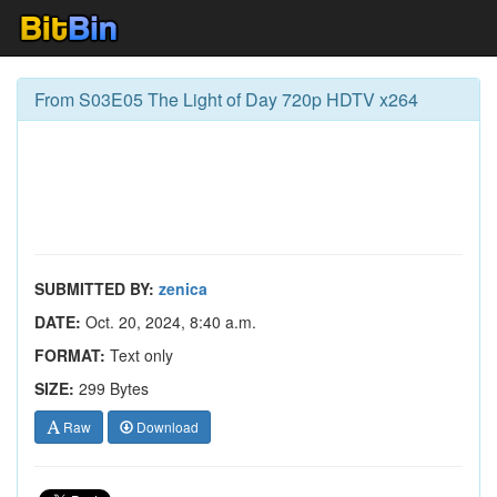
From S03E05 The Light of Day 720p HDTV x264
SUBMITTED BY:
zenica
DATE:
Oct. 20, 2024, 8:40 a.m.
FORMAT:
Text only
SIZE:
299 Bytes
Raw
Download