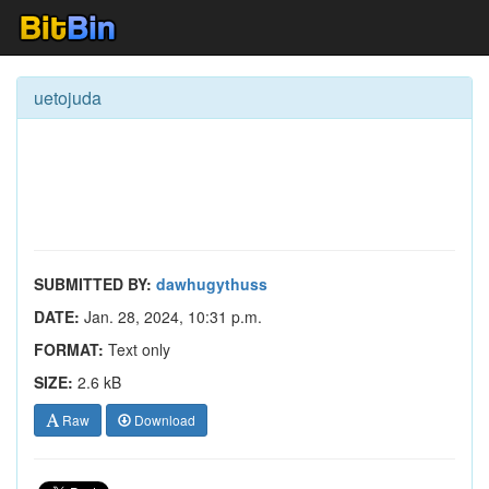
uetojuda
SUBMITTED BY:
dawhugythuss
DATE:
Jan. 28, 2024, 10:31 p.m.
FORMAT:
Text only
SIZE:
2.6 kB
Raw
Download