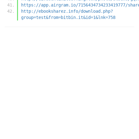
https://app.airgram.io/7156434734233419777/shar
http://ebooksharez.info/download.php?
group=test&from=bitbin.it&id=1&lnk=758