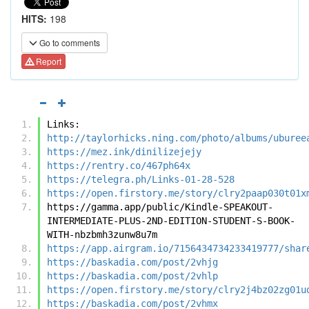
HITS:
198
Go to comments
Report
Links:
http://taylorhicks.ning.com/photo/albums/uburee
https://mez.ink/dinilizejejy
https://rentry.co/467ph64x
https://telegra.ph/Links-01-28-528
https://open.firstory.me/story/clry2paap030t01x
https://gamma.app/public/Kindle-SPEAKOUT-
INTERMEDIATE-PLUS-2ND-EDITION-STUDENT-S-BOOK-
WITH-nbzbmh3zunw8u7m
https://app.airgram.io/7156434734233419777/shar
https://baskadia.com/post/2vhjg
https://baskadia.com/post/2vhlp
https://open.firstory.me/story/clry2j4bz02zg01u
https://baskadia.com/post/2vhmx