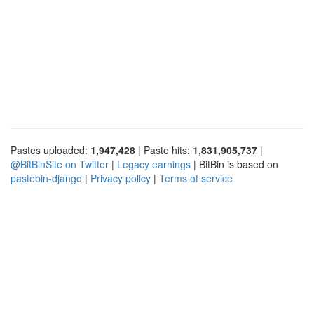
Pastes uploaded:
1,947,428
| Paste hits:
1,831,905,737
|
@BitBinSite on Twitter
|
Legacy earnings
| BitBin is based on
pastebin-django
|
Privacy policy
|
Terms of service