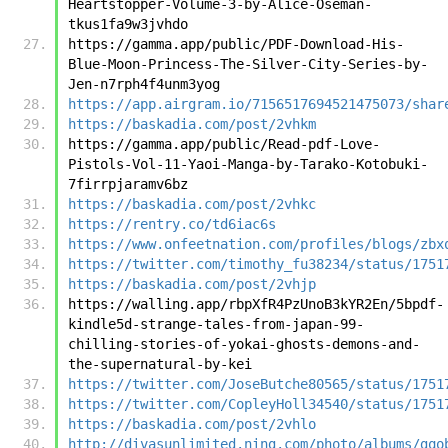
Heartstopper-Volume-3-by-Alice-Oseman-
tkus1fa9w3jvhdo
https://gamma.app/public/PDF-Download-His-
Blue-Moon-Princess-The-Silver-City-Series-by-
Jen-n7rph4f4unm3yog
https://app.airgram.io/7156517694521475073/shar
https://baskadia.com/post/2vhkm
https://gamma.app/public/Read-pdf-Love-
Pistols-Vol-11-Yaoi-Manga-by-Tarako-Kotobuki-
7firrpjaramv6bz
https://baskadia.com/post/2vhkc
https://rentry.co/td6iac6s
https://www.onfeetnation.com/profiles/blogs/zbx
https://twitter.com/timothy_fu38234/status/1751
https://baskadia.com/post/2vhjp
https://walling.app/rbpXfR4PzUnoB3kYR2En/5bpdf-
kindle5d-strange-tales-from-japan-99-
chilling-stories-of-yokai-ghosts-demons-and-
the-supernatural-by-kei
https://twitter.com/JoseButche80565/status/1751
https://twitter.com/CopleyHoll34540/status/1751
https://baskadia.com/post/2vhlo
http://divasunlimited.ning.com/photo/albums/gqo