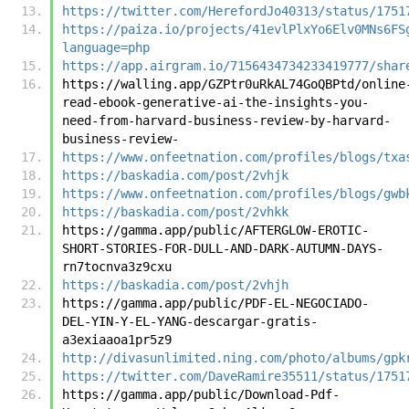
https://twitter.com/HerefordJo40313/status/1751
https://paiza.io/projects/41evlPlxYo6Elv0MNs6FS
language=php
https://app.airgram.io/7156434734233419777/shar
https://walling.app/GZPtr0uRkAL74GoQBPtd/online
read-ebook-generative-ai-the-insights-you-
need-from-harvard-business-review-by-harvard-
business-review-
https://www.onfeetnation.com/profiles/blogs/txa
https://baskadia.com/post/2vhjk
https://www.onfeetnation.com/profiles/blogs/gwb
https://baskadia.com/post/2vhkk
https://gamma.app/public/AFTERGLOW-EROTIC-
SHORT-STORIES-FOR-DULL-AND-DARK-AUTUMN-DAYS-
rn7tocnva3z9cxu
https://baskadia.com/post/2vhjh
https://gamma.app/public/PDF-EL-NEGOCIADO-
DEL-YIN-Y-EL-YANG-descargar-gratis-
a3exiaaoa1pr5z9
http://divasunlimited.ning.com/photo/albums/gpk
https://twitter.com/DaveRamire35511/status/1751
https://gamma.app/public/Download-Pdf-