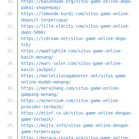
https://kasundaan.org/situs-game-online-depo-
pakai-shopeepay/
https://lemonde-kurdi.com/situs-game-online-
deposit-terpercaya/
https://lille-oldcity.com/situs-game-online-
depo-5000/
https://lzdream.net/situs-game-online-depo-
5rb/
https://madfight24.com/situs-game-online-
kasih-menang/
https://marc-soler.com/situs-game-online-
kasih-jackpot/
https://marielilasagabaster.net/situs-game-
online-mudah-menang/
https://merajhang.com/situs-game-online-
gampang-menang/
https://minervium.com/situs-game-online-
provider-terbaik/
https://mjinf.co.uk/situs-game-online-dengan-
game-terbaik/
https://mojtv.info/situs-game-online-dengan-
game-terpercaya/
https://moraca-rozafa.org/situs-game-online-