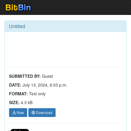
Untitled
SUBMITTED BY:
Guest
DATE:
July 13, 2024, 6:03 p.m.
FORMAT:
Text only
SIZE:
4.3 kB
Raw
Download