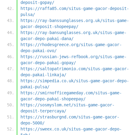
deposit-gopay/
https://raffa85.com/situs-game-gacor-deposit-
pulsa/
https://ray-banssunglasses.org.uk/situs-game-
gacor-deposit-shopeepay/
https://ray-bansunglasses.org.uk/situs-game-
gacor-depo-pakai-dana/
https://rhodesgreece.org/situs-game-gacor-
depo-pakai-ovo/
https://russian-jews-refbook.org/situs-game-
gacor-depo-pakai-gopay/
https://saltopatrimonio.com/situs-game-gacor-
depo-pakai-linkaja/
https://simpedia.co.uk/situs-game-gacor-depo-
pakai-pulsa/
https://smirnofficegameday.com/situs-game-
gacor-depo-pakai-shopeepay/
https://sosmyslom.net/situs-game-gacor-
deposit-terpercaya/
https://strasburgnd.com/situs-game-gacor-
depo-5000/
https://sweex.co.uk/situs-game-gacor-depo-
5rb/