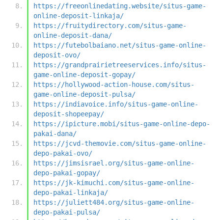
https://freeonlinedating.website/situs-game-
online-deposit-linkaja/
https://fruitydirectory.com/situs-game-
online-deposit-dana/
https://futebolbaiano.net/situs-game-online-
deposit-ovo/
https://grandprairietreeservices.info/situs-
game-online-deposit-gopay/
https://hollywood-action-house.com/situs-
game-online-deposit-pulsa/
https://indiavoice.info/situs-game-online-
deposit-shopeepay/
https://ipicture.mobi/situs-game-online-depo-
pakai-dana/
https://jcvd-themovie.com/situs-game-online-
depo-pakai-ovo/
https://jimsisrael.org/situs-game-online-
depo-pakai-gopay/
https://jk-kimuchi.com/situs-game-online-
depo-pakai-linkaja/
https://juliett484.org/situs-game-online-
depo-pakai-pulsa/