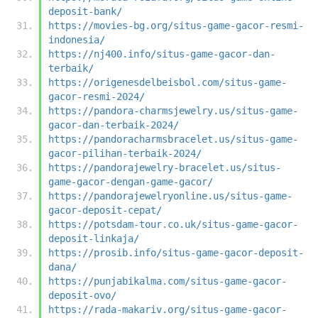
deposit-bank/
https://movies-bg.org/situs-game-gacor-resmi-
indonesia/
https://nj400.info/situs-game-gacor-dan-
terbaik/
https://origenesdelbeisbol.com/situs-game-
gacor-resmi-2024/
https://pandora-charmsjewelry.us/situs-game-
gacor-dan-terbaik-2024/
https://pandoracharmsbracelet.us/situs-game-
gacor-pilihan-terbaik-2024/
https://pandorajewelry-bracelet.us/situs-
game-gacor-dengan-game-gacor/
https://pandorajewelryonline.us/situs-game-
gacor-deposit-cepat/
https://potsdam-tour.co.uk/situs-game-gacor-
deposit-linkaja/
https://prosib.info/situs-game-gacor-deposit-
dana/
https://punjabikalma.com/situs-game-gacor-
deposit-ovo/
https://rada-makariv.org/situs-game-gacor-