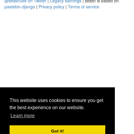
@BitBinSite on Twitter
|
Legacy earnings
| BitBin is based on
pastebin-django
|
Privacy policy
|
Terms of service
This website uses cookies to ensure you get
the best experience on our website.
Learn more
Got it!