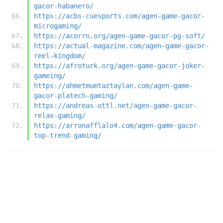
gacor-habanero/
https://acbs-cuesports.com/agen-game-gacor-
microgaming/
https://acorrn.org/agen-game-gacor-pg-soft/
https://actual-magazine.com/agen-game-gacor-
reel-kingdom/
https://afroturk.org/agen-game-gacor-joker-
gameing/
https://ahmetmumtaztaylan.com/agen-game-
gacor-platech-gaming/
https://andreas-ottl.net/agen-game-gacor-
relax-gaming/
https://arronafflalo4.com/agen-game-gacor-
top-trend-gaming/