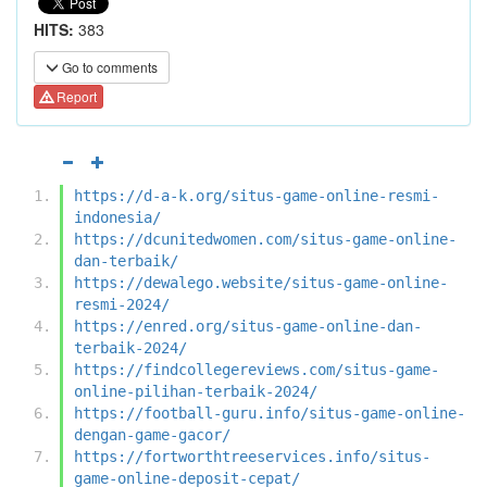
HITS:
383
Go to comments
Report
https://d-a-k.org/situs-game-online-resmi-
indonesia/
https://dcunitedwomen.com/situs-game-online-
dan-terbaik/
https://dewalego.website/situs-game-online-
resmi-2024/
https://enred.org/situs-game-online-dan-
terbaik-2024/
https://findcollegereviews.com/situs-game-
online-pilihan-terbaik-2024/
https://football-guru.info/situs-game-online-
dengan-game-gacor/
https://fortworthtreeservices.info/situs-
game-online-deposit-cepat/