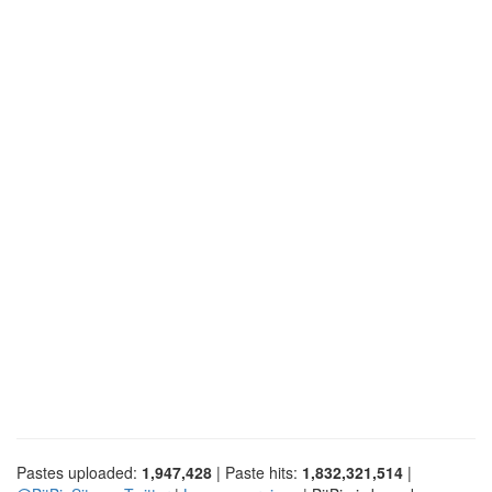
Pastes uploaded:
1,947,428
| Paste hits:
1,832,321,514
|