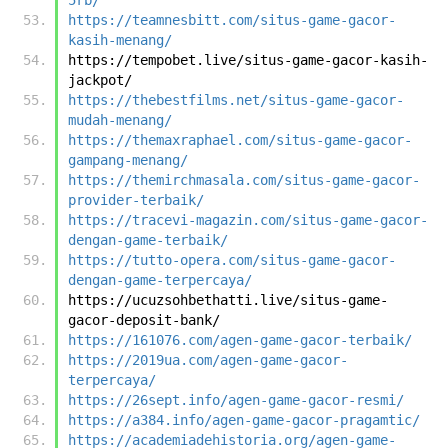
https://teamnesbitt.com/situs-game-gacor-
kasih-menang/
https://tempobet.live/situs-game-gacor-kasih-
jackpot/
https://thebestfilms.net/situs-game-gacor-
mudah-menang/
https://themaxraphael.com/situs-game-gacor-
gampang-menang/
https://themirchmasala.com/situs-game-gacor-
provider-terbaik/
https://tracevi-magazin.com/situs-game-gacor-
dengan-game-terbaik/
https://tutto-opera.com/situs-game-gacor-
dengan-game-terpercaya/
https://ucuzsohbethatti.live/situs-game-
gacor-deposit-bank/
https://161076.com/agen-game-gacor-terbaik/
https://2019ua.com/agen-game-gacor-
terpercaya/
https://26sept.info/agen-game-gacor-resmi/
https://a384.info/agen-game-gacor-pragamtic/
https://academiadehistoria.org/agen-game-