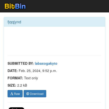
fjqqjynd
SUBMITTED BY:
labaxogakyto
DATE:
Feb. 25, 2024, 9:52 p.m.
FORMAT:
Text only
SIZE:
2.2 kB
Raw
Download