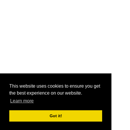
This website uses cookies to ensure you get
the best experience on our website.
Learn more
Got it!