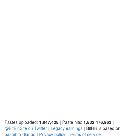
Pastes uploaded:
1,947,428
| Paste hits:
1,832,476,963
|
@BitBinSite on Twitter
|
Legacy earnings
| BitBin is based on
pastebin-django
|
Privacy policy
|
Terms of service