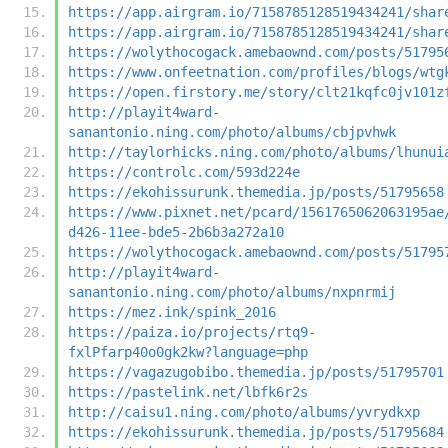
https://app.airgram.io/7158785128519434241/shar
https://app.airgram.io/7158785128519434241/shar
https://wolythocogack.amebaownd.com/posts/51795
https://www.onfeetnation.com/profiles/blogs/wtg
https://open.firstory.me/story/clt21kqfc0jv101z
http://playit4ward-
sanantonio.ning.com/photo/albums/cbjpvhwk
http://taylorhicks.ning.com/photo/albums/lhunui
https://controlc.com/593d224e
https://ekohissurunk.themedia.jp/posts/51795658
https://www.pixnet.net/pcard/1561765062063195ae
d426-11ee-bde5-2b6b3a272a10
https://wolythocogack.amebaownd.com/posts/51795
http://playit4ward-
sanantonio.ning.com/photo/albums/nxpnrmij
https://mez.ink/spink_2016
https://paiza.io/projects/rtq9-
fxlPfarp40o0gk2kw?language=php
https://vagazugobibo.themedia.jp/posts/51795701
https://pastelink.net/lbfk6r2s
http://caisu1.ning.com/photo/albums/yvrydkxp
https://ekohissurunk.themedia.jp/posts/51795684