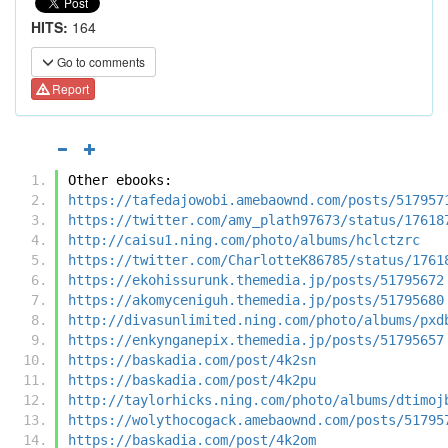
HITS:
164
Go to comments
Report
Other ebooks:
https://tafedajowobi.amebaownd.com/posts/517957
https://twitter.com/amy_plath97673/status/17618
http://caisu1.ning.com/photo/albums/hclctzrc
https://twitter.com/CharlotteK86785/status/1761
https://ekohissurunk.themedia.jp/posts/51795672
https://akomyceniguh.themedia.jp/posts/51795680
http://divasunlimited.ning.com/photo/albums/pxd
https://enkynganepix.themedia.jp/posts/51795657
https://baskadia.com/post/4k2sn
https://baskadia.com/post/4k2pu
http://taylorhicks.ning.com/photo/albums/dtimoj
https://wolythocogack.amebaownd.com/posts/51795
https://baskadia.com/post/4k2om