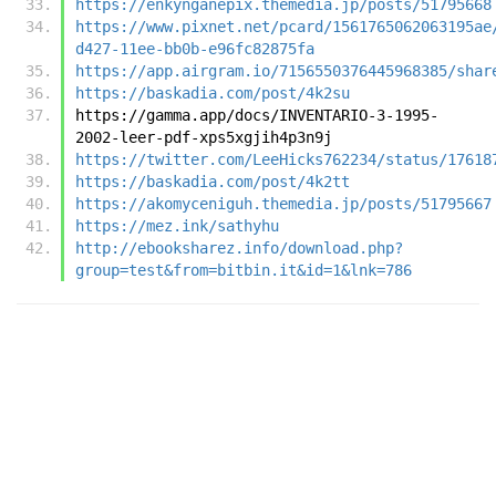
https://enkynganepix.themedia.jp/posts/51795668
https://www.pixnet.net/pcard/1561765062063195ae
d427-11ee-bb0b-e96fc82875fa
https://app.airgram.io/7156550376445968385/shar
https://baskadia.com/post/4k2su
https://gamma.app/docs/INVENTARIO-3-1995-
2002-leer-pdf-xps5xgjih4p3n9j
https://twitter.com/LeeHicks762234/status/17618
https://baskadia.com/post/4k2tt
https://akomyceniguh.themedia.jp/posts/51795667
https://mez.ink/sathyhu
http://ebooksharez.info/download.php?
group=test&from=bitbin.it&id=1&lnk=786