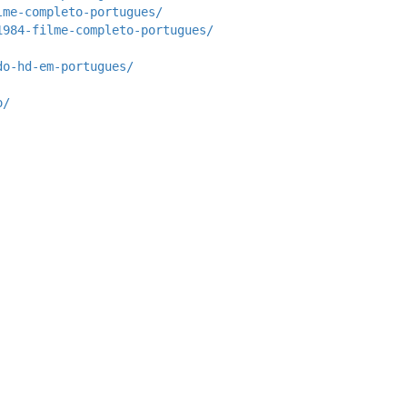
lme-completo-portugues/
1984-filme-completo-portugues/
do-hd-em-portugues/
o/