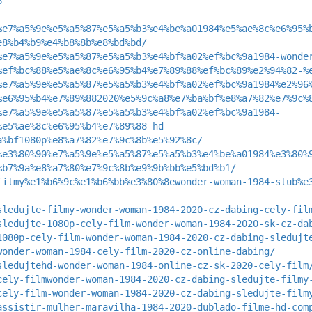
8
%e7%a5%9e%e5%a5%87%e5%a5%b3%e4%be%a01984%e5%ae%8c%e6%95%
e8%b4%b9%e4%b8%8b%e8%bd%bd/
%e7%a5%9e%e5%a5%87%e5%a5%b3%e4%bf%a02%ef%bc%9a1984-wonde
%ef%bc%88%e5%ae%8c%e6%95%b4%e7%89%88%ef%bc%89%e2%94%82-%
%e7%a5%9e%e5%a5%87%e5%a5%b3%e4%bf%a02%ef%bc%9a1984%e2%96
%e6%95%b4%e7%89%882020%e5%9c%a8%e7%ba%bf%e8%a7%82%e7%9c%
%e7%a5%9e%e5%a5%87%e5%a5%b3%e4%bf%a02%ef%bc%9a1984-
%e5%ae%8c%e6%95%b4%e7%89%88-hd-
a%bf1080p%e8%a7%82%e7%9c%8b%e5%92%8c/
%e3%80%90%e7%a5%9e%e5%a5%87%e5%a5%b3%e4%be%a01984%e3%80%
%b7%9a%e8%a7%80%e7%9c%8b%e9%9b%bb%e5%bd%b1/
filmy%e1%b6%9c%e1%b6%bb%e3%80%8ewonder-woman-1984-slub%e
sledujte-filmy-wonder-woman-1984-2020-cz-dabing-cely-fil
sledujte-1080p-cely-film-wonder-woman-1984-2020-sk-cz-da
1080p-cely-film-wonder-woman-1984-2020-cz-dabing-sledujt
wonder-woman-1984-cely-film-2020-cz-online-dabing/
sledujtehd-wonder-woman-1984-online-cz-sk-2020-cely-film
cely-filmwonder-woman-1984-2020-cz-dabing-sledujte-filmy
cely-film-wonder-woman-1984-2020-cz-dabing-sledujte-film
assistir-mulher-maravilha-1984-2020-dublado-filme-hd-com