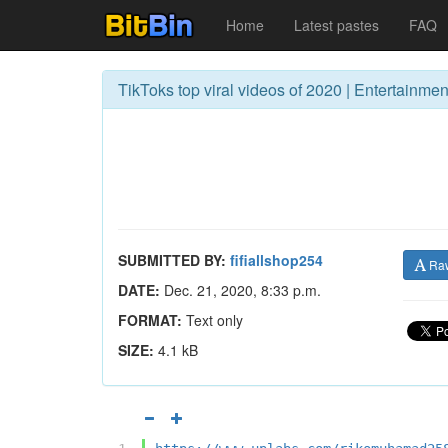
Home
Latest pastes
FAQ
TikToks top viral videos of 2020 | Entertainment
SUBMITTED BY:
fifiallshop254
Ra
DATE:
Dec. 21, 2020, 8:33 p.m.
FORMAT:
Text only
SIZE:
4.1 kB