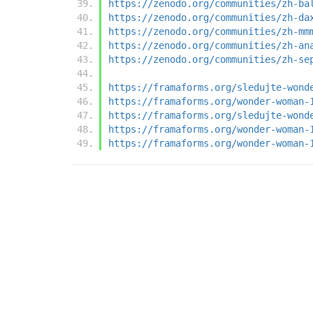
https://zenodo.org/communities/zh-ba
https://zenodo.org/communities/zh-da
https://zenodo.org/communities/zh-mm
https://zenodo.org/communities/zh-an
https://zenodo.org/communities/zh-se
https://framaforms.org/sledujte-wond
https://framaforms.org/wonder-woman-
https://framaforms.org/sledujte-wond
https://framaforms.org/wonder-woman-
https://framaforms.org/wonder-woman-