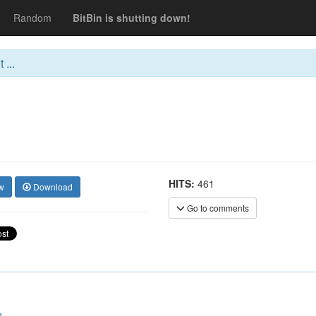
Random
BitBin is shutting down!
 ...
HITS:
461
w
Download
Go to comments