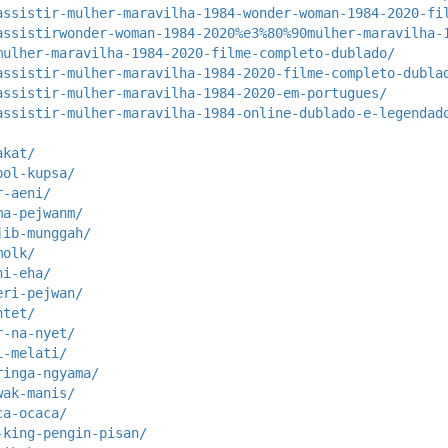
assistir-mulher-maravilha-1984-wonder-woman-1984-2020-fi
assistirwonder-woman-1984-2020%e3%80%90mulher-maravilha-
mulher-maravilha-1984-2020-filme-completo-dublado/
assistir-mulher-maravilha-1984-2020-filme-completo-dubla
assistir-mulher-maravilha-1984-2020-em-portugues/
assistir-mulher-maravilha-1984-online-dublado-e-legendad
akat/
pol-kupsa/
r-aeni/
ma-pejwanm/
jib-munggah/
molk/
ni-eha/
eri-pejwan/
ntet/
r-na-nyet/
i-melati/
ringa-ngyama/
wak-manis/
ca-ocaca/
-king-pengin-pisan/