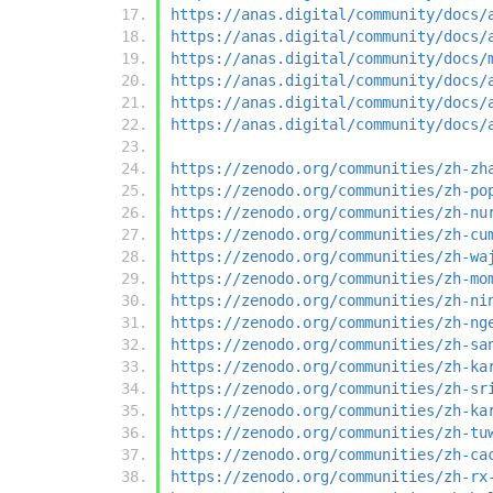
https://anas.digital/community/docs/
https://anas.digital/community/docs/
https://anas.digital/community/docs/
https://anas.digital/community/docs/
https://anas.digital/community/docs/
https://anas.digital/community/docs/
https://zenodo.org/communities/zh-zh
https://zenodo.org/communities/zh-po
https://zenodo.org/communities/zh-nu
https://zenodo.org/communities/zh-cu
https://zenodo.org/communities/zh-wa
https://zenodo.org/communities/zh-mo
https://zenodo.org/communities/zh-ni
https://zenodo.org/communities/zh-ng
https://zenodo.org/communities/zh-sa
https://zenodo.org/communities/zh-ka
https://zenodo.org/communities/zh-sr
https://zenodo.org/communities/zh-ka
https://zenodo.org/communities/zh-tu
https://zenodo.org/communities/zh-ca
https://zenodo.org/communities/zh-rx