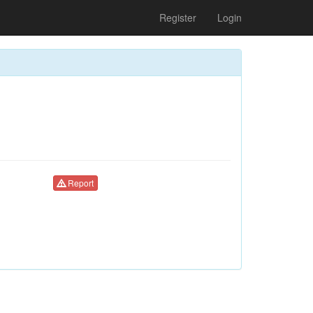
Register
Login
Report