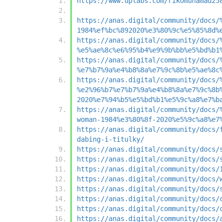
https://www.uplabs.com/rikomuhamad25
https://anas.digital/community/docs/
1984%ef%bc%892020%e3%80%9c%e5%85%8d%
https://anas.digital/community/docs/
%e5%ae%8c%e6%95%b4%e9%9b%bb%e5%bd%b1
https://anas.digital/community/docs/
%e7%b7%9a%e4%b8%8a%e7%9c%8b%e5%ae%8c
https://anas.digital/community/docs/
%e2%96%b7%e7%b7%9a%e4%b8%8a%e7%9c%8b
2020%e7%94%b5%e5%bd%b1%e5%9c%a8%e7%b
https://anas.digital/community/docs/
woman-1984%e3%80%8f-2020%e5%9c%a8%e7
https://anas.digital/community/docs/
dabing-i-titulky/
https://anas.digital/community/docs/
https://anas.digital/community/docs/
https://anas.digital/community/docs/
https://anas.digital/community/docs/
https://anas.digital/community/docs/
https://anas.digital/community/docs/
https://anas.digital/community/docs/
https://anas.digital/community/docs/