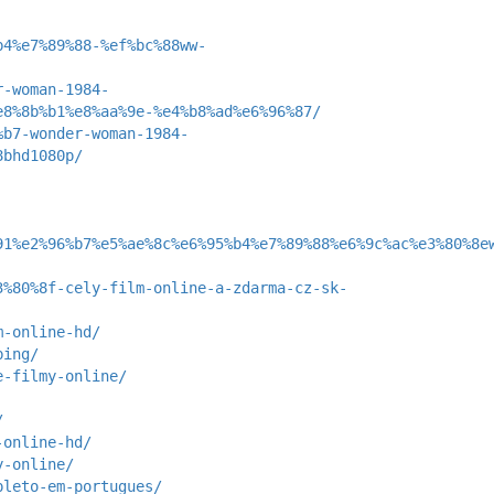
b4%e7%89%88-%ef%bc%88ww-
r-woman-1984-
e8%8b%b1%e8%aa%9e-%e4%b8%ad%e6%96%87/
%b7-wonder-woman-1984-
8bhd1080p/
91%e2%96%b7%e5%ae%8c%e6%95%b4%e7%89%88%e6%9c%ac%e3%80%8e
3%80%8f-cely-film-online-a-zdarma-cz-sk-
m-online-hd/
bing/
e-filmy-online/
/
-online-hd/
y-online/
pleto-em-portugues/