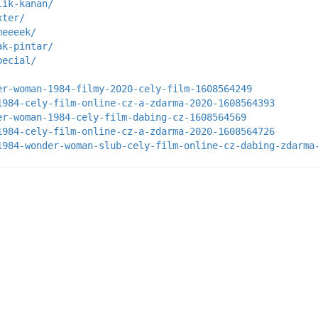
lik-kanan/
xter/
meeeek/
ak-pintar/
pecial/
er-woman-1984-filmy-2020-cely-film-1608564249
1984-cely-film-online-cz-a-zdarma-2020-1608564393
er-woman-1984-cely-film-dabing-cz-1608564569
1984-cely-film-online-cz-a-zdarma-2020-1608564726
1984-wonder-woman-slub-cely-film-online-cz-dabing-zdarma