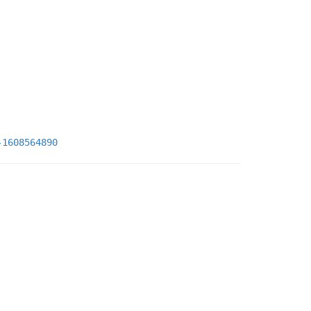
-1608564890