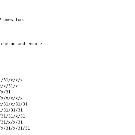
V ones too.
tcheroo and encore
1/31/x/x/x
x/x/31/x
/x/31
/x/x/x/x/x
x/31/x/31/31
1/31/31/31
/31/31/x/31
/31/x/x/31
/x/31/x/31/31