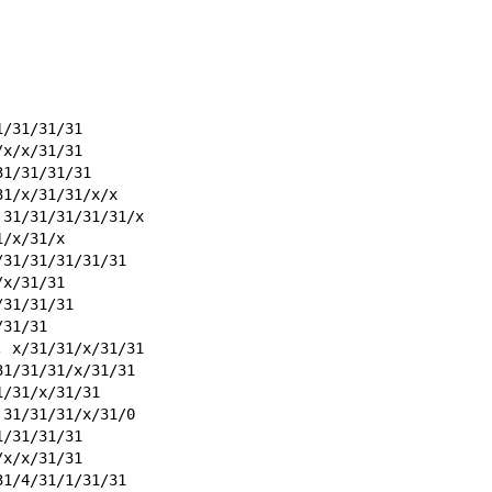
1/31/31/31
/x/x/31/31
31/31/31/31
31/x/31/31/x/x
 31/31/31/31/31/x
1/x/31/x
/31/31/31/31/31
/x/31/31
/31/31/31
/31/31
, x/31/31/x/31/31
31/31/31/x/31/31
1/31/x/31/31
 31/31/31/x/31/0
1/31/31/31
/x/x/31/31
31/4/31/1/31/31