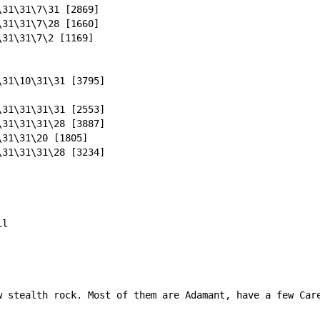
\31\31\7\31 [2869]
\31\31\7\28 [1660]
\31\31\7\2 [1169]
\31\10\31\31 [3795]
\31\31\31\31 [2553]
\31\31\31\28 [3887]
\31\31\20 [1805]
\31\31\31\28 [3234]
il
w stealth rock. Most of them are Adamant, have a few Care