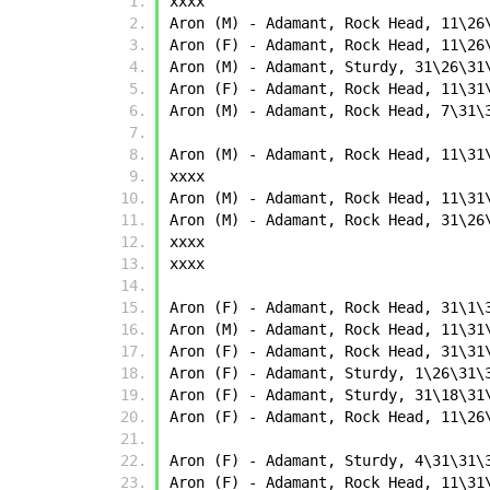
xxxx
Aron (M) - Adamant, Rock Head, 11\26
Aron (F) - Adamant, Rock Head, 11\26
Aron (M) - Adamant, Sturdy, 31\26\31
Aron (F) - Adamant, Rock Head, 11\31
Aron (M) - Adamant, Rock Head, 7\31\
Aron (M) - Adamant, Rock Head, 11\31
xxxx
Aron (M) - Adamant, Rock Head, 11\31
Aron (M) - Adamant, Rock Head, 31\26
xxxx
xxxx
Aron (F) - Adamant, Rock Head, 31\1\
Aron (M) - Adamant, Rock Head, 11\31
Aron (F) - Adamant, Rock Head, 31\31
Aron (F) - Adamant, Sturdy, 1\26\31\
Aron (F) - Adamant, Sturdy, 31\18\31
Aron (F) - Adamant, Rock Head, 11\26
Aron (F) - Adamant, Sturdy, 4\31\31\
Aron (F) - Adamant, Rock Head, 11\31