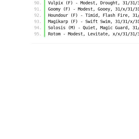
Vulpix (F) - Modest, Drought, 31/31/
Goomy (F) - Modest, Gooey, 31/x/31/3
Houndour (F) - Timid, Flash Fire, 31
Magikarp (F) - Swift Swim, 31/31/x/3
Solosis (M) - Quiet, Magic Guard, 31
Rotom - Modest, Levitate, x/x/31/31/