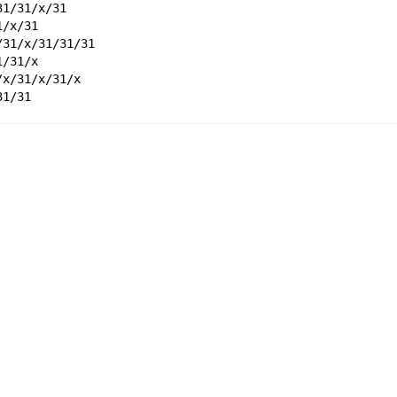
31/31/x/31
1/x/31
/31/x/31/31/31
1/31/x
/x/31/x/31/x
31/31