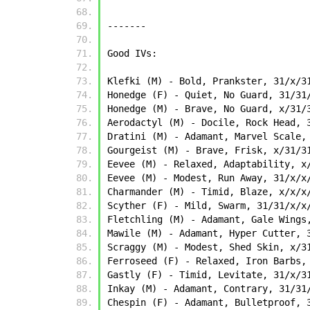
-------
Good IVs:
Klefki (M) - Bold, Prankster, 31/x/3
Honedge (F) - Quiet, No Guard, 31/31
Honedge (M) - Brave, No Guard, x/31/
Aerodactyl (M) - Docile, Rock Head, 
Dratini (M) - Adamant, Marvel Scale,
Gourgeist (M) - Brave, Frisk, x/31/3
Eevee (M) - Relaxed, Adaptability, x
Eevee (M) - Modest, Run Away, 31/x/x
Charmander (M) - Timid, Blaze, x/x/x
Scyther (F) - Mild, Swarm, 31/31/x/x
Fletchling (M) - Adamant, Gale Wings
Mawile (M) - Adamant, Hyper Cutter, 
Scraggy (M) - Modest, Shed Skin, x/3
Ferroseed (F) - Relaxed, Iron Barbs,
Gastly (F) - Timid, Levitate, 31/x/3
Inkay (M) - Adamant, Contrary, 31/31
Chespin (F) - Adamant, Bulletproof, 