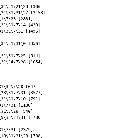
\31\31\21\28 [986]
\31\31\31\27 [3158]
\1\7\28 [2861]
\31\31\7\14 [439]
31\31\7\31 [1456]
\31\31\31\0 [356]
\31\31\7\25 [514]
\31\14\7\28 [1654]
31\31\7\28 [647]
\23\31\7\31 [3577]
\31\31\7\10 [791]
31\7\31 [1186]
\31\7\28 [540]
\9\31\31\31 [1780]
31\7\31 [2375]
\18\31\31\28 [788]