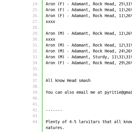
Aron (F) - Adamant, Rock Head, 25\31
Aron (F) - Adamant, Rock Head, 11\26
Aron (F) - Adamant, Rock Head, 11\26
xxxx
Aron (M) - Adamant, Rock Head, 11\26
xxxx
Aron (M) - Adamant, Rock Head, 12\31
Aron (M) - Adamant, Rock Head, 24\26
Aron (M) - Adamant, Sturdy, 11\31\31
Aron (F) - Adamant, Rock Head, 29\26
All know Head smash
You can also email me at pyritie@gma
-------
Plenty of 4-5 larvitars that all kno
natures.