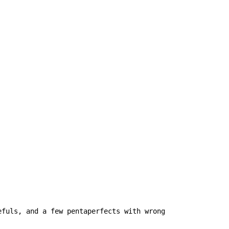
fuls, and a few pentaperfects with wrong 