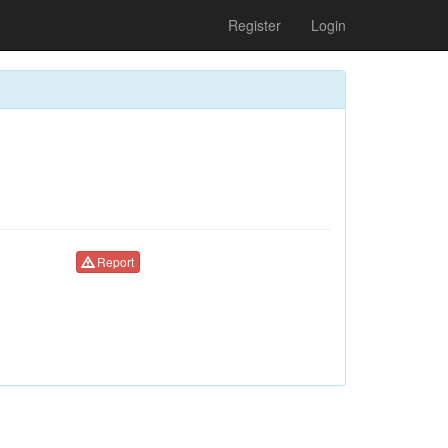
Register
Login
Report