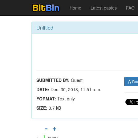
Home
Latest pastes
FAQ
Untitled
SUBMITTED BY:
Guest
Ra
DATE:
Dec. 30, 2013, 11:51 a.m.
FORMAT:
Text only
SIZE:
3.7 kB