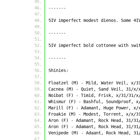
-------
5IV imperfect modest dienos. Some 4I
-------
5IV imperfect bold cottonee with swi
-------
Shinies:
Floatzel (M) - Mild, Water Veil, x/3
Cacnea (M) - Quiet, Sand Veil, 31/x/
Noibat (F) - Timid, Frisk, x/31/31/x
Whismur (F) - Bashful, Soundproof, x
Marill (F) - Adamant, Huge Power, x/
Froakie (M) - Modest, Torrent, x/x/3
Aron (F) - Adamant, Rock Head, 31/31
Aron (F) - Adamant, Rock Head, 31/31
Venipede (M) - Adaant, Rock Head, 31