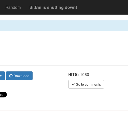
Random
BitBin is shutting down!
HITS:
1060
w
Download
Go to comments