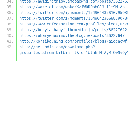
https://awidirethiby.amebaownd.com/posts/362275
https://wakelet.com/wake/KzfWORRsh6JJtI1mSMfAn
https://twitter.com/i/moments/15496443561679503
https://twitter.com/i/moments/15496423666879078
https://www.onfeetnation.com/profiles/blogs/urk
https://berytashanyf.themedia.jp/posts/36227622
https://uharywhusimu.theblog.me/posts/36227647
http://korsika.ning.com/profiles/blogs/aigeacwf
http://get-pdfs.com/download.php?
group=test&from=bitbin.it&id=1&lnk=MjAyMi0wNy0y
-