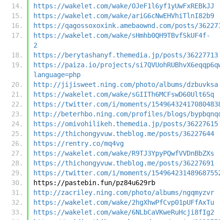
https://wakelet.com/wake/OJeF1l6yf1yUwFxREBkJJ
https://wakelet.com/wake/ariG6cNwEHVhiTlnI82b9
https://qagossoxoxink.amebaownd.com/posts/36227
https://wakelet.com/wake/sHmhb0QH9TBvfSkUF4f-
2
https://berytashanyf.themedia.jp/posts/36227713
https://paiza.io/projects/si7QVUohRUBhvX6eqqp6q
language=php
http://jijisweet.ning.com/photo/albums/dzbuvksa
https://wakelet.com/wake/sGIITh6MCFswD60Ult6Sq
https://twitter.com/i/moments/15496432417080483
http://beterhbo.ning.com/profiles/blogs/bypbqnq
https://omivohilikeh.themedia.jp/posts/36227615
https://thichongyvuw.theblog.me/posts/36227644
https://rentry.co/mq4vg
https://wakelet.com/wake/R9TJ3YpyPQwfVVDnBbZXs
https://thichongyvuw.theblog.me/posts/36227691
https://twitter.com/i/moments/15496423148968755
https://pastebin.fun/pz84u629rb
http://zacriley.ning.com/photo/albums/ngqmyzvr
https://wakelet.com/wake/2hgXhwPfCvp01pUFfAxTu
https://wakelet.com/wake/6NLbCaVKweRuHcji8fIg2