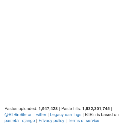
Pastes uploaded:
1,947,428
| Paste hits:
1,832,301,745
|
@BitBinSite on Twitter
|
Legacy earnings
| BitBin is based on
pastebin-django
|
Privacy policy
|
Terms of service