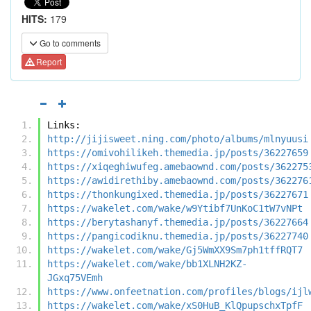
HITS:
179
Go to comments
Report
Links:
http://jijisweet.ning.com/photo/albums/mlnyuusi
https://omivohilikeh.themedia.jp/posts/36227659
https://xiqeghiwufeg.amebaownd.com/posts/362275
https://awidirethiby.amebaownd.com/posts/362276
https://thonkungixed.themedia.jp/posts/36227671
https://wakelet.com/wake/w9Ytibf7UnKoC1tW7vNPt
https://berytashanyf.themedia.jp/posts/36227664
https://pangicodiknu.themedia.jp/posts/36227740
https://wakelet.com/wake/Gj5WmXX9Sm7ph1tffRQT7
https://wakelet.com/wake/bb1XLNH2KZ-
JGxq75VEmh
https://www.onfeetnation.com/profiles/blogs/ijl
https://wakelet.com/wake/xS0HuB_KlQpupschxTpfF