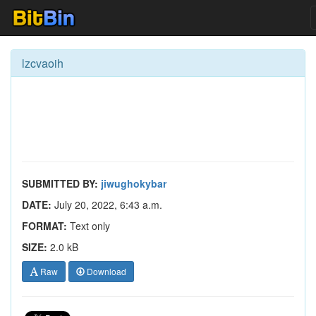
lzcvaoih
SUBMITTED BY:
jiwughokybar
DATE:
July 20, 2022, 6:43 a.m.
FORMAT:
Text only
SIZE:
2.0 kB
Raw
Download