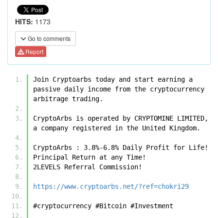
HITS:
1173
Go to comments
Report
Join Cryptoarbs today and start earning a 
passive daily income from the cryptocurrency 
arbitrage trading.
CryptoArbs is operated by CRYPTOMINE LIMITED, 
a company registered in the United Kingdom.
CryptoArbs : 3.8%-6.8% Daily Profit for Life!
Principal Return at any Time!
2LEVELS Referral Commission!
https://www.cryptoarbs.net/?ref=chokri29
#cryptocurrency #Bitcoin #Investment