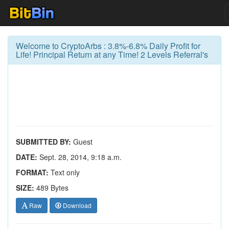
Welcome to CryptoArbs : 3.8%-6.8% Daily Profit for
Life! Principal Return at any Time! 2 Levels Referral's
SUBMITTED BY:
Guest
DATE:
Sept. 28, 2014, 9:18 a.m.
FORMAT:
Text only
SIZE:
489 Bytes
Raw
Download