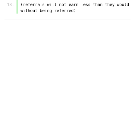
(referrals will not earn less than they would 
without being referred)