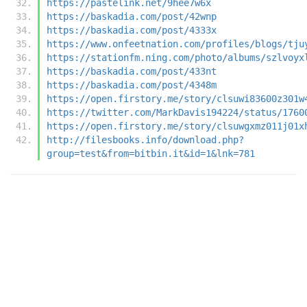
https://pastelink.net/9hee7w6x
https://baskadia.com/post/42wnp
https://baskadia.com/post/4333x
https://www.onfeetnation.com/profiles/blogs/tju
https://stationfm.ning.com/photo/albums/szlvoyx
https://baskadia.com/post/433nt
https://baskadia.com/post/4348m
https://open.firstory.me/story/clsuwi83600z301w
https://twitter.com/MarkDavis194224/status/1760
https://open.firstory.me/story/clsuwgxmz011j01x
http://filesbooks.info/download.php?
group=test&from=bitbin.it&id=1&lnk=781