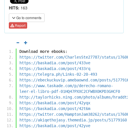
HITS:
163
Go to comments
Report
Download more ebooks:
https://twitter.com/CharlesSte27787/status/1760
https://baskadia.com/post/433ve
https://baskadia.com/post/433rq
https://telegra.ph/Links-02-20-493
https://ebeckuckuvip.amebaownd.com/posts/517791
https://www.taskade.com/p/derecho-romano-
leer-el-libro-pdf-01HQ47PXXC2CFWBX0KPD3GHCF0
http://taylorhicks.ning.com/photo/albums/hraddt
https://baskadia.com/post/42yqx
https://baskadia.com/post/42t6m
https://twitter.com/HamptonJam38262/status/1760
https://akiqethojasy.themedia.jp/posts/51779160
https://baskadia.com/post/42yve