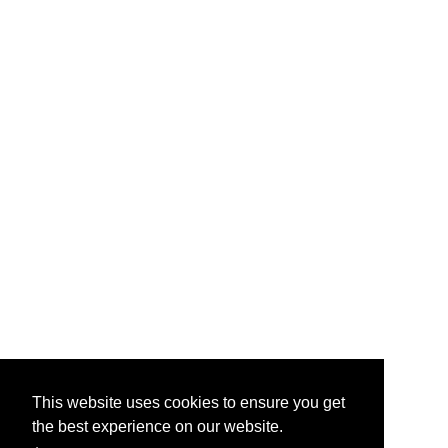
This website uses cookies to ensure you get
the best experience on our website.