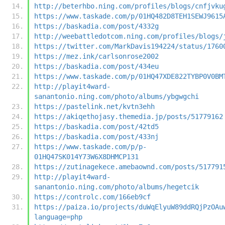
http://beterhbo.ning.com/profiles/blogs/cnfjvku
https://www.taskade.com/p/01HQ482D8TEH1SEWJ9615
https://baskadia.com/post/4332g
http://weebattledotcom.ning.com/profiles/blogs/
https://twitter.com/MarkDavis194224/status/1760
https://mez.ink/carlsonrose2002
https://baskadia.com/post/434eu
https://www.taskade.com/p/01HQ47XDE822TYBP0V0BM
http://playit4ward-
sanantonio.ning.com/photo/albums/ybgwgchi
https://pastelink.net/kvtn3ehh
https://akiqethojasy.themedia.jp/posts/51779162
https://baskadia.com/post/42td5
https://baskadia.com/post/433nj
https://www.taskade.com/p/p-
01HQ47SK014Y73W6X8DHMCP131
https://zutinagekece.amebaownd.com/posts/517791
http://playit4ward-
sanantonio.ning.com/photo/albums/hegetcik
https://controlc.com/166eb9cf
https://paiza.io/projects/duWqElyuW89ddRQjPzOAu
language=php