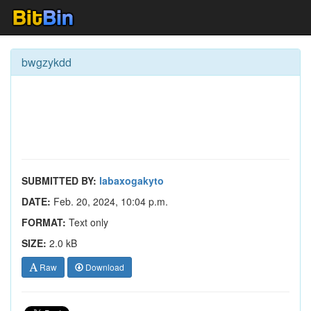
bwgzykdd
SUBMITTED BY:
labaxogakyto
DATE:
Feb. 20, 2024, 10:04 p.m.
FORMAT:
Text only
SIZE:
2.0 kB
Raw
Download