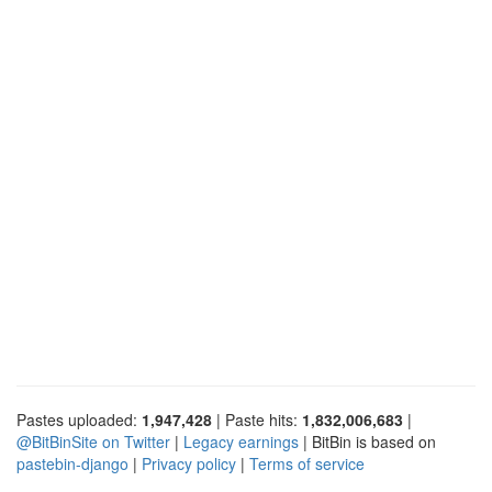
Pastes uploaded:
1,947,428
| Paste hits:
1,832,006,683
|
@BitBinSite on Twitter
|
Legacy earnings
| BitBin is based on
pastebin-django
|
Privacy policy
|
Terms of service