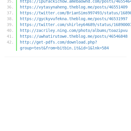
https://ipufackichow.amebaownd.com/posts/465546
https://vytasynaheng.theblog.me/posts/46551409
https://twitter.com/BrianSims997493/status/1689
https://gyckyvufekna.theblog.me/posts/46531997
https://twitter.com/shirley64689/status/1689000
http://zacriley.ning.com/photo/albums/toazipvu
https://uwhatirutowe.theblog.me/posts/46546848
http://get-pdfs.com/download.php?
group=test&from=bitbin.it&id=1&lnk=584