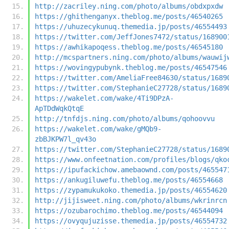
http://zacriley.ning.com/photo/albums/obdxpxdw
https://ghithenganyx.theblog.me/posts/46540265
https://uhuzecykunuq.themedia.jp/posts/46554493
https://twitter.com/JeffJones7472/status/168900
https://awhikapoqess.theblog.me/posts/46545180
http://mcspartners.ning.com/photo/albums/wauwij
https://wovingypubynk.theblog.me/posts/46547546
https://twitter.com/AmeliaFree84630/status/1689
https://twitter.com/StephanieC27728/status/1689
https://wakelet.com/wake/4Ti9DPzA-
ApTDdWqkQtqE
http://tnfdjs.ning.com/photo/albums/qohoovvu
https://wakelet.com/wake/gMQb9-
zbBJKPW7l_qv43o
https://twitter.com/StephanieC27728/status/1689
https://www.onfeetnation.com/profiles/blogs/qko
https://ipufackichow.amebaownd.com/posts/465547
https://ankugiluwefu.theblog.me/posts/46554668
https://zypamukukoko.themedia.jp/posts/46554620
http://jijisweet.ning.com/photo/albums/wkrinrcn
https://ozubarochimo.theblog.me/posts/46544094
https://ovyqujuzisse.themedia.jp/posts/46554732