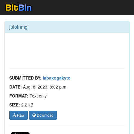
julolnmg
SUBMITTED BY:
labaxogakyto
DATE:
Aug. 8, 2023, 8:02 p.m.
FORMAT:
Text only
SIZE:
2.2 kB
Raw
Download