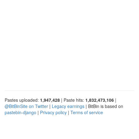
Pastes uploaded:
1,947,428
| Paste hits:
1,832,473,106
|
@BitBinSite on Twitter
|
Legacy earnings
| BitBin is based on
pastebin-django
|
Privacy policy
|
Terms of service