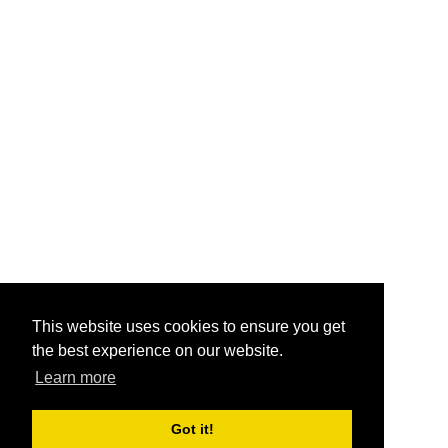
This website uses cookies to ensure you get
the best experience on our website.
Learn more
Got it!