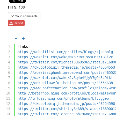
HITS:
138
Go to comments
Report
Links:
https://webhitlist.com/profiles/blogs/xjhshnlg
https://wakelet.com/wake/MznPJomIsyx0MZKTB1i2c
https://twitter.com/Michael38695965/status/1689
https://ckubotobiqij.themedia.jp/posts/46554553
https://acezissighonk.amebaownd.com/posts/46552
https://wakelet.com/wake/JvSq4u4YjyV7gOz3zDfkl
https://ankugiluwefu.theblog.me/posts/46554638
https://www.onfeetnation.com/profiles/blogs/weu
http://beterhbo.ning.com/profiles/blogs/mileveu
http://tnfdjs.ning.com/photo/albums/bfvvggeo
https://ckubotobiqij.themedia.jp/posts/46554590
https://twitter.com/shirley64689/status/1689001
https://twitter.com/TerenceJoh79688/status/1688