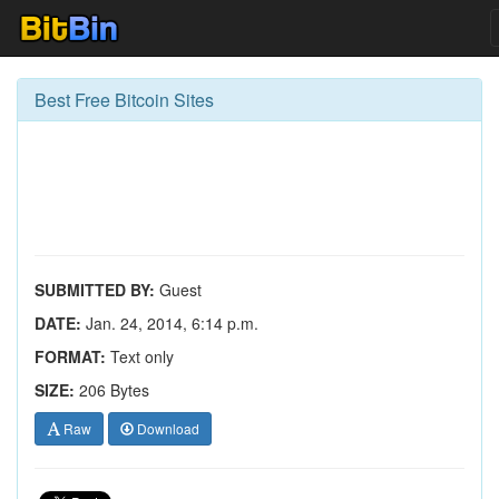
Best Free Bitcoin Sites
SUBMITTED BY:
Guest
DATE:
Jan. 24, 2014, 6:14 p.m.
FORMAT:
Text only
SIZE:
206 Bytes
Raw
Download