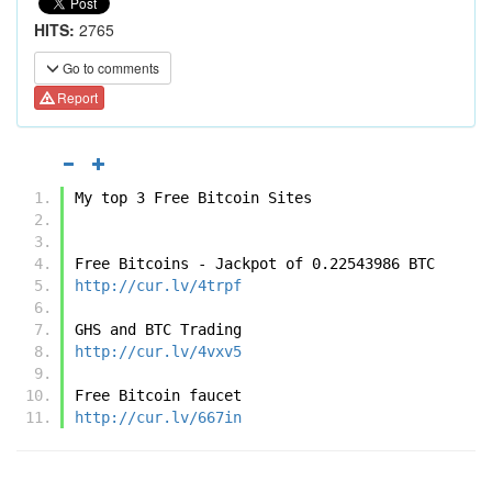
HITS:
2765
Go to comments
Report
My top 3 Free Bitcoin Sites
Free Bitcoins - Jackpot of 0.22543986 BTC
http://cur.lv/4trpf
GHS and BTC Trading
http://cur.lv/4vxv5
Free Bitcoin faucet
http://cur.lv/667in