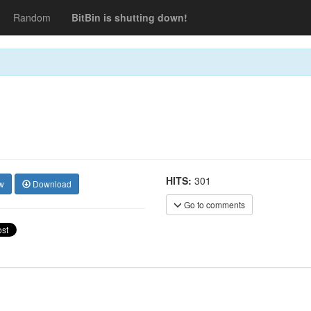
Random
BitBin is shutting down!
HITS:
301
w
Download
Go to comments