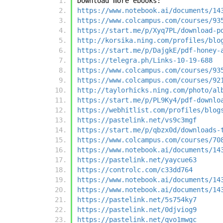
Download more ebooks:
https://www.notebook.ai/documents/14
https://www.colcampus.com/courses/93
https://start.me/p/Xyq7PL/download-p
http://korsika.ning.com/profiles/blo
https://start.me/p/DajgkE/pdf-honey-
https://telegra.ph/Links-10-19-688
https://www.colcampus.com/courses/93
https://www.colcampus.com/courses/92
http://taylorhicks.ning.com/photo/al
https://start.me/p/PL9Ky4/pdf-downlo
https://webhitlist.com/profiles/blog
https://pastelink.net/vs9c3mgf
https://start.me/p/qbzx0d/downloads-
https://www.colcampus.com/courses/70
https://www.notebook.ai/documents/14
https://pastelink.net/yaycue63
https://controlc.com/c33dd764
https://www.notebook.ai/documents/14
https://www.notebook.ai/documents/14
https://pastelink.net/5s754ky7
https://pastelink.net/0djviog9
https://pastelink.net/qvo1mwgc