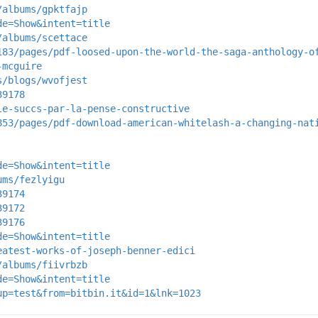
/albums/gpktfajp
de=Show&intent=title
/albums/scettace
183/pages/pdf-loosed-upon-the-world-the-saga-anthology-o
-mcguire
s/blogs/wvofjest
39178
le-succs-par-la-pense-constructive
853/pages/pdf-download-american-whitelash-a-changing-nat
de=Show&intent=title
ums/fezlyigu
39174
39172
39176
de=Show&intent=title
eatest-works-of-joseph-benner-edici
/albums/fiivrbzb
de=Show&intent=title
up=test&from=bitbin.it&id=1&lnk=1023