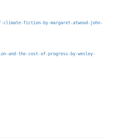
f-climate-fiction-by-margaret-atwood-john-
ion-and-the-cost-of-progress-by-wesley-