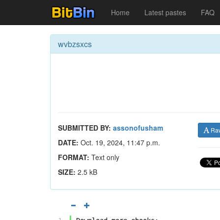
Home
Latest pastes
FAQ
wvbzsxcs
SUBMITTED BY:
assonofusham
Ra
DATE:
Oct. 19, 2024, 11:47 p.m.
FORMAT:
Text only
SIZE:
2.5 kB