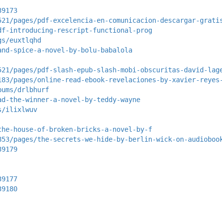
39173
521/pages/pdf-excelencia-en-comunicacion-descargar-grati
df-introducing-rescript-functional-prog
gs/euxtlqhd
and-spice-a-novel-by-bolu-babalola
521/pages/pdf-slash-epub-slash-mobi-obscuritas-david-lag
183/pages/online-read-ebook-revelaciones-by-xavier-reyes
bums/drlbhurf
ad-the-winner-a-novel-by-teddy-wayne
s/ilixlwuv
the-house-of-broken-bricks-a-novel-by-f
853/pages/the-secrets-we-hide-by-berlin-wick-on-audioboo
39179
39177
39180