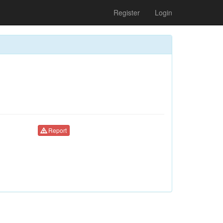
Register
Login
Report