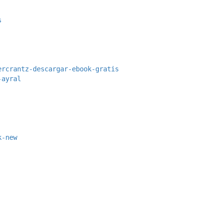
s
ercrantz-descargar-ebook-gratis
-ayral
k-new