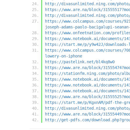
http://divasunlimited.ning.com/photo
https://www.are.na/block/31555517?mo
http://divasunlimited.ning.com/photo
https://www.colcampus.com/courses/92
joseph-adams-paolo-bacigalupi-seanan
https://www.onfeetnation.com/profile
https://www.notebook.ai/documents/14
https://start.me/p/y9w42J/downloads-
https://www.colcampus.com/courses/70
lowery-on-iphone
https://pastelink.net/bl4kq8w0
https://www.are.na/block/31555474?mo
https://stationfm.ning.com/photo/alb
https://www.notebook.ai/documents/14
https://www.notebook.ai/documents/14
https://www.notebook.ai/documents/14
https://www.are.na/block/31555525?mo
https://start.me/p/KgxnAM/pdf-the-gr
http://divasunlimited.ning.com/photo
https://www.are.na/block/31555449?mo
http://get-pdfs.com/download.php?gro