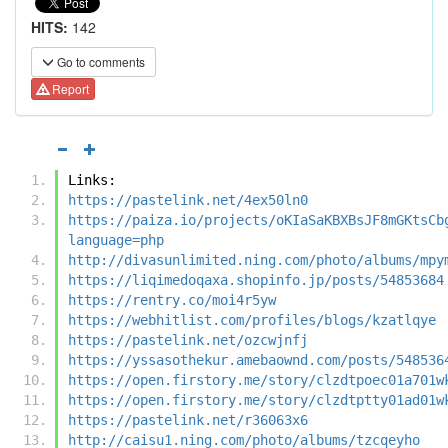
HITS:
142
Go to comments
Report
Links:
https://pastelink.net/4ex50ln0
https://paiza.io/projects/oKIaSaKBXBsJF8mGKtsCb
language=php
http://divasunlimited.ning.com/photo/albums/mpy
https://liqimedoqaxa.shopinfo.jp/posts/54853684
https://rentry.co/moi4r5yw
https://webhitlist.com/profiles/blogs/kzatlqye
https://pastelink.net/ozcwjnfj
https://yssasothekur.amebaownd.com/posts/548536
https://open.firstory.me/story/clzdtpoec01a701w
https://open.firstory.me/story/clzdtptty01ad01w
https://pastelink.net/r36063x6
http://caisu1.ning.com/photo/albums/tzcqeyho