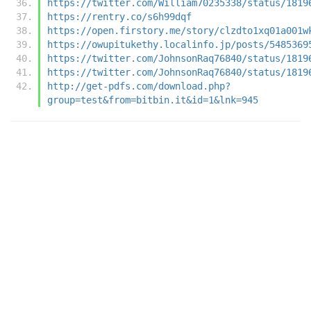
https://twitter.com/William70235338/status/1819
https://rentry.co/s6h99dqf
https://open.firstory.me/story/clzdto1xq01a001w
https://owupitukethy.localinfo.jp/posts/5485369
https://twitter.com/JohnsonRaq76840/status/1819
https://twitter.com/JohnsonRaq76840/status/1819
http://get-pdfs.com/download.php?
group=test&from=bitbin.it&id=1&lnk=945