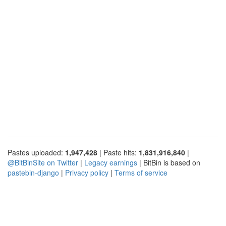
Pastes uploaded:
1,947,428
| Paste hits:
1,831,916,840
|
@BitBinSite on Twitter
|
Legacy earnings
| BitBin is based on
pastebin-django
|
Privacy policy
|
Terms of service