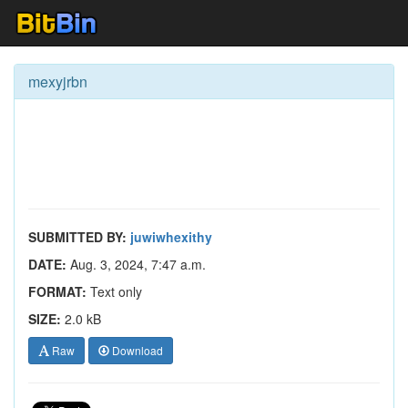
mexyjrbn
SUBMITTED BY:
juwiwhexithy
DATE:
Aug. 3, 2024, 7:47 a.m.
FORMAT:
Text only
SIZE:
2.0 kB
Raw
Download