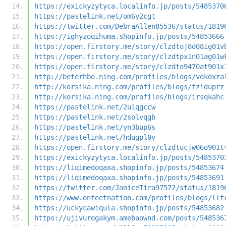
https://exickyzytyca.localinfo.jp/posts/5485370
https://pastelink.net/om6y2cgt
https://twitter.com/DebraAllen85536/status/1819
https://ighyzoqihuma.shopinfo.jp/posts/54853666
https://open.firstory.me/story/clzdtoj8d08ig01v
https://open.firstory.me/story/clzdtpx1n01ag01w
https://open.firstory.me/story/clzdto9470at901x
http://beterhbo.ning.com/profiles/blogs/vokdxza
http://korsika.ning.com/profiles/blogs/fziduprz
http://korsika.ning.com/profiles/blogs/irsqkahc
https://pastelink.net/2ulqgccw
https://pastelink.net/2solvqgb
https://pastelink.net/yn3bup6s
https://pastelink.net/hdugpl0v
https://open.firstory.me/story/clzdtucjw06o901t
https://exickyzytyca.localinfo.jp/posts/5485370
https://liqimedoqaxa.shopinfo.jp/posts/54853674
https://liqimedoqaxa.shopinfo.jp/posts/54853691
https://twitter.com/JaniceTira97572/status/1819
https://www.onfeetnation.com/profiles/blogs/llt
https://uckycawiqula.shopinfo.jp/posts/54853682
https://ujivuregakym.amebaownd.com/posts/548536