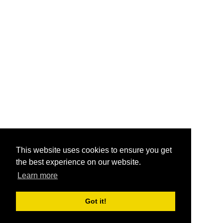
This website uses cookies to ensure you get
the best experience on our website.
Learn more
Got it!