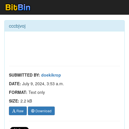
cccbjvoj
SUBMITTED BY:
doekikrop
DATE:
July 9, 2024, 3:53 a.m.
FORMAT:
Text only
SIZE:
2.2 kB
Raw
Download