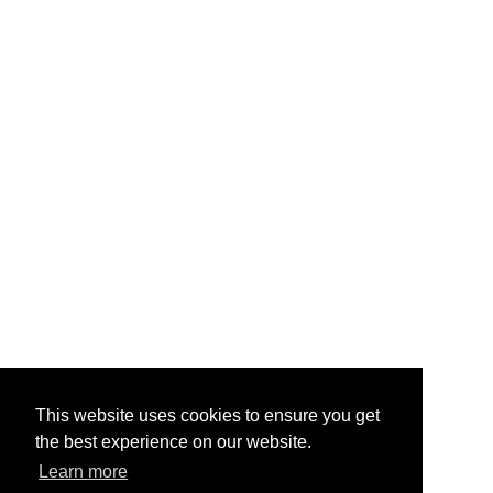
This website uses cookies to ensure you get
the best experience on our website.
Learn more