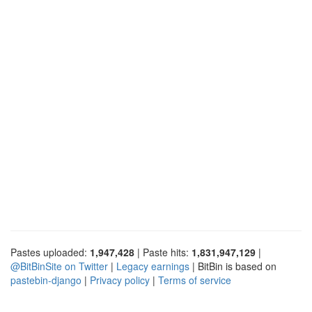
Pastes uploaded:
1,947,428
| Paste hits:
1,831,947,129
|
@BitBinSite on Twitter
|
Legacy earnings
| BitBin is based on
pastebin-django
|
Privacy policy
|
Terms of service