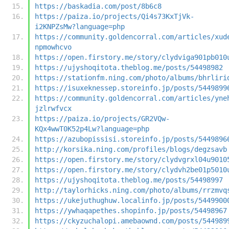
https://baskadia.com/post/8b6c8
https://paiza.io/projects/Qi4s73KxTjVk-
i2KNPZsMw?language=php
https://community.goldencorral.com/articles/xud
npmowhcvo
https://open.firstory.me/story/clydviga901pb010
https://ujyshoqitota.theblog.me/posts/54498982
https://stationfm.ning.com/photo/albums/bhrliri
https://isuxeknessep.storeinfo.jp/posts/5449899
https://community.goldencorral.com/articles/yne
jzlrwfvcx
https://paiza.io/projects/GR2VQw-
KQx4wwT0K52p4Lw?language=php
https://azubopissisi.storeinfo.jp/posts/5449896
http://korsika.ning.com/profiles/blogs/degzsavb
https://open.firstory.me/story/clydvgrxl04u9010
https://open.firstory.me/story/clydvh2be01p5010
https://ujyshoqitota.theblog.me/posts/54498997
http://taylorhicks.ning.com/photo/albums/rrzmvq
https://ukejuthughuw.localinfo.jp/posts/5449900
https://ywhaqapethes.shopinfo.jp/posts/54498967
https://ckyzuchalopi.amebaownd.com/posts/544989