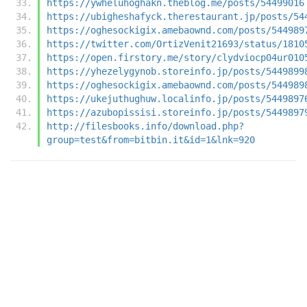
https://ywheluhoghakn.theblog.me/posts/54499016
https://ubigheshafyck.therestaurant.jp/posts/54
https://oghesockigix.amebaownd.com/posts/544989
https://twitter.com/OrtizVenit21693/status/1810
https://open.firstory.me/story/clydviocp04ur010
https://yhezelygynob.storeinfo.jp/posts/5449899
https://oghesockigix.amebaownd.com/posts/544989
https://ukejuthughuw.localinfo.jp/posts/5449897
https://azubopissisi.storeinfo.jp/posts/5449897
http://filesbooks.info/download.php?
group=test&from=bitbin.it&id=1&lnk=920