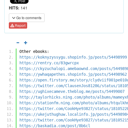
HITS:
141
Go to comments
Report
Other ebooks:
https://koknyzyssygu.shopinfo.jp/posts/54498999
https://rentry.co/83gwrcpx
https://ckyzuchalopi.amebaownd.com/posts/544989
https://ywhaqapethes.shopinfo.jp/posts/54498962
https://open.firstory.me/story/clydviif001pe010
https://twitter.com/ClausenJos81286/status/1810
https://ughixecameve.theblog.me/posts/54499007
http://taylorhicks.ning.com/photo/albums/mameyx
https://stationfm.ning.com/photo/albums/htqulkh
https://twitter.com/CookHye93827/status/1810522
https://ukejuthughuw.localinfo.jp/posts/5449898
https://twitter.com/CookHye93827/status/1810521
https://baskadia.com/post/8b6cl