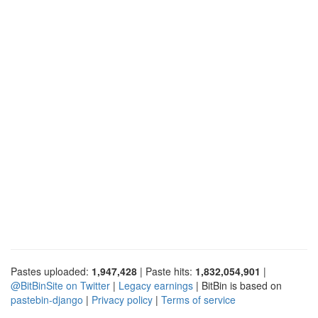
Pastes uploaded:
1,947,428
| Paste hits:
1,832,054,901
|
@BitBinSite on Twitter
|
Legacy earnings
| BitBin is based on
pastebin-django
|
Privacy policy
|
Terms of service