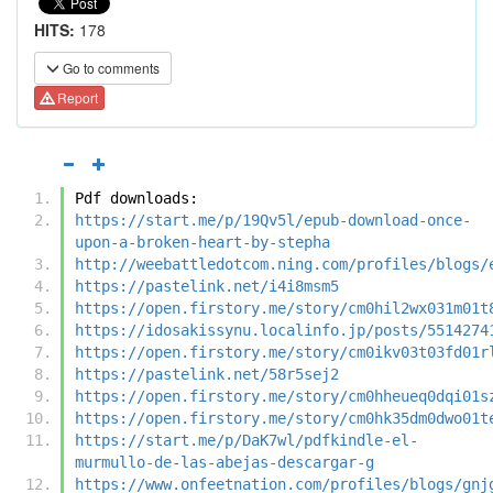
HITS:
178
Go to comments
Report
Pdf downloads:
https://start.me/p/19Qv5l/epub-download-once-
upon-a-broken-heart-by-stepha
http://weebattledotcom.ning.com/profiles/blogs/
https://pastelink.net/i4i8msm5
https://open.firstory.me/story/cm0hil2wx031m01t
https://idosakissynu.localinfo.jp/posts/5514274
https://open.firstory.me/story/cm0ikv03t03fd01r
https://pastelink.net/58r5sej2
https://open.firstory.me/story/cm0hheueq0dqi01s
https://open.firstory.me/story/cm0hk35dm0dwo01t
https://start.me/p/DaK7wl/pdfkindle-el-
murmullo-de-las-abejas-descargar-g
https://www.onfeetnation.com/profiles/blogs/gnj