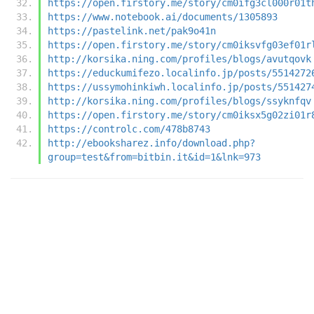
https://open.firstory.me/story/cm0ifg3cl000r01t
https://www.notebook.ai/documents/1305893
https://pastelink.net/pak9o41n
https://open.firstory.me/story/cm0iksvfg03ef01r
http://korsika.ning.com/profiles/blogs/avutqovk
https://educkumifezo.localinfo.jp/posts/5514272
https://ussymohinkiwh.localinfo.jp/posts/551427
http://korsika.ning.com/profiles/blogs/ssyknfqv
https://open.firstory.me/story/cm0iksx5g02zi01r
https://controlc.com/478b8743
http://ebooksharez.info/download.php?
group=test&from=bitbin.it&id=1&lnk=973