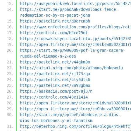
https://ussymohinkiwh.localinfo.jp/posts/551427
https://start.me/p/p6dAaN/downloads-fence-
redemption-sc-by-cs-pacat-joha
https://pastelink.net/q0arcmph
https://www.onfeetnation.com/profiles/blogs/rat
https://controlc.com/b4cd79df
https://idosakissynu.localinfo.jp/posts/5514273
https://open.firstory.me/story/cm0iksw8502zd01r
https://start.me/p/w9GD09/pdf-la-gran-cacera-
rueda-del-tiempo-n-2-des
https://pastelink.net/v44qkm0o
http://caisu1.ning.com/photo/albums/bbkswxfu
https://pastelink.net/rj173zqa
https://pastelink.net/5ly9dts6
https://pastelink.net/3n93gbmo
https://baskadia.com/post/8j57n
https://controlc.com/43e11414
https://open.firstory.me/story/cm0idvhal028o01r
https://open.firstory.me/story/cm0hhcza3000001r
https://start.me/p/eplbvP/obedecere-a-dios-
dios-los-mormones-y-el-fanatism
http://beterhbo.ning.com/profiles/blogs/htkehfc