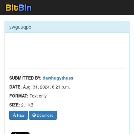
ywguuqpo
SUBMITTED BY:
dawhugythuss
DATE:
Aug. 31, 2024, 8:21 p.m.
FORMAT:
Text only
SIZE:
2.1 kB
Raw
Download