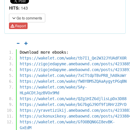
HITS:
143
Go to comments
Report
Download more ebooks:
https://wakelet.com/wake/tb7I1_Qe2W32JYUAdFX0R
https://zigojedapyme.amebaownd.com/posts/423388
https://zigojedapyme.amebaownd.com/posts/423389
https://wakelet.com/wake/7xCTtdpTBvPR8_hA8koWr
https://wakelet.com/wake/fW8YBMSZQAaAygytPGqBN
https://wakelet.com/wake/SAy-
HLpACDtJqzBVOx9Md
https://wakelet.com/wake/QZg1HIZ6djlisLpDx3D88
https://wakelet.com/wake/bG7bgGJ9Of9f1RHr2ZPrD
https://yravetizikij.amebaownd.com/posts/423388
https://uckonuxikexy.amebaownd.com/posts/423388
https://wakelet.com/wake/GfO0BQN6GI8evBK-
GxEdM