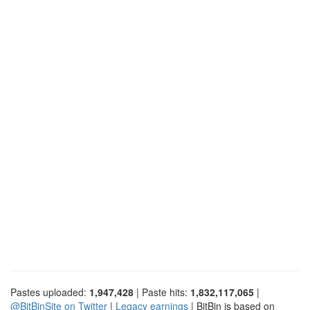
Pastes uploaded:
1,947,428
| Paste hits:
1,832,117,065
|
@BitBinSite on Twitter
|
Legacy earnings
| BitBin is based on