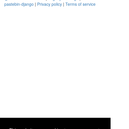
pastebin-django
|
Privacy policy
|
Terms of service