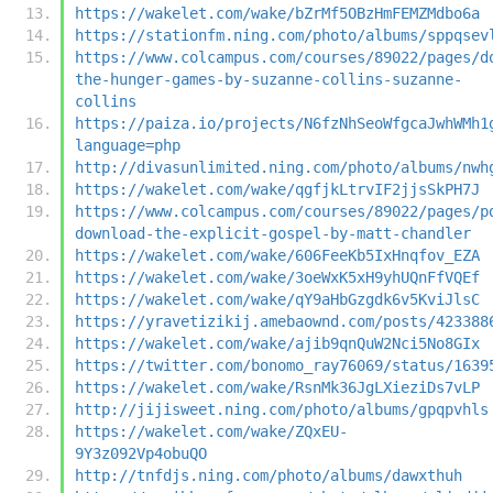
https://wakelet.com/wake/bZrMf5OBzHmFEMZMdbo6a
https://stationfm.ning.com/photo/albums/sppqsev
https://www.colcampus.com/courses/89022/pages/d
the-hunger-games-by-suzanne-collins-suzanne-
collins
https://paiza.io/projects/N6fzNhSeoWfgcaJwhWMh1
language=php
http://divasunlimited.ning.com/photo/albums/nwh
https://wakelet.com/wake/qgfjkLtrvIF2jjsSkPH7J
https://www.colcampus.com/courses/89022/pages/p
download-the-explicit-gospel-by-matt-chandler
https://wakelet.com/wake/606FeeKb5IxHnqfov_EZA
https://wakelet.com/wake/3oeWxK5xH9yhUQnFfVQEf
https://wakelet.com/wake/qY9aHbGzgdk6v5KviJlsC
https://yravetizikij.amebaownd.com/posts/423388
https://wakelet.com/wake/ajib9qnQuW2Nci5No8GIx
https://twitter.com/bonomo_ray76069/status/1639
https://wakelet.com/wake/RsnMk36JgLXieziDs7vLP
http://jijisweet.ning.com/photo/albums/gpqpvhls
https://wakelet.com/wake/ZQxEU-
9Y3z092Vp4obuQO
http://tnfdjs.ning.com/photo/albums/dawxthuh