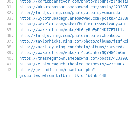
https://caribbeanfever.com/photo/albums/zljgdji
https://uknumebashac.amebaownd.com/posts/423388
http://tnfdjs.ning.com/photo/albums/vembrsda
https://wycothubadegh.amebaownd.com/posts/42338
https://wakelet.com/wake/fhFfjnI1FvwUylxX6ywAU
https://wakelet.com/wake/HU64yRbEyRC4D77F7lL1v
http://tnfdjs.ning.com/photo/albums/xhohkoox
http://taylorhicks.ning.com/photo/albums/fzgfkc
http://zacriley.ning.com/photo/albums/rkrvevdx
https://wakelet.com/wake/hm4saCJhh7rNQYH642nCm
https://thashegufowh.amebaownd.com/posts/423390
https://ethixucaquch.theblog.me/posts/42339067
http://get-pdfs.com/download.php?
group=test&from=bitbin.it&id=1&lnk=448