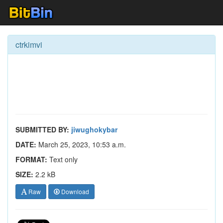
ctrkimvi
SUBMITTED BY:
jiwughokybar
DATE:
March 25, 2023, 10:53 a.m.
FORMAT:
Text only
SIZE:
2.2 kB
Raw
Download