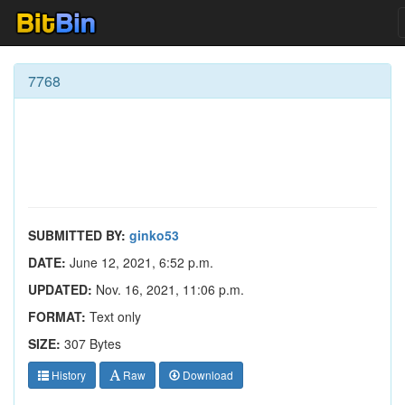
7768
SUBMITTED BY:
ginko53
DATE:
June 12, 2021, 6:52 p.m.
UPDATED:
Nov. 16, 2021, 11:06 p.m.
FORMAT:
Text only
SIZE:
307 Bytes
History
Raw
Download