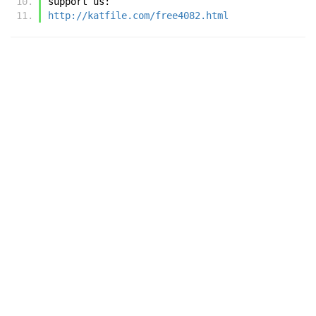
support us:
http://katfile.com/free4082.html