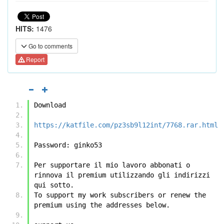
HITS:
1476
Go to comments
Report
Download
https://katfile.com/pz3sb9l12int/7768.rar.html
Password: ginko53
Per supportare il mio lavoro abbonati o 
rinnova il premium utilizzando gli indirizzi 
qui sotto.
To support my work subscribers or renew the 
premium using the addresses below.