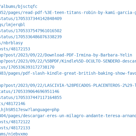
/albums/bjsctqfc
452/pages/read-pdf-%3E-teen-titans-robin-by-kami-garcia-
status/1705337344142848409
gs/lmjerqbl
status/1705337547961016502
status/1705336486076338239
s/nbrblasy
osts/48172153
hp?post/2023/09/22/Download-PDF-Irmina-by-Barbara-Yelin
hp?post/2023/09/22/%5BPDF/Kindle%5D-OCULTO-SENDERO-desca
tus/1705336393172738170
483/pages/pdf-slash-kindle-great-british-baking-show-fav
hp?post/2023/09/22/LASCIVIA-%28PECADOS-PLACENTEROS-2%29-
tatus/1705339064696951146
status/1705337447117164855
ts/48172146
LhjhSR517esw?language=php
404/pages/descargar-eres-un-milagro-andante-teresa-arnan
osts/48172122
osts/48172133
ums/njebvxmo