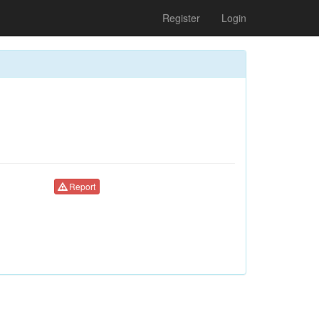
Register
Login
Report