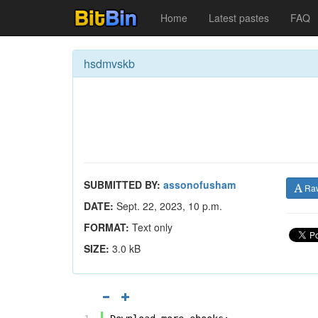
Home
Latest pastes
FAQ
hsdmvskb
SUBMITTED BY:
assonofusham
Ra
DATE:
Sept. 22, 2023, 10 p.m.
FORMAT:
Text only
SIZE:
3.0 kB