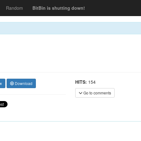
Random
BitBin is shutting down!
HITS:
154
w
Download
Go to comments