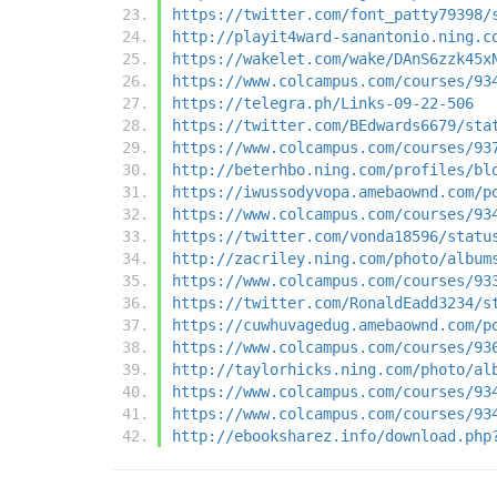
https://twitter.com/font_patty79398/
http://playit4ward-sanantonio.ning.c
https://wakelet.com/wake/DAnS6zzk45x
https://www.colcampus.com/courses/93
https://telegra.ph/Links-09-22-506
https://twitter.com/BEdwards6679/sta
https://www.colcampus.com/courses/93
http://beterhbo.ning.com/profiles/bl
https://iwussodyvopa.amebaownd.com/p
https://www.colcampus.com/courses/93
https://twitter.com/vonda18596/statu
http://zacriley.ning.com/photo/album
https://www.colcampus.com/courses/93
https://twitter.com/RonaldEadd3234/s
https://cuwhuvagedug.amebaownd.com/p
https://www.colcampus.com/courses/93
http://taylorhicks.ning.com/photo/al
https://www.colcampus.com/courses/93
https://www.colcampus.com/courses/93
http://ebooksharez.info/download.php