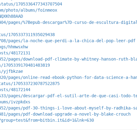
status/1705336477343707504
om/photo/albums/foinmeox
NQXKh88AAD
404/pages/%7Bepub-descargar%7D-curso-de-escultura-digita
tus/1705337311935029438
708/pages/la-noche-que-perdi-a-la-chica-del-pop-leer-pdf
ogs/hhmwsxhw
osts/48172131
452/pages/download-pdf-climate-by-whitney-hanson-ruth-bl
s/1705339170481483819
s/yjfbkzae
320/pages/online-read-ebook-python-for-data-science-a-ha
tatus/1705337230787522875
osts/48172144
633/pages/descargar-pdf-el-sutil-arte-de-que-casi-todo-t
bums/ivzpkdxs
452/pages/pdf-30-things-i-love-about-myself-by-radhika-s
481/pages/pdf-download-upgrade-a-novel-by-blake-crouch
?group=test&from=bitbin.it&id=1&lnk=630