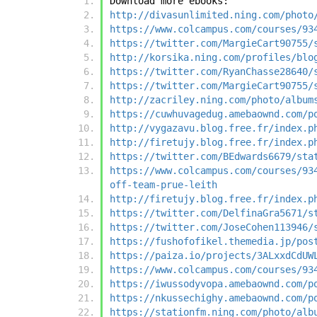
Download more ebooks:
http://divasunlimited.ning.com/photo
https://www.colcampus.com/courses/93
https://twitter.com/MargieCart90755/
http://korsika.ning.com/profiles/blo
https://twitter.com/RyanChasse28640/
https://twitter.com/MargieCart90755/
http://zacriley.ning.com/photo/album
https://cuwhuvagedug.amebaownd.com/p
http://vygazavu.blog.free.fr/index.p
http://firetujy.blog.free.fr/index.p
https://twitter.com/BEdwards6679/sta
https://www.colcampus.com/courses/93
off-team-prue-leith
http://firetujy.blog.free.fr/index.p
https://twitter.com/DelfinaGra5671/s
https://twitter.com/JoseCohen113946/
https://fushofofikel.themedia.jp/pos
https://paiza.io/projects/3ALxxdCdUW
https://www.colcampus.com/courses/93
https://iwussodyvopa.amebaownd.com/p
https://nkussechighy.amebaownd.com/p
https://stationfm.ning.com/photo/alb