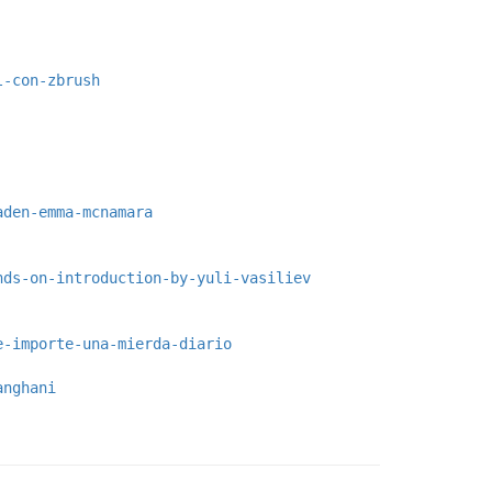
l-con-zbrush
aden-emma-mcnamara
nds-on-introduction-by-yuli-vasiliev
e-importe-una-mierda-diario
anghani