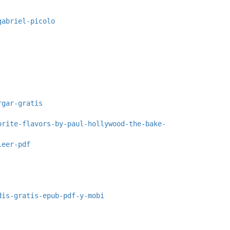
gabriel-picolo
rgar-gratis
orite-flavors-by-paul-hollywood-the-bake-
leer-pdf
dis-gratis-epub-pdf-y-mobi