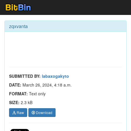
zqxvanta
SUBMITTED BY:
labaxogakyto
DATE:
March 26, 2024, 4:18 a.m.
FORMAT:
Text only
SIZE:
2.3 kB
Raw
Download