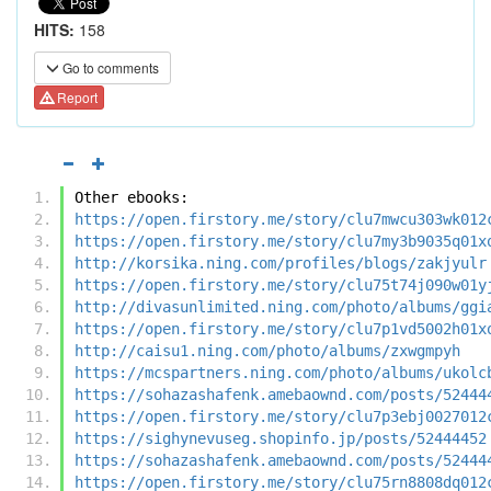
HITS:
158
Go to comments
Report
Other ebooks:
https://open.firstory.me/story/clu7mwcu303wk012
https://open.firstory.me/story/clu7my3b9035q01x
http://korsika.ning.com/profiles/blogs/zakjyulr
https://open.firstory.me/story/clu75t74j090w01y
http://divasunlimited.ning.com/photo/albums/ggi
https://open.firstory.me/story/clu7p1vd5002h01x
http://caisu1.ning.com/photo/albums/zxwgmpyh
https://mcspartners.ning.com/photo/albums/ukolc
https://sohazashafenk.amebaownd.com/posts/52444
https://open.firstory.me/story/clu7p3ebj0027012
https://sighynevuseg.shopinfo.jp/posts/52444452
https://sohazashafenk.amebaownd.com/posts/52444
https://open.firstory.me/story/clu75rn8808dq012