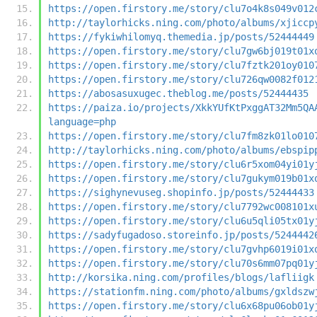
https://open.firstory.me/story/clu7o4k8s049v012
http://taylorhicks.ning.com/photo/albums/xjiccp
https://fykiwhilomyq.themedia.jp/posts/52444449
https://open.firstory.me/story/clu7gw6bj019t01x
https://open.firstory.me/story/clu7fztk201oy010
https://open.firstory.me/story/clu726qw0082f012
https://abosasuxugec.theblog.me/posts/52444435
https://paiza.io/projects/XkkYUfKtPxggAT32Mm5QA
language=php
https://open.firstory.me/story/clu7fm8zk01lo010
http://taylorhicks.ning.com/photo/albums/ebspip
https://open.firstory.me/story/clu6r5xom04yi01y
https://open.firstory.me/story/clu7gukym019b01x
https://sighynevuseg.shopinfo.jp/posts/52444433
https://open.firstory.me/story/clu7792wc008101x
https://open.firstory.me/story/clu6u5qli05tx01y
https://sadyfugadoso.storeinfo.jp/posts/5244442
https://open.firstory.me/story/clu7gvhp6019i01x
https://open.firstory.me/story/clu70s6mm07pq01y
http://korsika.ning.com/profiles/blogs/lafliigk
https://stationfm.ning.com/photo/albums/gxldszw
https://open.firstory.me/story/clu6x68pu06ob01y