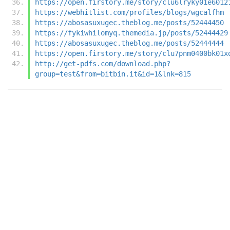
https://open.firstory.me/story/clu6lryky01e6012
https://webhitlist.com/profiles/blogs/wgcalfhm
https://abosasuxugec.theblog.me/posts/52444450
https://fykiwhilomyq.themedia.jp/posts/52444429
https://abosasuxugec.theblog.me/posts/52444444
https://open.firstory.me/story/clu7pnm0400bk01x
http://get-pdfs.com/download.php?
group=test&from=bitbin.it&id=1&lnk=815