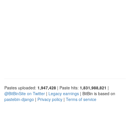
Pastes uploaded:
1,947,428
| Paste hits:
1,831,988,821
|
@BitBinSite on Twitter
|
Legacy earnings
| BitBin is based on
pastebin-django
|
Privacy policy
|
Terms of service