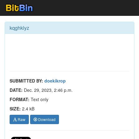
kqghklyz
SUBMITTED BY:
doekikrop
DATE:
Dec. 29, 2023, 2:46 p.m.
FORMAT:
Text only
SIZE:
2.4 kB
Raw
Download