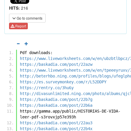
HITS:
216
Go to comments
Report
Pdf downloads:
https://www.liveworksheets.com/w/en/ubzbtlbpcz/
https://baskadia.com/post/22azw
https://www.liveworksheets.com/w/en/tpeeeyruxv/
http://beterhbo.ning.com/profiles/blogs/ufeglph
https://es.surveymonkey.com/r/L52DDPY
https://rentry.co/3hu6y
http://divasunlimited.ning.com/photo/albums/qjc
https://baskadia.com/post/22b7g
https://baskadia.com/post/22b6a
https://gamma.app/public/HISTORIAS-DE-VIDA-
leer-pdf-s3rovxjp57e393h
https://baskadia.com/post/22au3
https://baskadia.com/post/22b4x