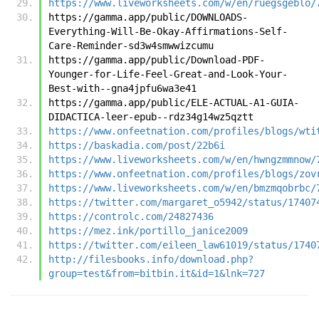
https://www.liveworksheets.com/w/en/ruegsgeblo/
https://gamma.app/public/DOWNLOADS-
Everything-Will-Be-Okay-Affirmations-Self-
Care-Reminder-sd3w4smwwizcumu
https://gamma.app/public/Download-PDF-
Younger-for-Life-Feel-Great-and-Look-Your-
Best-with--gna4jpfu6wa3e41
https://gamma.app/public/ELE-ACTUAL-A1-GUIA-
DIDACTICA-leer-epub--rdz34g14wz5qztt
https://www.onfeetnation.com/profiles/blogs/wti
https://baskadia.com/post/22b6i
https://www.liveworksheets.com/w/en/hwngzmmnow/
https://www.onfeetnation.com/profiles/blogs/zov
https://www.liveworksheets.com/w/en/bmzmqobrbc/
https://twitter.com/margaret_o5942/status/17407
https://controlc.com/24827436
https://mez.ink/portillo_janice2009
https://twitter.com/eileen_law61019/status/1740
http://filesbooks.info/download.php?
group=test&from=bitbin.it&id=1&lnk=727