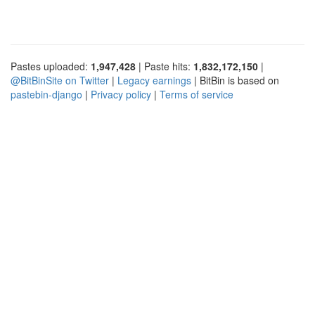
Pastes uploaded:
1,947,428
| Paste hits:
1,832,172,150
|
@BitBinSite on Twitter
|
Legacy earnings
| BitBin is based on
pastebin-django
|
Privacy policy
|
Terms of service