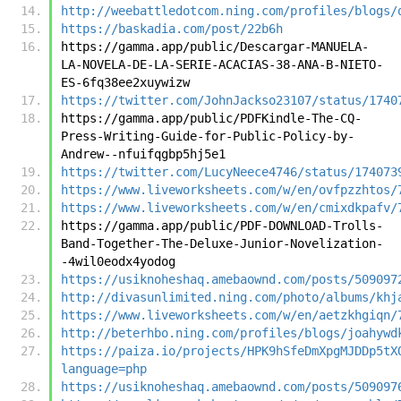
http://weebattledotcom.ning.com/profiles/blogs/
https://baskadia.com/post/22b6h
https://gamma.app/public/Descargar-MANUELA-
LA-NOVELA-DE-LA-SERIE-ACACIAS-38-ANA-B-NIETO-
ES-6fq38ee2xuywizw
https://twitter.com/JohnJackso23107/status/1740
https://gamma.app/public/PDFKindle-The-CQ-
Press-Writing-Guide-for-Public-Policy-by-
Andrew--nfuifqgbp5hj5e1
https://twitter.com/LucyNeece4746/status/174073
https://www.liveworksheets.com/w/en/ovfpzzhtos/
https://www.liveworksheets.com/w/en/cmixdkpafv/
https://gamma.app/public/PDF-DOWNLOAD-Trolls-
Band-Together-The-Deluxe-Junior-Novelization-
-4wil0eodx4yodog
https://usiknoheshaq.amebaownd.com/posts/509097
http://divasunlimited.ning.com/photo/albums/khj
https://www.liveworksheets.com/w/en/aetzkhgiqn/
http://beterhbo.ning.com/profiles/blogs/joahywd
https://paiza.io/projects/HPK9hSfeDmXpgMJDDp5tX
language=php
https://usiknoheshaq.amebaownd.com/posts/509097