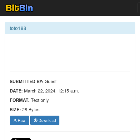
toto188
SUBMITTED BY:
Guest
DATE:
March 22, 2024, 12:15 a.m.
FORMAT:
Text only
SIZE:
28 Bytes
Raw
Download