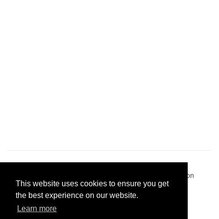
Pastes uploaded:
1,947,428
| Paste hits:
1,832,324,656
|
@BitBinSite on Twitter
|
Legacy earnings
| BitBin is based on
This website uses cookies to ensure you get
pastebin-django
|
Privacy policy
|
Terms of service
the best experience on our website.
Learn more