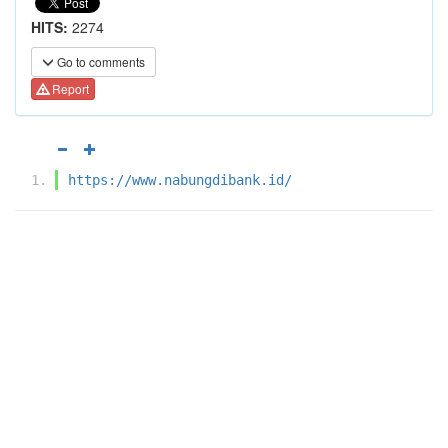
HITS:
2274
Go to comments
Report
https://www.nabungdibank.id/