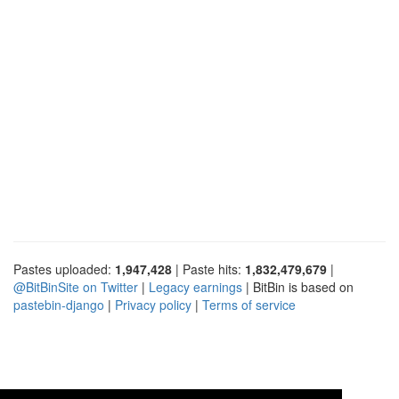
Pastes uploaded:
1,947,428
| Paste hits:
1,832,479,679
|
@BitBinSite on Twitter
|
Legacy earnings
| BitBin is based on
pastebin-django
|
Privacy policy
|
Terms of service