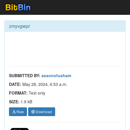
zmyvgwpr
SUBMITTED BY:
assonofusham
DATE:
May 28, 2024, 6:53 a.m.
FORMAT:
Text only
SIZE:
1.9 kB
Raw
Download