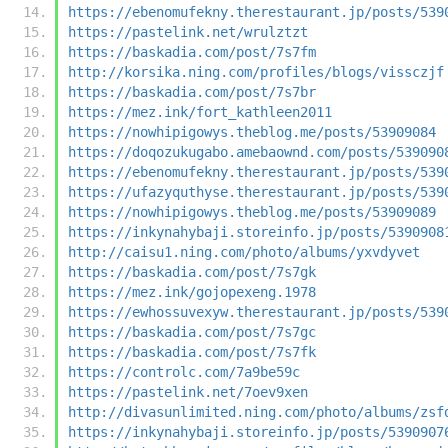
https://ebenomufekny.therestaurant.jp/posts/539
https://pastelink.net/wrulztzt
https://baskadia.com/post/7s7fm
http://korsika.ning.com/profiles/blogs/vissczjf
https://baskadia.com/post/7s7br
https://mez.ink/fort_kathleen2011
https://nowhipigowys.theblog.me/posts/53909084
https://doqozukugabo.amebaownd.com/posts/539090
https://ebenomufekny.therestaurant.jp/posts/539
https://ufazyquthyse.therestaurant.jp/posts/539
https://nowhipigowys.theblog.me/posts/53909089
https://inkynahybaji.storeinfo.jp/posts/5390908
http://caisu1.ning.com/photo/albums/yxvdyvet
https://baskadia.com/post/7s7gk
https://mez.ink/gojopexeng.1978
https://ewhossuvexyw.therestaurant.jp/posts/539
https://baskadia.com/post/7s7gc
https://baskadia.com/post/7s7fk
https://controlc.com/7a9be59c
https://pastelink.net/7oev9xen
http://divasunlimited.ning.com/photo/albums/zsf
https://inkynahybaji.storeinfo.jp/posts/5390907