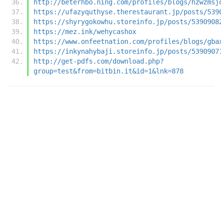
http://beterhbo.ning.com/profiles/blogs/hzwzmsj
https://ufazyquthyse.therestaurant.jp/posts/539
https://shyrygokowhu.storeinfo.jp/posts/5390908
https://mez.ink/wehycashox
https://www.onfeetnation.com/profiles/blogs/gba
https://inkynahybaji.storeinfo.jp/posts/5390907
http://get-pdfs.com/download.php?
group=test&from=bitbin.it&id=1&lnk=878