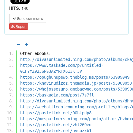
HITS:
140
Go to comments
Report
Other ebooks:
http://divasunlimited.ning.com/photo/albums/cka
https://www.taskade.com/p/untitled-
01HYYZ923SPS3AZYRTX613KT3V
https://opughuhupewo.theblog.me/posts/53909049
https://knavinudizoz.themedia.jp/posts/53909053
https://whojossosuno.amebaownd.com/posts/539090
https://baskadia.com/post/7s7fl
http://divasunlimited.ning.com/photo/albums/dhh
http://weebattledotcom.ning.com/profiles/blogs/
https://pastelink.net/00hipdp8
https://mcspartners.ning.com/photo/albums/bvbdx
https://pastelink.net/vhl260ed
https://pastelink.net/hvcozxb1