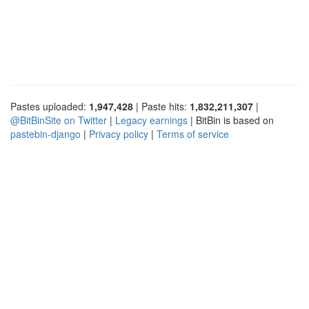
Pastes uploaded:
1,947,428
| Paste hits:
1,832,211,307
|
@BitBinSite on Twitter
|
Legacy earnings
| BitBin is based on
pastebin-django
|
Privacy policy
|
Terms of service