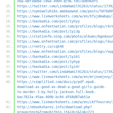
new-08f3d0bd-ce6e-4909-8c96-fd57a9b960f5
https://twitter.com/LindaHamil91263/status/1739
https://nymiweluhiko.amebaownd.com/posts/507680
https://www.liveworksheets.com/w/en/hfyjdmabqo/
https://baskadia.com/post/1yhyy
https://www.onfeetnation.com/profiles/blogs/rkr
https://baskadia.com/post/1yi3g
https://stationfm.ning.com/photo/albums/bgeduuv
https://www.onfeetnation.com/profiles/blogs/lku
https://rentry.co/cqk48
https://www.onfeetnation.com/profiles/blogs/rwy
https://baskadia.com/post/1yi61
https://baskadia.com/post/1yhyp
https://baskadia.com/post/1yi4r
https://twitter.com/LindaHamil91263/status/1739
https://www.liveworksheets.com/w/en/mrjnxmjovy/
https://simplified.com/docs/p/pdf-epub-
download-as-good-as-dead-a-good-girls-guide-
to-murder-3-by-holly-jackson-full-book-
bac7822a-45aa-409b-bc84-df68d87ab51a
https://www.liveworksheets.com/w/en/ckffeusron/
http://ebooksharez.info/download.php?
group=test&from=bitbin.it&id=1&lnk=723