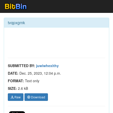
tvqpxgmk
SUBMITTED BY:
juwiwhexithy
DATE:
Dec. 25, 2023, 12:04 p.m.
FORMAT:
Text only
SIZE:
2.6 kB
Raw
Download