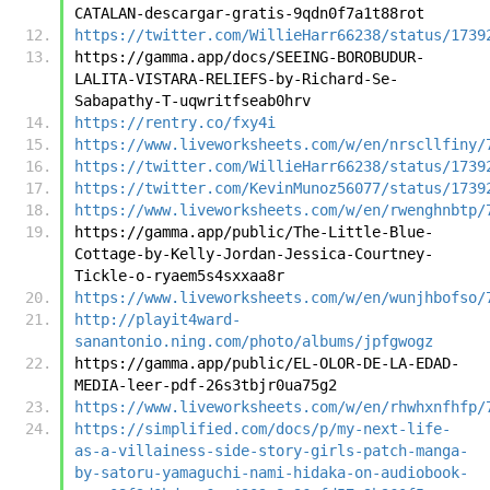
CATALAN-descargar-gratis-9qdn0f7a1t88rot
https://twitter.com/WillieHarr66238/status/1739
https://gamma.app/docs/SEEING-BOROBUDUR-
LALITA-VISTARA-RELIEFS-by-Richard-Se-
Sabapathy-T-uqwritfseab0hrv
https://rentry.co/fxy4i
https://www.liveworksheets.com/w/en/nrscllfiny/
https://twitter.com/WillieHarr66238/status/1739
https://twitter.com/KevinMunoz56077/status/1739
https://www.liveworksheets.com/w/en/rwenghnbtp/
https://gamma.app/public/The-Little-Blue-
Cottage-by-Kelly-Jordan-Jessica-Courtney-
Tickle-o-ryaem5s4sxxaa8r
https://www.liveworksheets.com/w/en/wunjhbofso/
http://playit4ward-
sanantonio.ning.com/photo/albums/jpfgwogz
https://gamma.app/public/EL-OLOR-DE-LA-EDAD-
MEDIA-leer-pdf-26s3tbjr0ua75g2
https://www.liveworksheets.com/w/en/rhwhxnfhfp/
https://simplified.com/docs/p/my-next-life-
as-a-villainess-side-story-girls-patch-manga-
by-satoru-yamaguchi-nami-hidaka-on-audiobook-