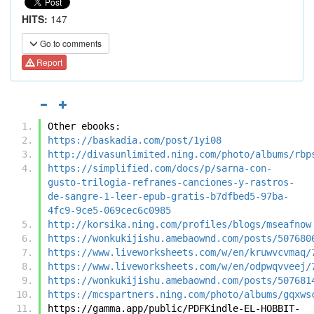
HITS:
147
Go to comments
Report
Other ebooks:
https://baskadia.com/post/1yi08
http://divasunlimited.ning.com/photo/albums/rbp
https://simplified.com/docs/p/sarna-con-
gusto-trilogia-refranes-canciones-y-rastros-
de-sangre-1-leer-epub-gratis-b7dfbed5-97ba-
4fc9-9ce5-069cec6c0985
http://korsika.ning.com/profiles/blogs/mseafnow
https://wonkukijishu.amebaownd.com/posts/507680
https://www.liveworksheets.com/w/en/kruwvcvmaq/
https://www.liveworksheets.com/w/en/odpwqvveej/
https://wonkukijishu.amebaownd.com/posts/507681
https://mcspartners.ning.com/photo/albums/gqxws
https://gamma.app/public/PDFKindle-EL-HOBBIT-