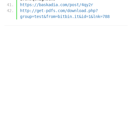
https://baskadia.com/post/4qy2r
http://get-pdfs.com/download.php?
group=test&from=bitbin.it&id=1&lnk=788