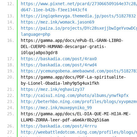
https://www.pixnet.net/pcard/273066509164e37c28
d647-11ee-b42b-f3ee13443cf4
https://ingiqekevyga.themedia.jp/posts/51827832
https://mez.ink/womack.jason69
https://paiza.io/projects/DYc28sxejjbwIgeYvowDC
language=php
https://gamma.app/docs/ePub-EL-GRAN-LIBRO-
DEL-CUERPO-HUMANO-descargar-gratis-
i0lqaja8po3gdr8
https://baskadia.com/post/4rax0
https://baskadia.com/post/4rwd4
https://ycemungobena.amebaownd.com/posts/518278
https://gamma.app/docs/PDF-La-spiritualite-
by-Lionel-Obadia-lmhy9p5g4ux1fkh
https://mez.ink/eghavizy37
http://caisu1.ning.com/photo/albums/ynwfkpfx
http://beterhbo.ning.com/profiles/blogs/xyvpmzm
https://mez.ink/muxepyniko_99
https://gamma.app/docs/EL-DIA-QUE-MI-HIJA-ME-
LLAMO-ZORRA-leer-pdf-a6m6kr8b2g5i6am
https://baskadia.com/post/4rrru
http://weebattledotcom.ning.com/profiles/blogs/