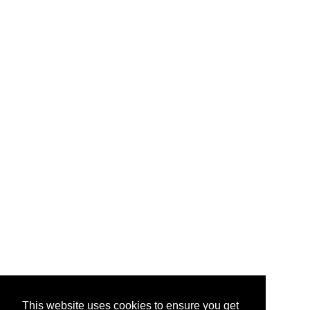
This website uses cookies to ensure you get