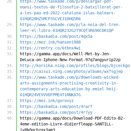
https://www.taskade.com/p/descargar-pdf-
noesi-textos-de-filosofia-2-batxillerat-per-
a-les-pau-ed-2022-cataluna-islas-balears-
01HQR28HZSMCP3SCVE31DHQ5R6
https://www.taskade.com/p/la-noia-del-tren-
leer-el-libro-01HQR232G2T9CQT3R690C0R1QP
https://baskadia.com/post/4qx5a
https://mez.ink/hansen1988
https://rentry.co/6tbnx4wi
https://gamma.app/docs/Well-Met-by-Jen-
DeLuca-on-Iphone-New-Format-97q7angyurip2zp
http://korsika.ning.com/profiles/blogs/bjceckgo
http://caisu1.ning.com/photo/albums/wxfsgjep
https://www.taskade.com/p/downloads-wicked-
arts-assignments-practising-creativity-in-
contemporary-arts-education-by-emiel-heij-
01HQR24VEVVVDFPME4T1RNKATG
https://mez.ink/gorovyz
https://baskadia.com/post/4rarf
https://baskadia.com/post/4r7yy
https://gamma.app/docs/Download-PDF-Edito-B2-
4eme-edition-Livre-didierfleapp-SANTILL-
iv8k0qchzgx3am3