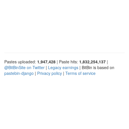
Pastes uploaded:
1,947,428
| Paste hits:
1,832,254,137
|
@BitBinSite on Twitter
|
Legacy earnings
| BitBin is based on
pastebin-django
|
Privacy policy
|
Terms of service