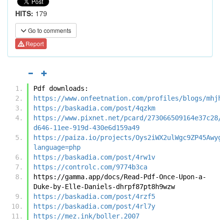
HITS:
179
Go to comments
Report
Pdf downloads:
https://www.onfeetnation.com/profiles/blogs/mhj
https://baskadia.com/post/4qzkm
https://www.pixnet.net/pcard/273066509164e37c28
d646-11ee-919d-430e6d159a49
https://paiza.io/projects/Oys2iWX2ulWgc9ZP45Awy
language=php
https://baskadia.com/post/4rw1v
https://controlc.com/9774b3ca
https://gamma.app/docs/Read-Pdf-Once-Upon-a-
Duke-by-Elle-Daniels-dhrpf87pt8h9wzw
https://baskadia.com/post/4rzf5
https://baskadia.com/post/4rl7y
https://mez.ink/boller.2007