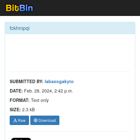
fckhmpqi
SUBMITTED BY:
labaxogakyto
DATE:
Feb. 28, 2024, 2:42 p.m.
FORMAT:
Text only
SIZE:
2.3 kB
Raw
Download