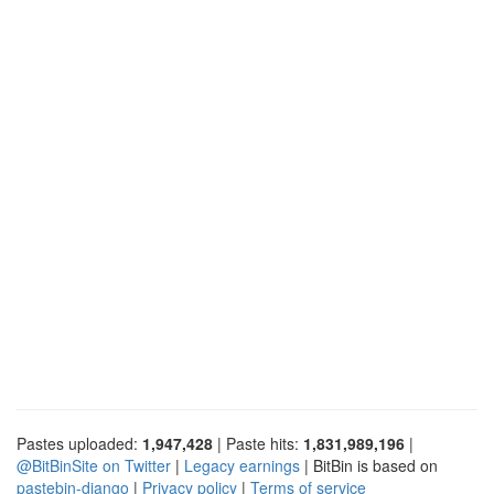
Pastes uploaded:
1,947,428
| Paste hits:
1,831,989,196
|
@BitBinSite on Twitter
|
Legacy earnings
| BitBin is based on
pastebin-django
|
Privacy policy
|
Terms of service