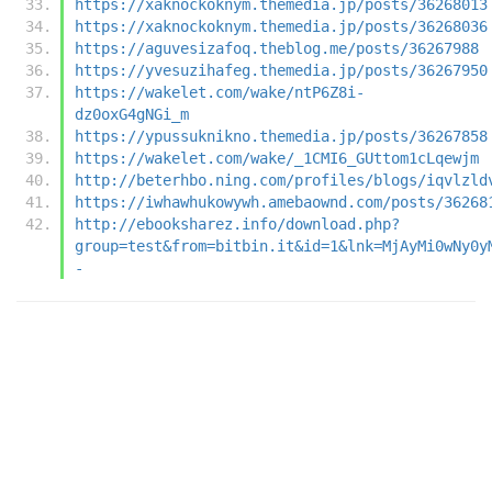
https://xaknockoknym.themedia.jp/posts/36268013
https://xaknockoknym.themedia.jp/posts/36268036
https://aguvesizafoq.theblog.me/posts/36267988
https://yvesuzihafeg.themedia.jp/posts/36267950
https://wakelet.com/wake/ntP6Z8i-
dz0oxG4gNGi_m
https://ypussuknikno.themedia.jp/posts/36267858
https://wakelet.com/wake/_1CMI6_GUttom1cLqewjm
http://beterhbo.ning.com/profiles/blogs/iqvlzld
https://iwhawhukowywh.amebaownd.com/posts/36268
http://ebooksharez.info/download.php?
group=test&from=bitbin.it&id=1&lnk=MjAyMi0wNy0y
-