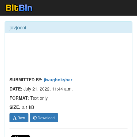
jovjocoi
SUBMITTED BY:
jiwughokybar
DATE:
July 21, 2022, 11:44 a.m.
FORMAT:
Text only
SIZE:
2.1 kB
Raw
Download