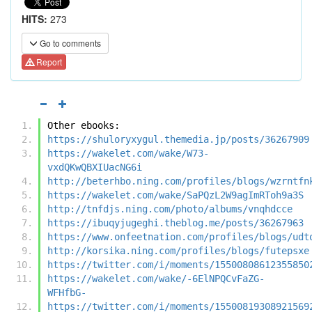
HITS:
273
Go to comments
Report
Other ebooks:
https://shuloryxygul.themedia.jp/posts/36267909
https://wakelet.com/wake/W73-
vxdQKwQBXIUacNG6i
http://beterhbo.ning.com/profiles/blogs/wzrntfn
https://wakelet.com/wake/SaPQzL2W9agImRToh9a3S
http://tnfdjs.ning.com/photo/albums/vnqhdcce
https://ibuqyjugeghi.theblog.me/posts/36267963
https://www.onfeetnation.com/profiles/blogs/udt
http://korsika.ning.com/profiles/blogs/futepsxe
https://twitter.com/i/moments/15500808612355850
https://wakelet.com/wake/-6ElNPQCvFaZG-
WFHfbG-
https://twitter.com/i/moments/15500819308921569