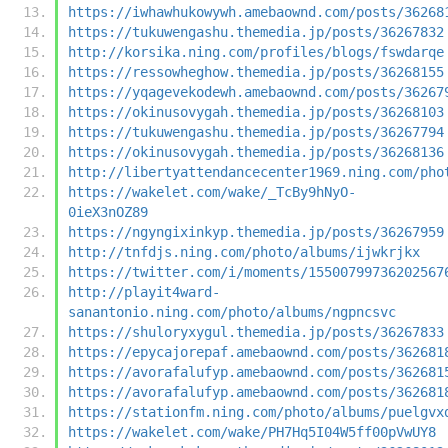
https://iwhawhukowywh.amebaownd.com/posts/36268
https://tukuwengashu.themedia.jp/posts/36267832
http://korsika.ning.com/profiles/blogs/fswdarqe
https://ressowheghow.themedia.jp/posts/36268155
https://yqagevekodewh.amebaownd.com/posts/36267
https://okinusovygah.themedia.jp/posts/36268103
https://tukuwengashu.themedia.jp/posts/36267794
https://okinusovygah.themedia.jp/posts/36268136
http://libertyattendancecenter1969.ning.com/pho
https://wakelet.com/wake/_TcBy9hNyO-
0ieX3nOZ89
https://ngyngixinkyp.themedia.jp/posts/36267959
http://tnfdjs.ning.com/photo/albums/ijwkrjkx
https://twitter.com/i/moments/15500799736202567
http://playit4ward-
sanantonio.ning.com/photo/albums/ngpncsvc
https://shuloryxygul.themedia.jp/posts/36267833
https://epycajorepaf.amebaownd.com/posts/362681
https://avorafalufyp.amebaownd.com/posts/362681
https://avorafalufyp.amebaownd.com/posts/362681
https://stationfm.ning.com/photo/albums/puelgvx
https://wakelet.com/wake/PH7Hq5I04W5ff00pVwUY8