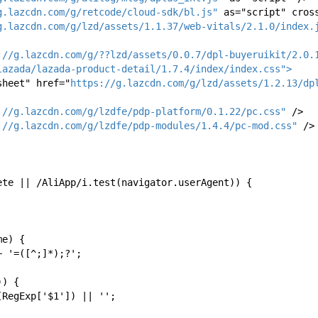
g.lazcdn.com/g/retcode/cloud-sdk/bl.js"
 as="script" cros
g.lazcdn.com/g/lzd/assets/1.1.37/web-vitals/2.1.0/index.
://g.lazcdn.com/g/??lzd/assets/0.0.7/dpl-buyeruikit/2.0.
lazada/lazada-product-detail/1.7.4/index/index.css">
sheet" href="
https://g.lazcdn.com/g/lzd/assets/1.2.13/dp
://g.lazcdn.com/g/lzdfe/pdp-platform/0.1.22/pc.css"
 />
://g.lazcdn.com/g/lzdfe/pdp-modules/1.4.4/pc-mod.css"
 />
mplete || /AliApp/i.test(navigator.userAgent)) {
ame) {
me + '=([^;]*);?';
e)) {
ent(RegExp['$1']) || '';