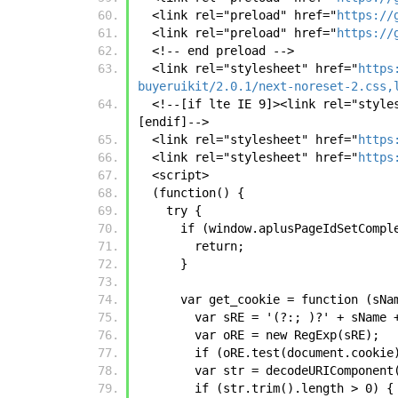
  <link rel="preload" href="
https://
  <link rel="preload" href="
https://
  <!-- end preload -->
  <link rel="stylesheet" href="
https
buyeruikit/2.0.1/next-noreset-2.css,
  <!--[if lte IE 9]><link rel="style
[endif]-->
  <link rel="stylesheet" href="
https
  <link rel="stylesheet" href="
https
  <script>
  (function() {
    try {
      if (window.aplusPageIdSetCo
        return;
      }
      var get_cookie = function (sN
        var sRE = '(?:; )?' + sNa
        var oRE = new RegExp(sRE);
        if (oRE.test(document.cooki
        var str = decodeURICompon
        if (str.trim().length > 0) {