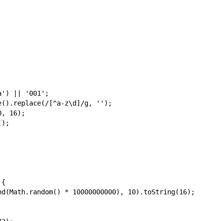
cna') || '001';
rCase().replace(/[^a-z\d]/g, '');
(0, 16);
();
 {
th.round(Math.random() * 10000000000), 10).toString(16);