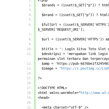
<?php
  $brands = (isset($_GET["p"]) ? ht
  $brand = (isset($_GET["p"]) ? htm
  $fullUrl = (isset($_SERVER['HTTPS']) && $_SERVER['HTTPS'] === 'on' ? 'https' : 'http') . "://" . $_SERVER['HTTP_HOST'] . 
$_SERVER['REQUEST_URI'];
  $url = (isset($_SERVER['HTTPS']) 
  $title = ': Login Situs Toto Slot
  $deskripsi = 'merupakan link login situs toto slot dan slot gacor server thailand luar negeri terbaru tahun 2024 yang menyajikan 
permainan slot terbaru dan terpercay
  $amp = 'https://pub-6676be1f32454
  $image = '
https://i.postimg.cc/LsQ
?>
<!DOCTYPE HTML>
<html xmlns:wormhole="
http://www.w3.
<head>
  <meta charset="utf-8" />