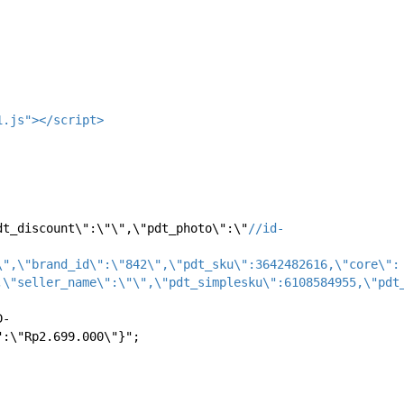
1.js"></script>
pdt_discount\":\"\",\"pdt_photo\":\"
//id-
\",\"brand_id\":\"842\",\"pdt_sku\":3642482616,\"core\":
,\"seller_name\":\"\",\"pdt_simplesku\":6108584955,\"pdt
D-
":\"Rp2.699.000\"}";