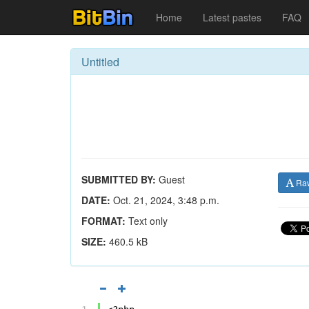
Home
Latest pastes
FAQ
Untitled
SUBMITTED BY:
Guest
Ra
DATE:
Oct. 21, 2024, 3:48 p.m.
FORMAT:
Text only
SIZE:
460.5 kB