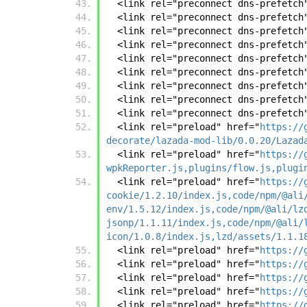
  <link rel="preconnect dns-prefetch
  <link rel="preconnect dns-prefetch
  <link rel="preconnect dns-prefetch
  <link rel="preconnect dns-prefetch
  <link rel="preconnect dns-prefetch
  <link rel="preconnect dns-prefetch
  <link rel="preconnect dns-prefetch
  <link rel="preconnect dns-prefetc
  <link rel="preconnect dns-prefetch
  <link rel="preload" href="
https://
decorate/lazada-mod-lib/0.0.20/Lazad
  <link rel="preload" href="
https://
wpkReporter.js,plugins/flow.js,plugi
  <link rel="preload" href="
https://
cookie/1.2.10/index.js,code/npm/@ali
env/1.5.12/index.js,code/npm/@ali/lz
jsonp/1.1.11/index.js,code/npm/@ali/
icon/1.0.8/index.js,lzd/assets/1.1.1
  <link rel="preload" href="
https://
  <link rel="preload" href="
https://
  <link rel="preload" href="
https://
  <link rel="preload" href="
https://
  <link rel="preload" href="
https://