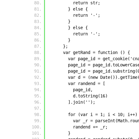
          return str;
        } else {
          return '-';
        }
        } else {
          return '-';
        }
      };
      var getRand = function () {
        var page_id = get_cookie('
        page_id = page_id.toLowe
        page_id = page_id.substring
        var d = (new Date()).getTime
        var randend = [
          page_id,
          d.toString(16)
        ].join('');
        for (var i = 1; i < 10; i++)
          var _r = parseInt(Ma
          randend += _r;
        }