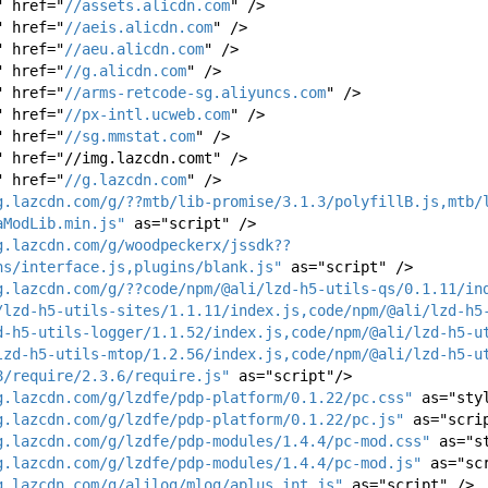
" href="
//assets.alicdn.com
" />
" href="
//aeis.alicdn.com
" />
" href="
//aeu.alicdn.com
" />
" href="
//g.alicdn.com
" />
" href="
//arms-retcode-sg.aliyuncs.com
" />
" href="
//px-intl.ucweb.com
" />
" href="
//sg.mmstat.com
" />
h" href="//img.lazcdn.comt" />
" href="
//g.lazcdn.com
" />
g.lazcdn.com/g/??mtb/lib-promise/3.1.3/polyfillB.js,mtb/
aModLib.min.js"
 as="script" />
g.lazcdn.com/g/woodpeckerx/jssdk??
ns/interface.js,plugins/blank.js"
 as="script" />
g.lazcdn.com/g/??code/npm/@ali/lzd-h5-utils-qs/0.1.11/in
/lzd-h5-utils-sites/1.1.11/index.js,code/npm/@ali/lzd-h5
d-h5-utils-logger/1.1.52/index.js,code/npm/@ali/lzd-h5-u
lzd-h5-utils-mtop/1.2.56/index.js,code/npm/@ali/lzd-h5-u
8/require/2.3.6/require.js"
 as="script"/>
g.lazcdn.com/g/lzdfe/pdp-platform/0.1.22/pc.css"
 as="sty
g.lazcdn.com/g/lzdfe/pdp-platform/0.1.22/pc.js"
 as="scri
g.lazcdn.com/g/lzdfe/pdp-modules/1.4.4/pc-mod.css"
 as="s
g.lazcdn.com/g/lzdfe/pdp-modules/1.4.4/pc-mod.js"
 as="sc
g.lazcdn.com/g/alilog/mlog/aplus_int.js"
 as="script" />