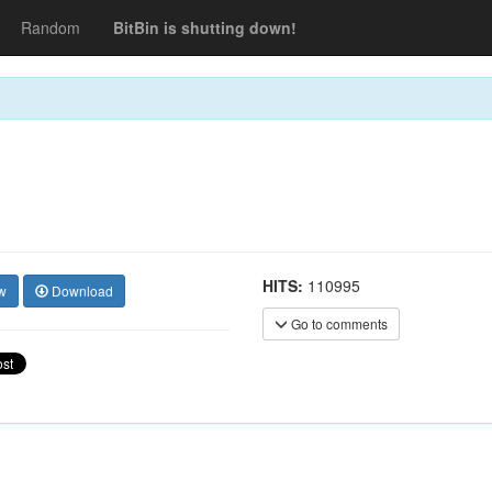
Random
BitBin is shutting down!
HITS:
110995
w
Download
Go to comments