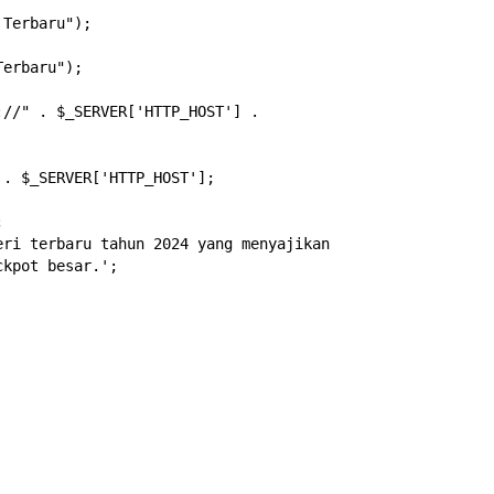
 Terbaru");
Terbaru");
 . $_SERVER['HTTP_HOST'];
;
ckpot besar.';