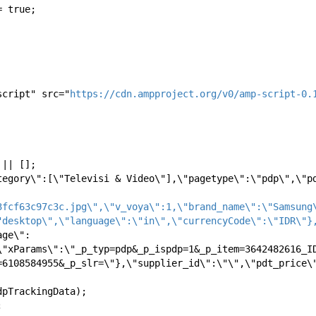
 = true;
script" src="
https://cdn.ampproject.org/v0/amp-script-0.
r || [];
_category\":[\"Televisi & Video\"],\"pagetype\":\"pdp\",\"
3fcf63c97c3c.jpg\",\"v_voya\":1,\"brand_name\":\"Samsung
"desktop\",\"language\":\"in\",\"currencyCode\":\"IDR\"}
age\":
\"xParams\":\"_p_typ=pdp&_p_ispdp=1&_p_item=3642482616_I
=6108584955&_p_slr=\"},\"supplier_id\":\"\",\"pdt_price\
(pdpTrackingData);
;