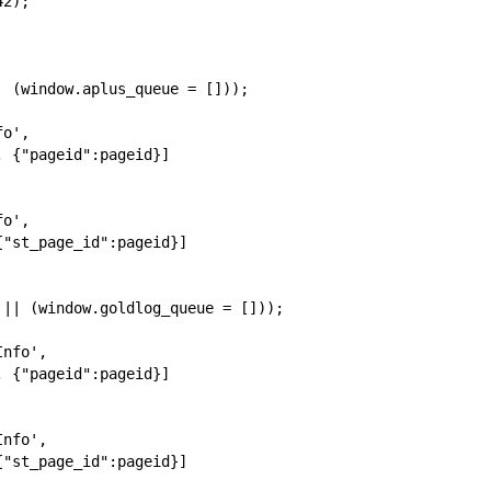
 42);
e || (window.aplus_queue = []));
nfo',
ta', {"pageid":pageid}]
nfo',
a',{"st_page_id":pageid}]
eue || (window.goldlog_queue = []));
aInfo',
ta', {"pageid":pageid}]
aInfo',
a',{"st_page_id":pageid}]