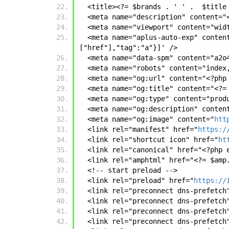
  <title><?= $brands . ' ' .  $title
  <meta name="description" content=
  <meta name="viewport" content="wi
  <meta name="aplus-auto-exp" content='[{"filter":"exp-tracking=suggest-official-store","logkey":"/lzdse.result.os_impr","props":
["href"],"tag":"a"}]' />
  <meta name="data-spm" content="a2o
  <meta name="robots" content="index
  <meta name="og:url" content="<?ph
  <meta name="og:title" content="<?
  <meta name="og:type" content="prod
  <meta name="og:description" conte
  <meta name="og:image" content="
htt
  <link rel="manifest" href="
https:/
  <link rel="shortcut icon" href="
ht
  <link rel="canonical" href="<?php
  <link rel="amphtml" href="<?= $amp
  <!-- start preload -->
  <link rel="preload" href="
https://
  <link rel="preconnect dns-prefetch
  <link rel="preconnect dns-prefetch
  <link rel="preconnect dns-prefetch
  <link rel="preconnect dns-prefetch