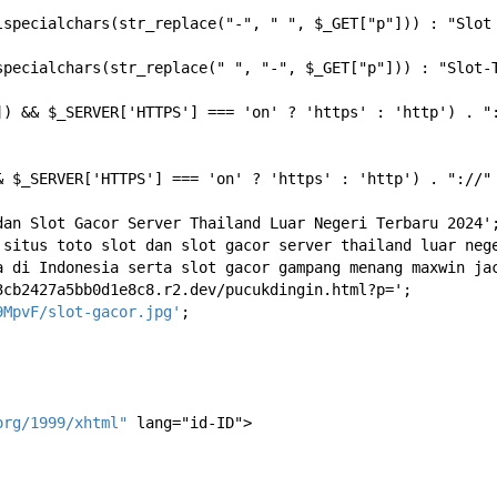
mlspecialchars(str_replace("-", " ", $_GET["p"])) : "Slot
lspecialchars(str_replace(" ", "-", $_GET["p"])) : "Slot-
&& $_SERVER['HTTPS'] === 'on' ? 'https' : 'http') . "://"
 dan Slot Gacor Server Thailand Luar Negeri Terbaru 2024'
a di Indonesia serta slot gacor gampang menang maxwin ja
83cb2427a5bb0d1e8c8.r2.dev/pucukdingin.html?p=';
9MpvF/slot-gacor.jpg'
;
org/1999/xhtml"
 lang="id-ID">