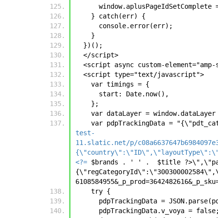
      window.aplusPageIdSetComplete
    } catch(err) {
      console.error(err);
    }
  })();
  </script>
  <script async custom-element="amp-
  <script type="text/javascript">
    var timings = {
      start: Date.now(),
    };
    var dataLayer = window.dataLaye
    var pdpTrackingData = "{\"pdt
test-
11.slatic.net/p/c08a6637647b6984097e
{\"country\":\"ID\",\"layoutType\":\
<?=
 $brands . ' ' .  $title ?>\",\"p
{\"regCategoryId\":\"300300002584\",
6108584955&_p_prod=3642482616&_p_sku
    try {
      pdpTrackingData = JSON.parse
      pdpTrackingData.v_voya = false