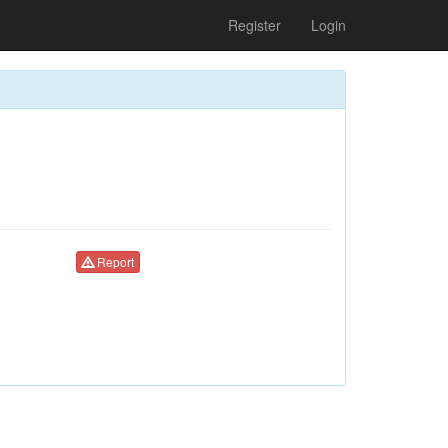
Register
Login
Report