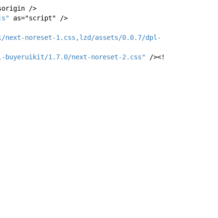
sorigin />
js"
 as="script" />
1/next-noreset-1.css,lzd/assets/0.0.7/dpl-
l-buyeruikit/1.7.0/next-noreset-2.css"
 /><!