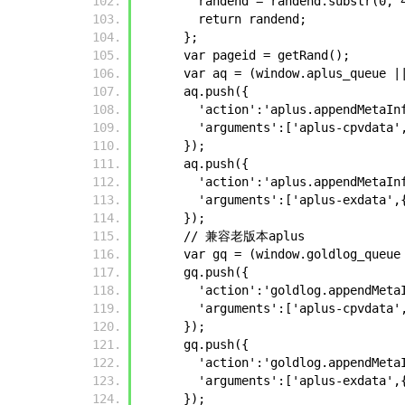
        randend = randend.substr(0,
        return randend;
      };
      var pageid = getRand();
      var aq = (window.aplus_queu
      aq.push({
        'action':'aplus.appendMetaI
        'arguments':['aplus-cpvda
      });
      aq.push({
        'action':'aplus.appendMetaI
        'arguments':['aplus-exdat
      });
      // 兼容老版本aplus
      var gq = (window.goldlog_qu
      gq.push({
        'action':'goldlog.appendMet
        'arguments':['aplus-cpvda
      });
      gq.push({
        'action':'goldlog.appendMet
        'arguments':['aplus-exdat
      });