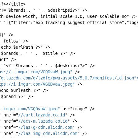
 ?></title>
"<?= $brands . ' ' . $deskripsi?>" />
dth=device-width, initial-scale=1.0, user-scalable=no" />
4j" />
, follow" />
p echo $urlPath ?>" />
= $brands . ' ' .  $title ?>" />
uct" />
nt="<?= $brands . ' ' . $deskripsi?>" />
ps://i.imgur.com/VGQDvaW.jpeg"
 />
/g.lazcdn.com/g/lzdfe/pwa-assets/5.0.7/manifest/id.json"
tps://i.imgur.com/VGQDvaW.jpeg"
 />
 echo $urlPath ?>" />
.$brand ?>" />
i.imgur.com/VGQDvaW.jpeg"
 as="image" />
" href="
//cart.lazada.co.id
" />
" href="
//acs-m.lazada.co.id
" />
" href="
//laz-g-cdn.alicdn.com
" />
" href="
//laz-img-cdn.alicdn.com
" />