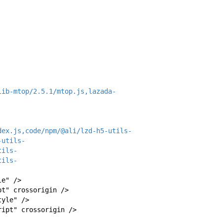
lib-mtop/2.5.1/mtop.js,lazada-
dex.js,code/npm/@ali/lzd-h5-utils-
-utils-
tils-
tils-
le" />
pt" crossorigin />
tyle" />
ript" crossorigin />