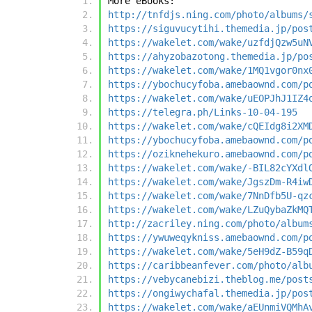
More eBooks:
http://tnfdjs.ning.com/photo/albums/
https://siguvucytihi.themedia.jp/pos
https://wakelet.com/wake/uzfdjQzw5uN
https://ahyzobazotong.themedia.jp/po
https://wakelet.com/wake/1MQ1vgor0nx
https://ybochucyfoba.amebaownd.com/p
https://wakelet.com/wake/uEOPJhJ1IZ4
https://telegra.ph/Links-10-04-195
https://wakelet.com/wake/cQEIdg8i2XM
https://ybochucyfoba.amebaownd.com/p
https://oziknehekuro.amebaownd.com/p
https://wakelet.com/wake/-BIL82cYXdl
https://wakelet.com/wake/JgszDm-R4iw
https://wakelet.com/wake/7NnDfb5U-qz
https://wakelet.com/wake/LZuQybaZkMQ
http://zacriley.ning.com/photo/album
https://ywuweqykniss.amebaownd.com/p
https://wakelet.com/wake/5eH9dZ-B59q
https://caribbeanfever.com/photo/alb
https://vebycanebizi.theblog.me/post
https://ongiwychafal.themedia.jp/pos
https://wakelet.com/wake/aEUnmiVQMhA