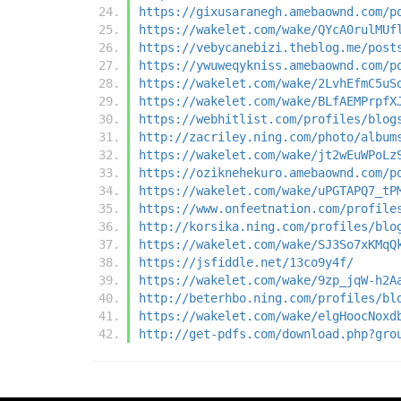
https://gixusaranegh.amebaownd.com/p
https://wakelet.com/wake/QYcA0rulMUf
https://vebycanebizi.theblog.me/post
https://ywuweqykniss.amebaownd.com/p
https://wakelet.com/wake/2LvhEfmC5uS
https://wakelet.com/wake/BLfAEMPrpfX
https://webhitlist.com/profiles/blog
http://zacriley.ning.com/photo/album
https://wakelet.com/wake/jt2wEuWPoLz
https://oziknehekuro.amebaownd.com/p
https://wakelet.com/wake/uPGTAPQ7_tP
https://www.onfeetnation.com/profile
http://korsika.ning.com/profiles/blo
https://wakelet.com/wake/SJ3So7xKMqQ
https://jsfiddle.net/13co9y4f/
https://wakelet.com/wake/9zp_jqW-h2A
http://beterhbo.ning.com/profiles/bl
https://wakelet.com/wake/elgHoocNoxd
http://get-pdfs.com/download.php?gro