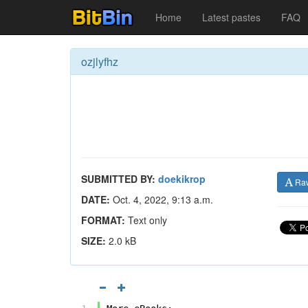
Home
Latest pastes
FAQ
ozjlyfhz
SUBMITTED BY:
doekikrop
Ra
DATE:
Oct. 4, 2022, 9:13 a.m.
FORMAT:
Text only
SIZE:
2.0 kB