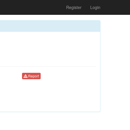
Register
Login
Report