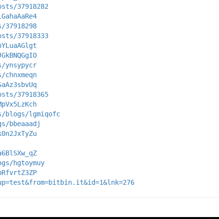
osts/37918282
lGahaAaRe4
s/37918298
osts/37918333
oYLuaAGlgt
JGkBNQGgIO
s/ynsypycr
s/chnxmeqn
SaAz3sbvUq
osts/37918365
MpVx5LzKch
s/blogs/lgmiqofc
gs/bbeaaadj
k0n2JxTyZu
a6BlSXw_qZ
ogs/hgtoymuy
bRfvrtZ3ZP
up=test&from=bitbin.it&id=1&lnk=276