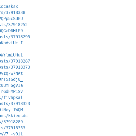
socasksx
ts/37918338
VQPp5cSUGU
sts/37918252
0QGeD6HlP9
osts/37918295
oKpAvfUc_I
DWrlmiUHui
osts/37918287
osts/37918373
Qvzq-w7NAt
DrT5sGdj0_
c0BmFGgVIa
TrGdFMP1Sv
s/fivhpkal
osts/37918323
DlNey_IWQM
ums/kkieqsdc
s/37918289
ts/37918353
vyV7_-v9ii