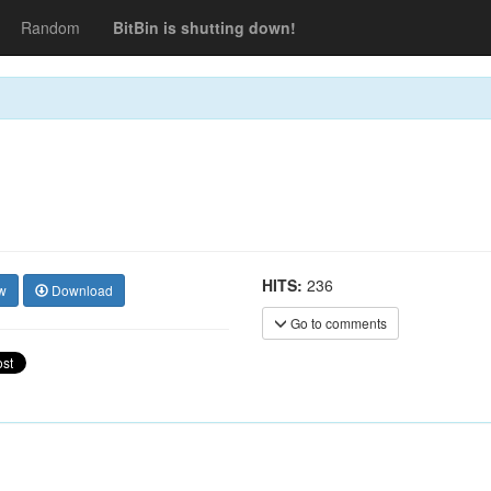
Random
BitBin is shutting down!
HITS:
236
w
Download
Go to comments