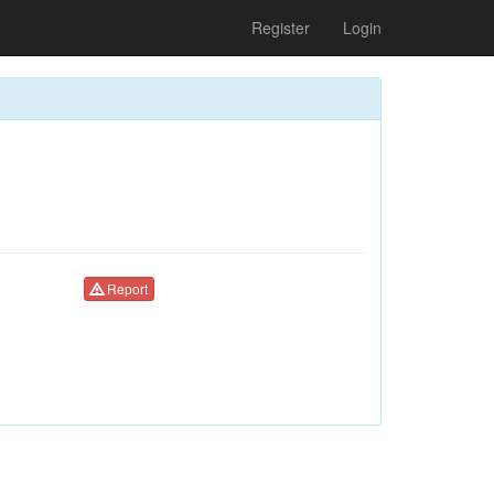
Register
Login
Report