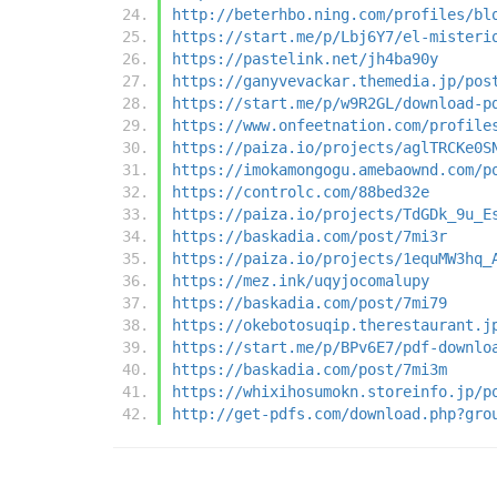
http://beterhbo.ning.com/profiles/bl
https://start.me/p/Lbj6Y7/el-misteri
https://pastelink.net/jh4ba90y
https://ganyvevackar.themedia.jp/pos
https://start.me/p/w9R2GL/download-p
https://www.onfeetnation.com/profile
https://paiza.io/projects/aglTRCKe0S
https://imokamongogu.amebaownd.com/p
https://controlc.com/88bed32e
https://paiza.io/projects/TdGDk_9u_E
https://baskadia.com/post/7mi3r
https://paiza.io/projects/1equMW3hq_
https://mez.ink/uqyjocomalupy
https://baskadia.com/post/7mi79
https://okebotosuqip.therestaurant.j
https://start.me/p/BPv6E7/pdf-downlo
https://baskadia.com/post/7mi3m
https://whixihosumokn.storeinfo.jp/p
http://get-pdfs.com/download.php?gro