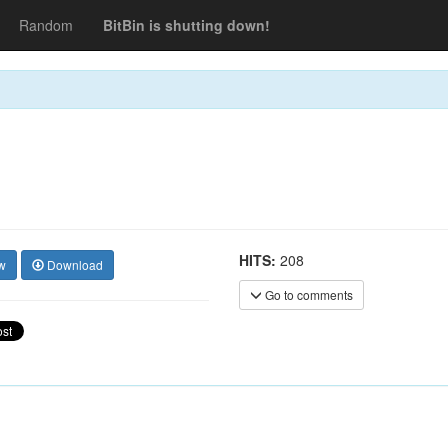
Random
BitBin is shutting down!
HITS:
208
w
Download
Go to comments