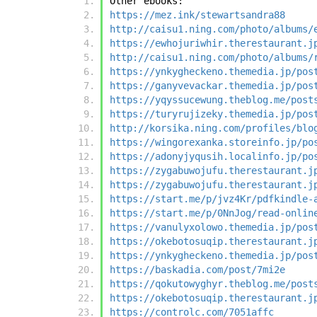
Other ebooks:
https://mez.ink/stewartsandra88
http://caisu1.ning.com/photo/albums/
https://ewhojuriwhir.therestaurant.j
http://caisu1.ning.com/photo/albums/
https://ynkygheckeno.themedia.jp/pos
https://ganyvevackar.themedia.jp/pos
https://yqyssucewung.theblog.me/post
https://turyrujizeky.themedia.jp/pos
http://korsika.ning.com/profiles/blo
https://wingorexanka.storeinfo.jp/po
https://adonyjyqusih.localinfo.jp/po
https://zygabuwojufu.therestaurant.j
https://zygabuwojufu.therestaurant.j
https://start.me/p/jvz4Kr/pdfkindle-
https://start.me/p/0NnJog/read-onlin
https://vanulyxolowo.themedia.jp/pos
https://okebotosuqip.therestaurant.j
https://ynkygheckeno.themedia.jp/pos
https://baskadia.com/post/7mi2e
https://qokutowyghyr.theblog.me/post
https://okebotosuqip.therestaurant.j
https://controlc.com/7051affc