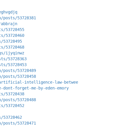
eghvgdjq
p/posts/53728381
rabbrajn
ts/53728455
ts/53728460
s/53728495
ts/53728468
gs/ijyqinwz
sts/53728363
sts/53728453
p/posts/53728489
p/posts/53728458
artificial-intelligence-law-betwee
e-dont-forget-me-by-eden-emory
ts/53728438
p/posts/53728488
ts/53728452
s/53728462
p/posts/53728471