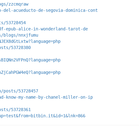
ogs/zzcmqraw
o-del-acueducto-de-segovia-dominica-cont
ts/53728454
df-epub-alice-in-wonderland-tarot-de
s/blogs/nnxjfumu
NJEX8dGtLxtw?language=php
osts/53728380
sBIQNn2VFPnQ?language=php
AZjCahPGW4eQ?language=php
p/posts/53728457
ad-know-my-name-by-chanel-miller-on-ip
osts/53728361
up=test&from=bitbin.it&id=1&lnk=866