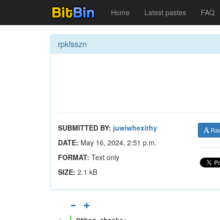
Home
Latest pastes
FAQ
rpkfsszn
SUBMITTED BY:
juwiwhexithy
Ra
DATE:
May 16, 2024, 2:51 p.m.
FORMAT:
Text only
SIZE:
2.1 kB