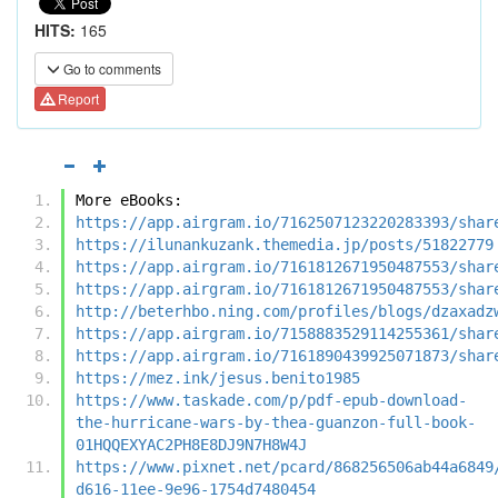
HITS:
165
Go to comments
Report
More eBooks:
https://app.airgram.io/7162507123220283393/shar
https://ilunankuzank.themedia.jp/posts/51822779
https://app.airgram.io/7161812671950487553/shar
https://app.airgram.io/7161812671950487553/shar
http://beterhbo.ning.com/profiles/blogs/dzaxadz
https://app.airgram.io/7158883529114255361/shar
https://app.airgram.io/7161890439925071873/shar
https://mez.ink/jesus.benito1985
https://www.taskade.com/p/pdf-epub-download-
the-hurricane-wars-by-thea-guanzon-full-book-
01HQQEXYAC2PH8E8DJ9N7H8W4J
https://www.pixnet.net/pcard/868256506ab44a6849
d616-11ee-9e96-1754d7480454