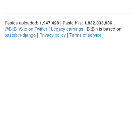
Pastes uploaded:
1,947,428
| Paste hits:
1,832,333,836
|
@BitBinSite on Twitter
|
Legacy earnings
| BitBin is based on
pastebin-django
|
Privacy policy
|
Terms of service