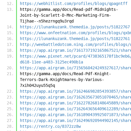
https://webhitlist.com/profiles/blogs/qpagntff
https://gamma.app/docs/Read-pdf-Midnights-
Joint-by-Scarlett-D-Mnc-Marketing-Firm-
Tijhae--n5hezrngq9u3rqd
https://ilunankuzank.themedia.jp/posts/51822767
https://www.onfeetnation.com/profiles/blogs/qxb
https://ilunankuzank.themedia.jp/posts/51822761
http://weebattledotcom.ning.com/profiles/blogs/
https://app.airgram.io/7161737192165867521/shar
https://www.pixnet.net/pcard/4738365178f1bc9eb6
d618-11ee-a483-3125ec490b1a
https://app.airgram.io/7156560424249327617/shar
https://gamma.app/docs/Read-Pdf-Knight-
Terrors-Dark-Knightmares-by-Various-
7xih042uyu55q5q
https://app.airgram.io/7162466982854393857/shar
https://app.airgram.io/7162635673051070465/shar
https://app.airgram.io/7162278268148645889/shar
https://app.airgram.io/7162643656409612289/shar
https://app.airgram.io/7161890439925071873/shar
https://app.airgram.io/7162496920944902145/shar
https://rentry.co/8372zz8w