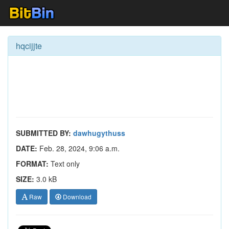
hqcijjte
SUBMITTED BY:
dawhugythuss
DATE:
Feb. 28, 2024, 9:06 a.m.
FORMAT:
Text only
SIZE:
3.0 kB
Raw
Download