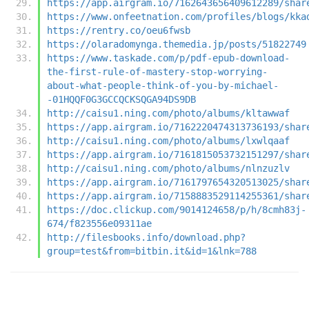
https://app.airgram.io/7162643656409612289/shar
https://www.onfeetnation.com/profiles/blogs/kka
https://rentry.co/oeu6fwsb
https://olaradomynga.themedia.jp/posts/51822749
https://www.taskade.com/p/pdf-epub-download-
the-first-rule-of-mastery-stop-worrying-
about-what-people-think-of-you-by-michael-
-01HQQF0G3GCCQCKSQGA94DS9DB
http://caisu1.ning.com/photo/albums/kltawwaf
https://app.airgram.io/7162220474313736193/shar
http://caisu1.ning.com/photo/albums/lxwlqaaf
https://app.airgram.io/7161815053732151297/shar
http://caisu1.ning.com/photo/albums/nlnzuzlv
https://app.airgram.io/7161797654320513025/shar
https://app.airgram.io/7158883529114255361/shar
https://doc.clickup.com/9014124658/p/h/8cmh83j-
674/f823556e09311ae
http://filesbooks.info/download.php?
group=test&from=bitbin.it&id=1&lnk=788