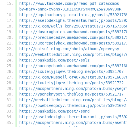
https://www.taskade.com/p/read-pdf-catacombs-
by-mary-anna-evans-01HZ1K9KYSYNRMQZ5WYD6VV3HR
https://uquthachucyq.localinfo.jp/posts/5392173
https://aselodexigha.therestaurant.jp/posts/539
https://x.com/wells_ken72569/status/17957167385
https://duvurughotep.amebaownd.com/posts/539217
https://oredinecediw.amebaownd.com/posts/539217
https://uxerepejykax.amebaownd.com/posts/539217
http://caisu1.ning.com/photo/albums/npcvnysy
http://weebattledotcom.ning.com/profiles/blogs/
https://baskadia.com/post/7solz
https://hucohychanka.amebaownd.com/posts/539216
https://ixulelyjiqew.theblog.me/posts/53921707
https://x.com/RussellTor40786/status/1795716637
https://ixulelyjiqew.theblog.me/posts/53921722
https://mcspartners.ning.com/photo/albums/ysegr
https://yponeknypeth.theblog.me/posts/53921717
http://weebattledotcom.ning.com/profiles/blogs/
https://owebiveqocyv.themedia.jp/posts/53921692
https://baskadia.com/post/7sond
https://aselodexigha.therestaurant.jp/posts/539
https://mcspartners.ning.com/photo/albums/aseht