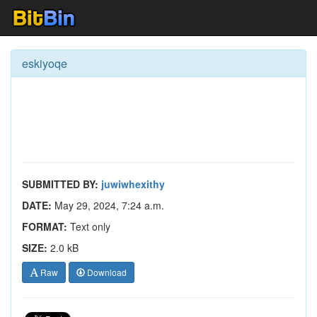
eskiyoqe
SUBMITTED BY:
juwiwhexithy
DATE:
May 29, 2024, 7:24 a.m.
FORMAT:
Text only
SIZE:
2.0 kB
Raw
Download