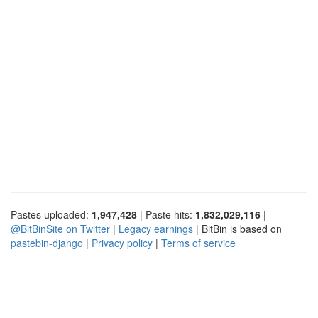
Pastes uploaded:
1,947,428
| Paste hits:
1,832,029,116
|
@BitBinSite on Twitter
|
Legacy earnings
| BitBin is based on
pastebin-django
|
Privacy policy
|
Terms of service