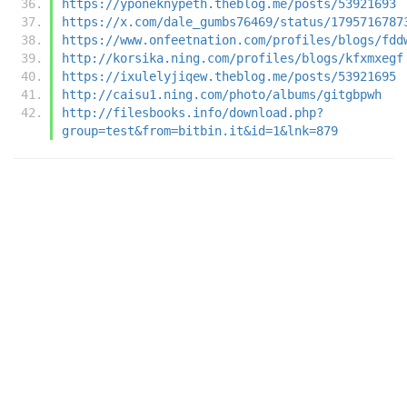
https://yponeknypeth.theblog.me/posts/53921693
https://x.com/dale_gumbs76469/status/1795716787
https://www.onfeetnation.com/profiles/blogs/fdd
http://korsika.ning.com/profiles/blogs/kfxmxegf
https://ixulelyjiqew.theblog.me/posts/53921695
http://caisu1.ning.com/photo/albums/gitgbpwh
http://filesbooks.info/download.php?
group=test&from=bitbin.it&id=1&lnk=879