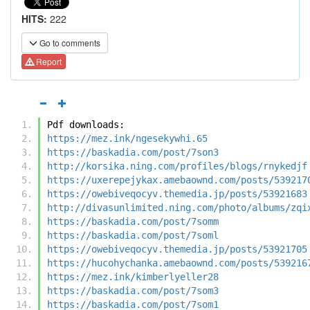
HITS:
222
Go to comments
Report
Pdf downloads:
https://mez.ink/ngesekywhi.65
https://baskadia.com/post/7son3
http://korsika.ning.com/profiles/blogs/rnykedjf
https://uxerepejykax.amebaownd.com/posts/539217
https://owebiveqocyv.themedia.jp/posts/53921683
http://divasunlimited.ning.com/photo/albums/zqi
https://baskadia.com/post/7somm
https://baskadia.com/post/7soml
https://owebiveqocyv.themedia.jp/posts/53921705
https://hucohychanka.amebaownd.com/posts/539216
https://mez.ink/kimberlyeller28
https://baskadia.com/post/7som3
https://baskadia.com/post/7som1