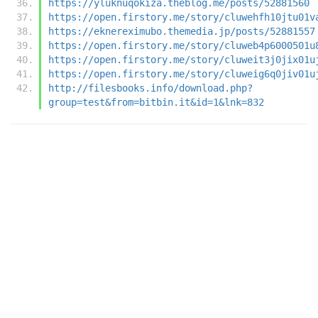
https://yluknuqokiza.theblog.me/posts/52881560
https://open.firstory.me/story/cluwehfh10jtu01v
https://eknereximubo.themedia.jp/posts/52881557
https://open.firstory.me/story/cluweb4p6000501u
https://open.firstory.me/story/cluweit3j0jix01u
https://open.firstory.me/story/cluweig6q0jiv01u
http://filesbooks.info/download.php?
group=test&from=bitbin.it&id=1&lnk=832