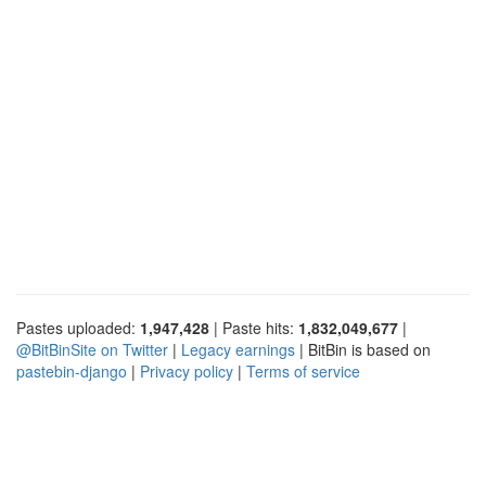
Pastes uploaded:
1,947,428
| Paste hits:
1,832,049,677
|
@BitBinSite on Twitter
|
Legacy earnings
| BitBin is based on
pastebin-django
|
Privacy policy
|
Terms of service