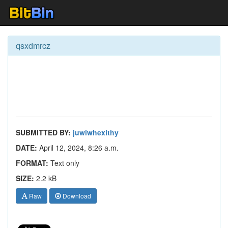
qsxdmrcz
SUBMITTED BY:
juwiwhexithy
DATE:
April 12, 2024, 8:26 a.m.
FORMAT:
Text only
SIZE:
2.2 kB
Raw
Download