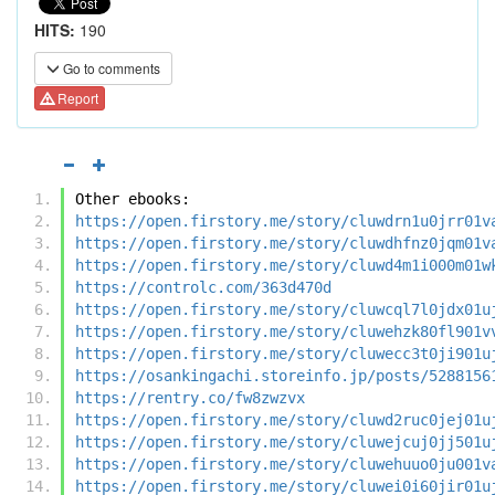
HITS:
190
Go to comments
Report
Other ebooks:
https://open.firstory.me/story/cluwdrn1u0jrr01v
https://open.firstory.me/story/cluwdhfnz0jqm01v
https://open.firstory.me/story/cluwd4m1i000m01w
https://controlc.com/363d470d
https://open.firstory.me/story/cluwcql7l0jdx01u
https://open.firstory.me/story/cluwehzk80fl901v
https://open.firstory.me/story/cluwecc3t0ji901u
https://osankingachi.storeinfo.jp/posts/5288156
https://rentry.co/fw8zwzvx
https://open.firstory.me/story/cluwd2ruc0jej01u
https://open.firstory.me/story/cluwejcuj0jj501u
https://open.firstory.me/story/cluwehuuo0ju001v
https://open.firstory.me/story/cluwei0i60jir01u