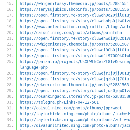
https://whigenitassy.themedia.jp/posts/52881551
https://senysujubicu.shopinfo.jp/posts/52881556
https://open.firstory.me/story/cluweh9e20jil01u
https://open.firstory.me/story/cluwehobp0jtw01v
https://www.onfeetnation.com/profiles/blogs/wdt
http://caisu1.ning.com/photo/albums/puinfnhn
https://open.firstory.me/story/cluwehwdi0ju201v
https://whigenitassy.themedia.jp/posts/52881567
https://open.firstory.me/story/cluwei90b0jit01u
https://open.firstory.me/story/cluwd4i97000k01w
https://paiza.io/projects/UsXhWLkCeiZt8TvKosrne
language=php
https://open.firstory.me/story/cluwejr3j0jj901u
https://open.firstory.me/story/cluwejgzb0jj701u
https://eknereximubo.themedia.jp/posts/52881565
https://open.firstory.me/story/cluwdljos0jqw01v
https://osankingachi.storeinfo.jp/posts/5288158
https://telegra.ph/Links-04-12-581
http://caisu1.ning.com/photo/albums/jpprwqgt
http://taylorhicks.ning.com/photo/albums/fnxhwd
http://taylorhicks.ning.com/photo/albums/zdltwa
http://divasunlimited.ning.com/photo/albums/jac