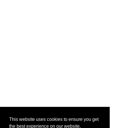
This website uses cookies to ensure you get
the best experience on our website.