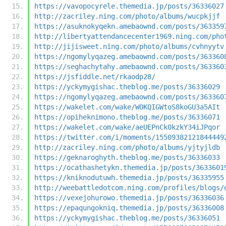
https://vavopocyrele.themedia.jp/posts/36336027
http://zacriley.ning.com/photo/albums/wucpkjjf
https://asuknokyqekn.amebaownd.com/posts/363359
http://libertyattendancecenter1969.ning.com/pho
http://jijisweet.ning.com/photo/albums/cvhnyytv
https://ngomylyqazeg.amebaownd.com/posts/363360
https://seghachytahy.amebaownd.com/posts/363360
https://jsfiddle.net/rkaodp28/
https://yckymygishac.theblog.me/posts/36336029
https://ngomylyqazeg.amebaownd.com/posts/363360
https://wakelet.com/wake/WOKQIGWtoS8koGU3a5AIt
https://opiheknimono.theblog.me/posts/36336071
https://wakelet.com/wake/aeUEPnCk0kzkY34iJPqor
https://twitter.com/i/moments/15509382121844449
http://zacriley.ning.com/photo/albums/yjtyjldb
https://geknaroghyth.theblog.me/posts/36336033
https://ocathashetykn.themedia.jp/posts/3633601
https://kniknodutuwh.themedia.jp/posts/36335955
http://weebattledotcom.ning.com/profiles/blogs/
https://vexejohurowo.themedia.jp/posts/36336036
https://epaqungokniq.themedia.jp/posts/36336008
https://yckymygishac.theblog.me/posts/36336051