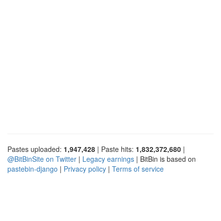
Pastes uploaded:
1,947,428
| Paste hits:
1,832,372,680
|
@BitBinSite on Twitter
|
Legacy earnings
| BitBin is based on
pastebin-django
|
Privacy policy
|
Terms of service