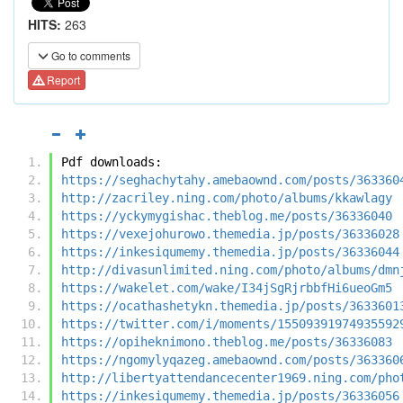
HITS:
263
Go to comments
Report
Pdf downloads:
https://seghachytahy.amebaownd.com/posts/363360
http://zacriley.ning.com/photo/albums/kkawlagy
https://yckymygishac.theblog.me/posts/36336040
https://vexejohurowo.themedia.jp/posts/36336028
https://inkesiqumemy.themedia.jp/posts/36336044
http://divasunlimited.ning.com/photo/albums/dmn
https://wakelet.com/wake/I34jSgRjrbbfHi6ueoGm5
https://ocathashetykn.themedia.jp/posts/3633601
https://twitter.com/i/moments/15509391974935592
https://opiheknimono.theblog.me/posts/36336083
https://ngomylyqazeg.amebaownd.com/posts/363360
http://libertyattendancecenter1969.ning.com/pho
https://inkesiqumemy.themedia.jp/posts/36336056