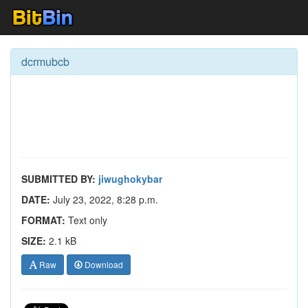
dcrmubcb
SUBMITTED BY:
jiwughokybar
DATE:
July 23, 2022, 8:28 p.m.
FORMAT:
Text only
SIZE:
2.1 kB
Raw
Download