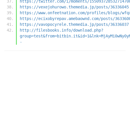
https://twitter.com/i/moments/15509372853271470
https://vexejohurowo.themedia.jp/posts/36336045
https://www.onfeetnation.com/profiles/blogs/wfq
https://ecixobyrepav.amebaownd.com/posts/363360
https://vavopocyrele.themedia.jp/posts/36336037
http://filesbooks.info/download.php?
group=test&from=bitbin.it&id=1&lnk=MjAyMi0wNy0y
-