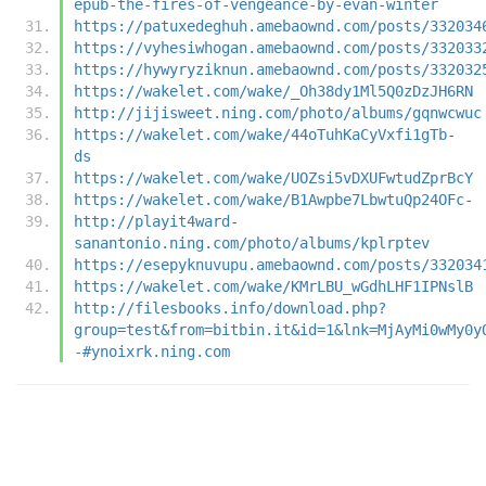
epub-the-fires-of-vengeance-by-evan-winter
https://patuxedeghuh.amebaownd.com/posts/332034
https://vyhesiwhogan.amebaownd.com/posts/332033
https://hywyryziknun.amebaownd.com/posts/332032
https://wakelet.com/wake/_Oh38dy1Ml5Q0zDzJH6RN
http://jijisweet.ning.com/photo/albums/gqnwcwuc
https://wakelet.com/wake/44oTuhKaCyVxfi1gTb-
ds
https://wakelet.com/wake/UOZsi5vDXUFwtudZprBcY
https://wakelet.com/wake/B1Awpbe7LbwtuQp24OFc-
http://playit4ward-
sanantonio.ning.com/photo/albums/kplrptev
https://esepyknuvupu.amebaownd.com/posts/332034
https://wakelet.com/wake/KMrLBU_wGdhLHF1IPNslB
http://filesbooks.info/download.php?
group=test&from=bitbin.it&id=1&lnk=MjAyMi0wMy0y
-#ynoixrk.ning.com