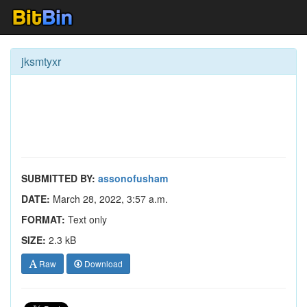
jksmtyxr
SUBMITTED BY:
assonofusham
DATE:
March 28, 2022, 3:57 a.m.
FORMAT:
Text only
SIZE:
2.3 kB
Raw
Download