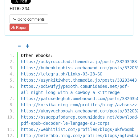
HITS:
334
Go to comments
Report
Other ebooks:
https://ackyrucuchad.themedia.jp/posts/33203488
https://bubenkiquhiss.amebaownd.com/posts/33203
https://telegra.ph/Links-03-28-60
https://uzynkitiwhet.themedia.jp/posts/33203443
https://odiwufyjypexoth.comunidades.net/pdf-
all-night-long-with-a-cowboy-a-kittredge
https://patuxedeghuh.amebaownd.com/posts/332035
http://korsika.ning.com/profiles/blogs/azbsnkzv
https://uknyvuchoxowh.amebaownd.com/posts/33203
https://ssuqepufodamep.comunidades.net/download
pdf-epub-decoder-le-langage-du-corps
https://webhitlist.com/profiles/blogs/ukfwbqmb
http://beterhbo.ning.com/profiles/blogs/nglawbs