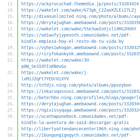
https://ackyrucuchad.themedia.jp/posts/33203424
https://wakelet.com/wake/673gk_C2ZaoXZLEiI7LZj
http://divasunlimited.ning.com/photo/albums/cay
https://derytajughan.amebaownd.com/posts/332035
https://wakelet.com/wake/5Se3uwIoVjsli4RGZHV6Y
https://odiwufyjypexoth.comunidades.net/pdf-
kindle-empieza-hoy-el-resto-de-tu-vida-by
https://vyhesiwhogan.amebaownd.com/posts/332032
https://riryfokankynk.amebaownd.com/posts/33203
https://wakelet.com/wake/3U-
p0W_Se3IdYIsKNeuGu
https://wakelet.com/wake/j-
lxM1JZqFt7YEDr0iXYV
http://tnfdjs.ning.com/photo/albums/ppseybon
https://inkaruqossuss.amebaownd.com/posts/33203
http://beterhbo.ning.com/profiles/blogs/geaqerl
https://derytajughan.amebaownd.com/posts/332034
https://ngixissyquga.amebaownd.com/posts/332032
https://ucathapunebock.comunidades.net/pdf-
kindle-la-aventura-de-said-descargar-gratis
http://libertyattendancecenter1969.ning.com/pho
https://ibungungigegych.comunidades.net/pdf-