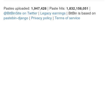
Pastes uploaded:
1,947,428
| Paste hits:
1,832,158,051
|
@BitBinSite on Twitter
|
Legacy earnings
| BitBin is based on
pastebin-django
|
Privacy policy
|
Terms of service