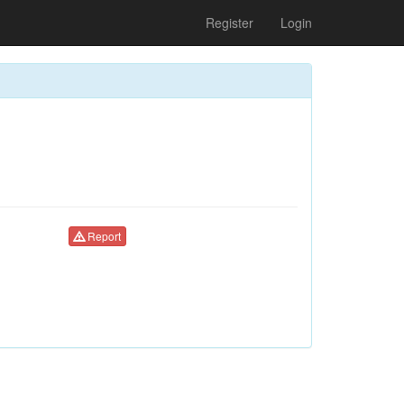
Register
Login
Report