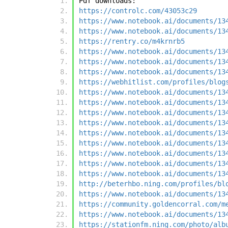
Pdf downloads:
https://controlc.com/43053c29
https://www.notebook.ai/documents/13
https://www.notebook.ai/documents/13
https://rentry.co/m4krnrb5
https://www.notebook.ai/documents/13
https://www.notebook.ai/documents/13
https://www.notebook.ai/documents/13
https://webhitlist.com/profiles/blog
https://www.notebook.ai/documents/13
https://www.notebook.ai/documents/13
https://www.notebook.ai/documents/13
https://www.notebook.ai/documents/13
https://www.notebook.ai/documents/13
https://www.notebook.ai/documents/13
https://www.notebook.ai/documents/13
https://www.notebook.ai/documents/13
https://www.notebook.ai/documents/13
http://beterhbo.ning.com/profiles/bl
https://www.notebook.ai/documents/13
https://community.goldencorral.com/m
https://www.notebook.ai/documents/13
https://stationfm.ning.com/photo/alb