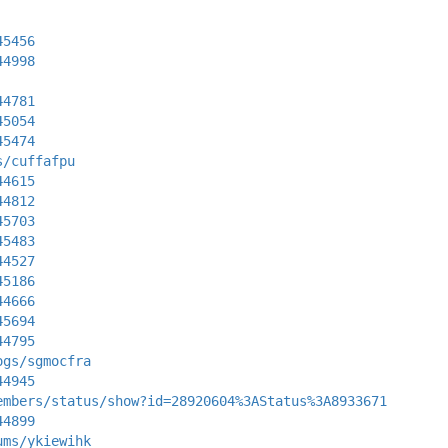
45456
44998
44781
45054
45474
s/cuffafpu
44615
44812
45703
45483
44527
45186
44666
45694
44795
ogs/sgmocfra
44945
embers/status/show?id=28920604%3AStatus%3A8933671
44899
ums/ykiewihk