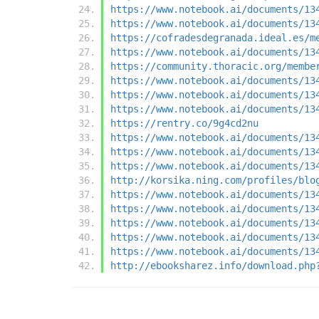
https://www.notebook.ai/documents/13
https://www.notebook.ai/documents/13
https://cofradesdegranada.ideal.es/m
https://www.notebook.ai/documents/13
https://community.thoracic.org/membe
https://www.notebook.ai/documents/13
https://www.notebook.ai/documents/13
https://www.notebook.ai/documents/13
https://rentry.co/9g4cd2nu
https://www.notebook.ai/documents/13
https://www.notebook.ai/documents/13
https://www.notebook.ai/documents/13
http://korsika.ning.com/profiles/blo
https://www.notebook.ai/documents/13
https://www.notebook.ai/documents/13
https://www.notebook.ai/documents/13
https://www.notebook.ai/documents/13
https://www.notebook.ai/documents/13
http://ebooksharez.info/download.php