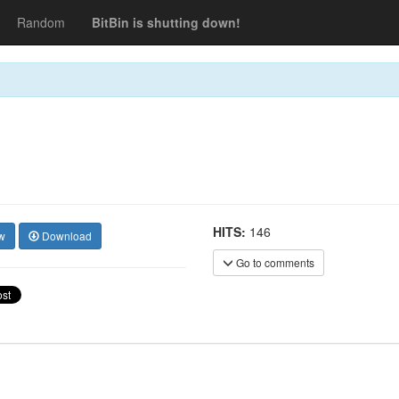
Random
BitBin is shutting down!
HITS:
146
w
Download
Go to comments