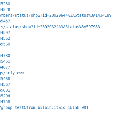
45236
44828
embers/status/show?id=28920644%3AStatus%3A1434189
45457
rs/status/show?id=28920624%3AStatus%3A597983
44597
44562
45560
44780
45451
44877
gs/kciyjowm
45468
44567
45681
45294
44758
?group=test&from=bitbin.it&id=1&lnk=991