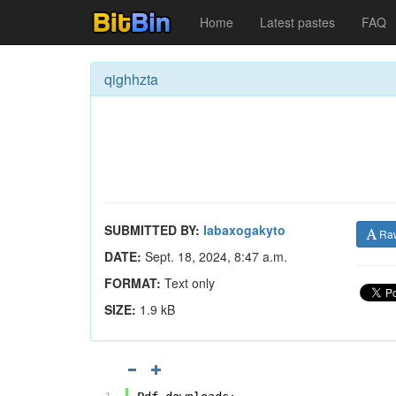
Home
Latest pastes
FAQ
qighhzta
SUBMITTED BY:
labaxogakyto
Ra
DATE:
Sept. 18, 2024, 8:47 a.m.
FORMAT:
Text only
SIZE:
1.9 kB