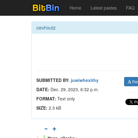
Home
Latest pastes
FAQ
cevhxutz
SUBMITTED BY:
juwiwhexithy
Ra
DATE:
Dec. 29, 2023, 6:32 p.m.
FORMAT:
Text only
SIZE:
2.3 kB