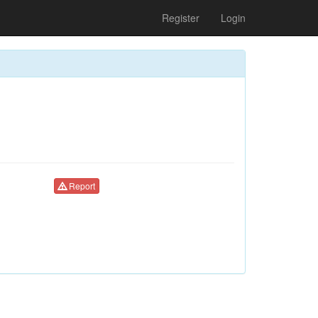
Register
Login
Report