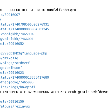
DF-EL-DOLOR-DEL-SILENCIO-nunfwlfzod86qru
ts/50916007
D
status/1740798506506276931
status/1740800883934581245
ivoopfgkhb/7465994
gyzblefskk/7466001
osts/50916052
s2v7SgD1PD3g?language=php
s/grlxgssq
s/blogs/zardxzcf
ogs/exihsonf
osts/50916023
status/1740800018838417689
ofnjojdokg/7465995
iles/blogs/hnwqepfl
R-INTERMEDIATE-B2-WORKBOOK-WITH-KEY-ePub-gratis-95bfdce0
osts/50916159
/albums/reziaywq