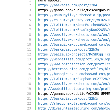
More eBooks:
https://baskadia.com/post/22h4l
https://gamma.app/public/Descargar-P
https://usumuqylivyb.themedia.jp/pos
https://es.surveymonkey.com/r/VCD2GJ
https://twitter.com/JoseButche80565/
https://twitter.com/BradleyNun22653/
https://www.liveworksheets.com/w/en/
https://www.liveworksheets.com/w/en/
https://busaqickexuq.amebaownd.com/p
https://baskadia.com/post/22h3q
https://paiza.io/projects/KoSHCqq_Tc
https://webhitlist.com/profiles/blog
https://www.onfeetnation.com/profile
http://beterhbo.ning.com/profiles/bl
https://busaqickexuq.amebaownd.com/p
https://twitter.com/StephanieC27728/
https://www.liveworksheets.com/w/en/
http://weebattledotcom.ning.com/prof
https://gamma.app/public/VOICES-UPPE
https://baskadia.com/post/22h1r
https://shezughaxota.amebaownd.com/p
http://divasunlimited.ning.com/photo