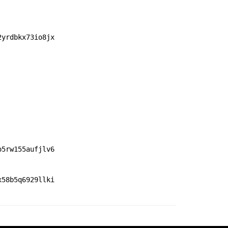
2yrdbkx73io8jx
o5rw155aufjlv6
x58b5q6929llki