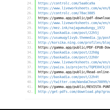
https://controlc.com/5aa0ca9a
https://www.liveworksheets.com/w/en/
https://controlc.com/78ac3885
https://gamma.app/public/pdf-downloa
https://www.liveworksheets.com/w/en/
https://mez.ink/najagumudungy_1972
https://baskadia.com/post/22h5j
https://usumuqylivyb.themedia.jp/pos
http://korsika.ning.com/profiles/blo
https://gamma.app/public/PDF-EPUB-Do
https://baskadia.com/post/22h0g
https://baskadia.com/post/22h0r
https://www.liveworksheets.com/w/en/
https://paiza.io/projects/TQPE0VCkjC
https://gamma.app/public/Read-online
https://baskadia.com/post/22h4t
https://twitter.com/WandaCheun70099/
https://gamma.app/public/REVISTA-PUN
http://get-pdfs.com/download.php?gro