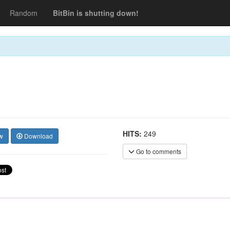
Random
BitBin is shutting down!
HITS:
249
w
Download
Go to comments