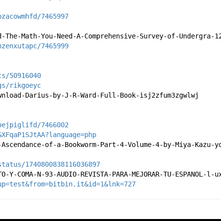
bzacowmhfd/7465997
d-The-Math-You-Need-A-Comprehensive-Survey-of-Undergra-1
nzenxutapc/7465999
ts/50916040
gs/rikgoeyc
wnload-Darius-by-J-R-Ward-Full-Book-isj2zfum3zgwlwj
oejpiglifd/7466002
GXFqaP1SJtAA?language=php
-Ascendance-of-a-Bookworm-Part-4-Volume-4-by-Miya-Kazu-y
status/1740800838116036897
TO-Y-COMA-N-93-AUDIO-REVISTA-PARA-MEJORAR-TU-ESPANOL-l-u
up=test&from=bitbin.it&id=1&lnk=727