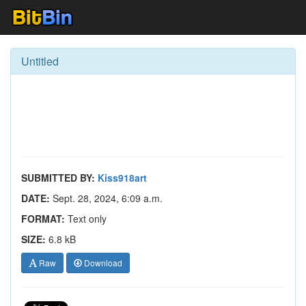
Untitled
SUBMITTED BY:
Kiss918art
DATE:
Sept. 28, 2024, 6:09 a.m.
FORMAT:
Text only
SIZE:
6.8 kB
Raw
Download