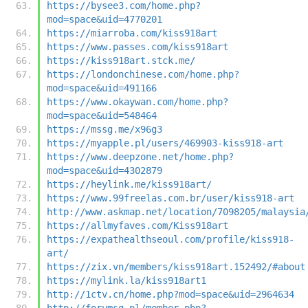
https://bysee3.com/home.php?
mod=space&uid=4770201
https://miarroba.com/kiss918art
https://www.passes.com/kiss918art
https://kiss918art.stck.me/
https://londonchinese.com/home.php?
mod=space&uid=491166
https://www.okaywan.com/home.php?
mod=space&uid=548464
https://mssg.me/x96g3
https://myapple.pl/users/469903-kiss918-art
https://www.deepzone.net/home.php?
mod=space&uid=4302879
https://heylink.me/kiss918art/
https://www.99freelas.com.br/user/kiss918-art
http://www.askmap.net/location/7098205/malaysia
https://allmyfaves.com/Kiss918art
https://expathealthseoul.com/profile/kiss918-
art/
https://zix.vn/members/kiss918art.152492/#about
https://mylink.la/kiss918art1
http://1ctv.cn/home.php?mod=space&uid=2964634
http://forumsg.pl/member.php?