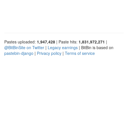
Pastes uploaded:
1,947,428
| Paste hits:
1,831,972,271
|
@BitBinSite on Twitter
|
Legacy earnings
| BitBin is based on
pastebin-django
|
Privacy policy
|
Terms of service