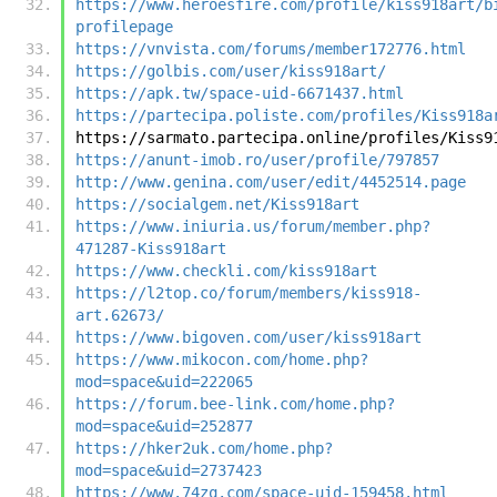
https://www.heroesfire.com/profile/kiss918art/b
profilepage
https://vnvista.com/forums/member172776.html
https://golbis.com/user/kiss918art/
https://apk.tw/space-uid-6671437.html
https://partecipa.poliste.com/profiles/Kiss918a
https://sarmato.partecipa.online/profiles/Kiss9
https://anunt-imob.ro/user/profile/797857
http://www.genina.com/user/edit/4452514.page
https://socialgem.net/Kiss918art
https://www.iniuria.us/forum/member.php?
471287-Kiss918art
https://www.checkli.com/kiss918art
https://l2top.co/forum/members/kiss918-
art.62673/
https://www.bigoven.com/user/kiss918art
https://www.mikocon.com/home.php?
mod=space&uid=222065
https://forum.bee-link.com/home.php?
mod=space&uid=252877
https://hker2uk.com/home.php?
mod=space&uid=2737423
https://www.74zq.com/space-uid-159458.html