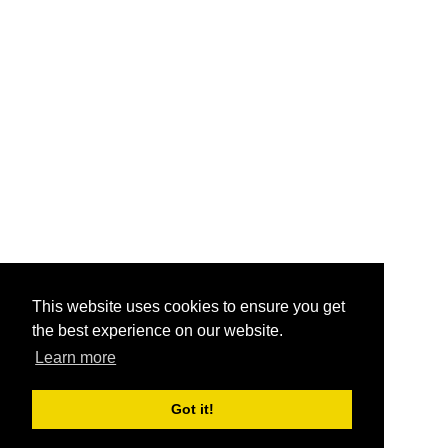
This website uses cookies to ensure you get
the best experience on our website.
Learn more
Got it!