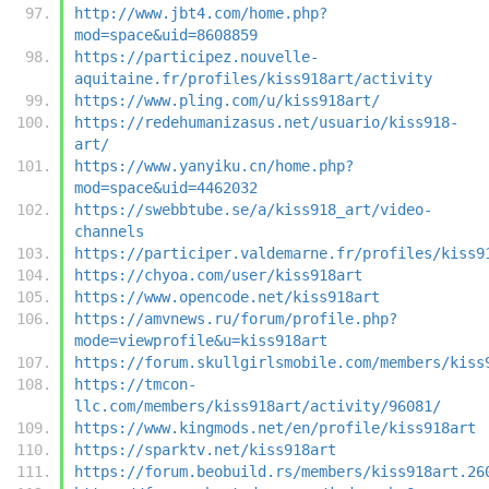
http://www.jbt4.com/home.php?
mod=space&uid=8608859
https://participez.nouvelle-
aquitaine.fr/profiles/kiss918art/activity
https://www.pling.com/u/kiss918art/
https://redehumanizasus.net/usuario/kiss918-
art/
https://www.yanyiku.cn/home.php?
mod=space&uid=4462032
https://swebbtube.se/a/kiss918_art/video-
channels
https://participer.valdemarne.fr/profiles/kiss9
https://chyoa.com/user/kiss918art
https://www.opencode.net/kiss918art
https://amvnews.ru/forum/profile.php?
mode=viewprofile&u=kiss918art
https://forum.skullgirlsmobile.com/members/kiss
https://tmcon-
llc.com/members/kiss918art/activity/96081/
https://www.kingmods.net/en/profile/kiss918art
https://sparktv.net/kiss918art
https://forum.beobuild.rs/members/kiss918art.26