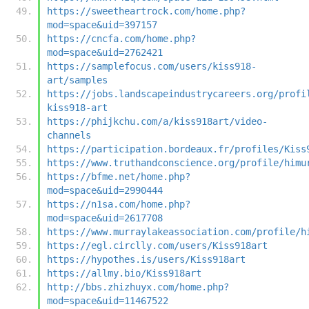
https://sweetheartrock.com/home.php?
mod=space&uid=397157
https://cncfa.com/home.php?
mod=space&uid=2762421
https://samplefocus.com/users/kiss918-
art/samples
https://jobs.landscapeindustrycareers.org/profi
kiss918-art
https://phijkchu.com/a/kiss918art/video-
channels
https://participation.bordeaux.fr/profiles/Kiss
https://www.truthandconscience.org/profile/himu
https://bfme.net/home.php?
mod=space&uid=2990444
https://n1sa.com/home.php?
mod=space&uid=2617708
https://www.murraylakeassociation.com/profile/h
https://egl.circlly.com/users/Kiss918art
https://hypothes.is/users/Kiss918art
https://allmy.bio/Kiss918art
http://bbs.zhizhuyx.com/home.php?
mod=space&uid=11467522