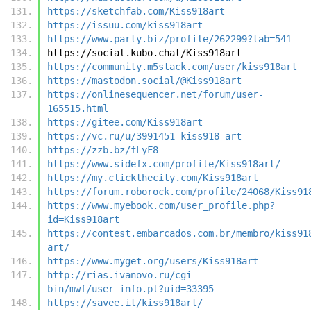
https://sketchfab.com/Kiss918art
https://issuu.com/kiss918art
https://www.party.biz/profile/262299?tab=541
https://social.kubo.chat/Kiss918art
https://community.m5stack.com/user/kiss918art
https://mastodon.social/@Kiss918art
https://onlinesequencer.net/forum/user-
165515.html
https://gitee.com/Kiss918art
https://vc.ru/u/3991451-kiss918-art
https://zzb.bz/fLyF8
https://www.sidefx.com/profile/Kiss918art/
https://my.clickthecity.com/Kiss918art
https://forum.roborock.com/profile/24068/Kiss91
https://www.myebook.com/user_profile.php?
id=Kiss918art
https://contest.embarcados.com.br/membro/kiss91
art/
https://www.myget.org/users/Kiss918art
http://rias.ivanovo.ru/cgi-
bin/mwf/user_info.pl?uid=33395
https://savee.it/kiss918art/