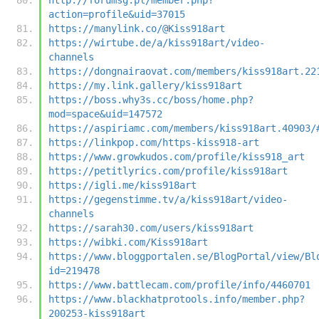
action=profile&uid=37015
https://manylink.co/@Kiss918art
https://wirtube.de/a/kiss918art/video-
channels
https://dongnairaovat.com/members/kiss918art.22
https://my.link.gallery/kiss918art
https://boss.why3s.cc/boss/home.php?
mod=space&uid=147572
https://aspiriamc.com/members/kiss918art.40903/
https://linkpop.com/https-kiss918-art
https://www.growkudos.com/profile/kiss918_art
https://petitlyrics.com/profile/kiss918art
https://igli.me/kiss918art
https://gegenstimme.tv/a/kiss918art/video-
channels
https://sarah30.com/users/kiss918art
https://wibki.com/Kiss918art
https://www.bloggportalen.se/BlogPortal/view/Bl
id=219478
https://www.battlecam.com/profile/info/4460701
https://www.blackhatprotools.info/member.php?
200253-kiss918art