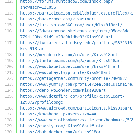
https://forums.huntedcow.com/index.php?
showuser=121856
https://participacion.cabildofuer.es/profiles/k
https://hackerone.com/kiss918art
https://turkish.ava360.com/user/Kiss918art/
https://3dwarehouse.sketchup.com/user/95acc8de-
779d-43ba-9fd9-a28c0bfdbc82/Kiss918-art
https://lwccareers.lindsey.edu/profiles/5321316
kiss918-art
https://mecabricks.com/en/user/Kiss918art
http://planforexams.com/q2a/user/Kiss918art
https://www.babelcube.com/user/kiss918-art
https://www.ohay.tv/profile/Kiss918art
https://gettogether.community/profile/240482/
https://www.yummly.com/profile/ZealousCulinaire
https://demo.wowonder.com/Kiss918art
https://www.dotafire.com/profile/kiss918art-
129872?profilepage
https://www.aicrowd.com/participants/kiss918art
https://kowabana.jp/users/128444
https://www.socialbookmarkssite.com/bookmark/56
https://ekonty.com/-Kiss918art#info
https://hub.docker.com/u/kiss918art