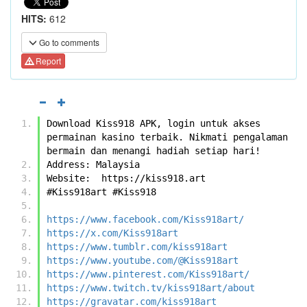
HITS:
612
Go to comments
Report
Download Kiss918 APK, login untuk akses 
permainan kasino terbaik. Nikmati pengalaman 
bermain dan menangi hadiah setiap hari!
Address: Malaysia
Website:  https://kiss918.art
#Kiss918art #Kiss918 
https://www.facebook.com/Kiss918art/
https://x.com/Kiss918art
https://www.tumblr.com/kiss918art
https://www.youtube.com/@Kiss918art
https://www.pinterest.com/Kiss918art/
https://www.twitch.tv/kiss918art/about
https://gravatar.com/kiss918art