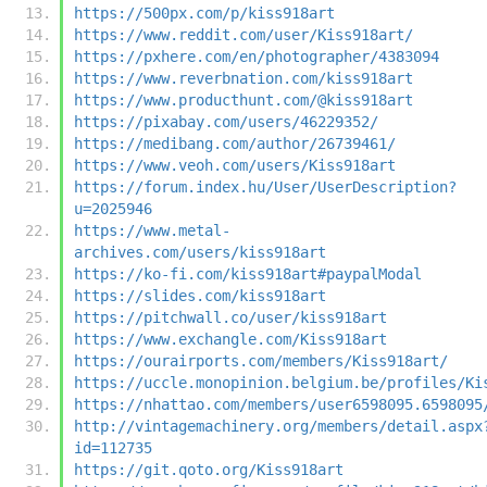
https://500px.com/p/kiss918art
https://www.reddit.com/user/Kiss918art/
https://pxhere.com/en/photographer/4383094
https://www.reverbnation.com/kiss918art
https://www.producthunt.com/@kiss918art
https://pixabay.com/users/46229352/
https://medibang.com/author/26739461/
https://www.veoh.com/users/Kiss918art
https://forum.index.hu/User/UserDescription?
u=2025946
https://www.metal-
archives.com/users/kiss918art
https://ko-fi.com/kiss918art#paypalModal
https://slides.com/kiss918art
https://pitchwall.co/user/kiss918art
https://www.exchangle.com/Kiss918art
https://ourairports.com/members/Kiss918art/
https://uccle.monopinion.belgium.be/profiles/Ki
https://nhattao.com/members/user6598095.6598095
http://vintagemachinery.org/members/detail.aspx
id=112735
https://git.qoto.org/Kiss918art