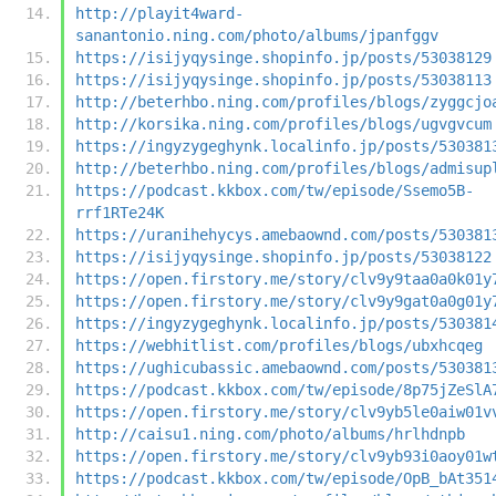
http://playit4ward-
sanantonio.ning.com/photo/albums/jpanfggv
https://isijyqysinge.shopinfo.jp/posts/53038129
https://isijyqysinge.shopinfo.jp/posts/53038113
http://beterhbo.ning.com/profiles/blogs/zyggcjo
http://korsika.ning.com/profiles/blogs/ugvgvcum
https://ingyzygeghynk.localinfo.jp/posts/530381
http://beterhbo.ning.com/profiles/blogs/admisup
https://podcast.kkbox.com/tw/episode/Ssemo5B-
rrf1RTe24K
https://uranihehycys.amebaownd.com/posts/530381
https://isijyqysinge.shopinfo.jp/posts/53038122
https://open.firstory.me/story/clv9y9taa0a0k01y
https://open.firstory.me/story/clv9y9gat0a0g01y
https://ingyzygeghynk.localinfo.jp/posts/530381
https://webhitlist.com/profiles/blogs/ubxhcqeg
https://ughicubassic.amebaownd.com/posts/530381
https://podcast.kkbox.com/tw/episode/8p75jZeSlA
https://open.firstory.me/story/clv9yb5le0aiw01v
http://caisu1.ning.com/photo/albums/hrlhdnpb
https://open.firstory.me/story/clv9yb93i0aoy01w
https://podcast.kkbox.com/tw/episode/OpB_bAt351