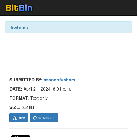
tfrwhmru
SUBMITTED BY:
assonofusham
DATE:
April 21, 2024, 8:01 p.m.
FORMAT:
Text only
SIZE:
2.2 kB
Raw
Download