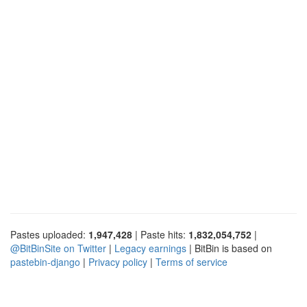
Pastes uploaded:
1,947,428
| Paste hits:
1,832,054,752
|
@BitBinSite on Twitter
|
Legacy earnings
| BitBin is based on
pastebin-django
|
Privacy policy
|
Terms of service