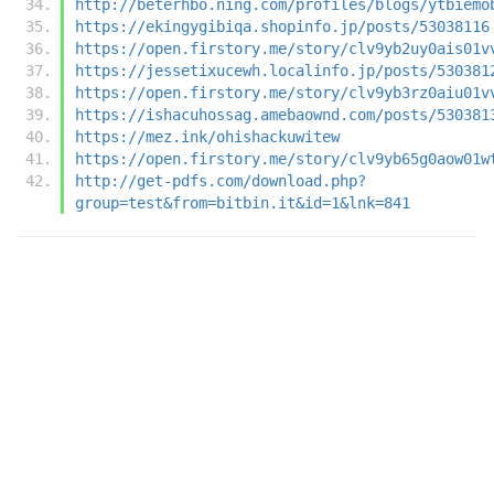
http://beterhbo.ning.com/profiles/blogs/ytbiemo
https://ekingygibiqa.shopinfo.jp/posts/53038116
https://open.firstory.me/story/clv9yb2uy0ais01v
https://jessetixucewh.localinfo.jp/posts/530381
https://open.firstory.me/story/clv9yb3rz0aiu01v
https://ishacuhossag.amebaownd.com/posts/530381
https://mez.ink/ohishackuwitew
https://open.firstory.me/story/clv9yb65g0aow01w
http://get-pdfs.com/download.php?
group=test&from=bitbin.it&id=1&lnk=841