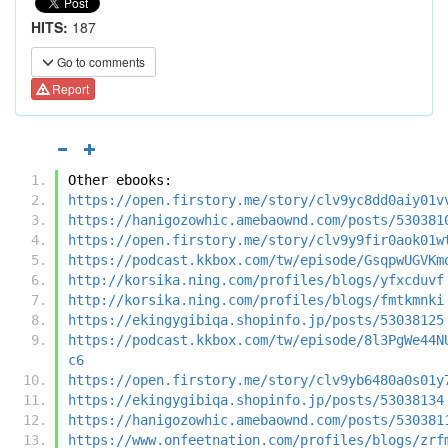
HITS:
187
Go to comments
Report
Other ebooks:
https://open.firstory.me/story/clv9yc8dd0aiy01v
https://hanigozowhic.amebaownd.com/posts/530381
https://open.firstory.me/story/clv9y9fir0aok01w
https://podcast.kkbox.com/tw/episode/GsqpwUGVKm
http://korsika.ning.com/profiles/blogs/yfxcduvf
http://korsika.ning.com/profiles/blogs/fmtkmnki
https://ekingygibiqa.shopinfo.jp/posts/53038125
https://podcast.kkbox.com/tw/episode/8l3PgWe44N
c6
https://open.firstory.me/story/clv9yb6480a0s01y
https://ekingygibiqa.shopinfo.jp/posts/53038134
https://hanigozowhic.amebaownd.com/posts/530381
https://www.onfeetnation.com/profiles/blogs/zrf