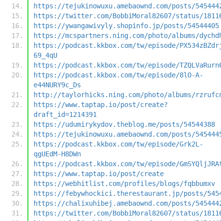
https://tejukinowuxu.amebaownd.com/posts/545444
https://twitter.com/BobbiMoral82607/status/1811
https://ywangawivyly.shopinfo.jp/posts/54544405
https://mcspartners.ning.com/photo/albums/dychd
https://podcast.kkbox.com/tw/episode/PX534zBZdr
69_4qU
https://podcast.kkbox.com/tw/episode/TZQLVaRurn
https://podcast.kkbox.com/tw/episode/8lO-A-
e44NURY9c_Ds
http://taylorhicks.ning.com/photo/albums/rzrufc
https://www.taptap.io/post/create?
draft_id=1214391
https://udumirykydov.theblog.me/posts/54544388
https://tejukinowuxu.amebaownd.com/posts/545444
https://podcast.kkbox.com/tw/episode/Grk2L-
qgUEdM-H8DWn
https://podcast.kkbox.com/tw/episode/GmSYQljJRA
https://www.taptap.io/post/create
https://webhitlist.com/profiles/blogs/fqbbumxv
https://febywhockici.therestaurant.jp/posts/545
https://chalixuhibej.amebaownd.com/posts/545444
https://twitter.com/BobbiMoral82607/status/1811