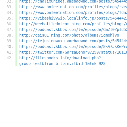
https://chalixuhibej.amebaownd.com/posts/545444
https://www.onfeetnation.com/profiles/blogs/rve
https://www.onfeetnation.com/profiles/blogs/fdn
https://vibashivywip.localinfo.jp/posts/5454442
http://weebattledotcom.ning.com/profiles/blogs/
https://podcast.kkbox.com/tw/episode/CmZI0ZpId5
http://caisu1.ning.com/photo/albums/icmehlvo
https://tejukinowuxu.amebaownd.com/posts/545444
https://podcast.kkbox.com/tw/episode/8kA7JkKePr
https://twitter.com/GarzaLenor97259/status/1811
http://filesbooks.info/download.php?
group=test&from=bitbin.it&id=1&lnk=923