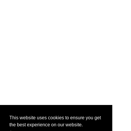
This website uses cookies to ensure you get
the best experience on our website.