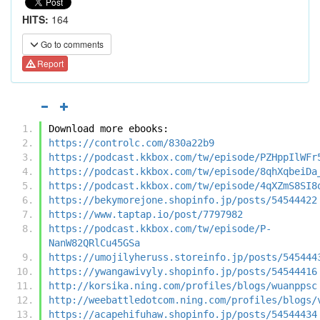
HITS:
164
Go to comments
Report
Download more ebooks:
https://controlc.com/830a22b9
https://podcast.kkbox.com/tw/episode/PZHppIlWFr
https://podcast.kkbox.com/tw/episode/8qhXqbeiDa
https://podcast.kkbox.com/tw/episode/4qXZmS8SI8
https://bekymorejone.shopinfo.jp/posts/54544422
https://www.taptap.io/post/7797982
https://podcast.kkbox.com/tw/episode/P-
NanW82QRlCu45GSa
https://umojilyheruss.storeinfo.jp/posts/545444
https://ywangawivyly.shopinfo.jp/posts/54544416
http://korsika.ning.com/profiles/blogs/wuanppsc
http://weebattledotcom.ning.com/profiles/blogs/
https://acapehifuhaw.shopinfo.jp/posts/54544434