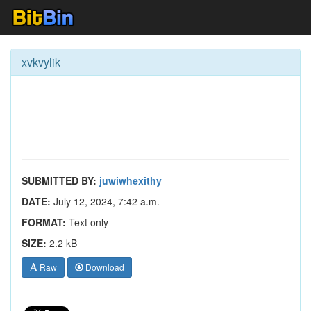
xvkvylik
SUBMITTED BY:
juwiwhexithy
DATE:
July 12, 2024, 7:42 a.m.
FORMAT:
Text only
SIZE:
2.2 kB
Raw
Download