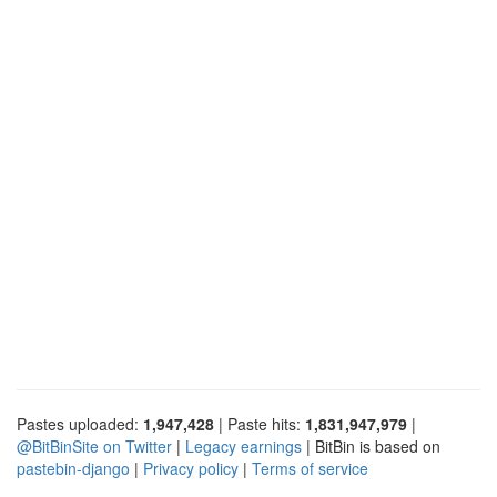
Pastes uploaded:
1,947,428
| Paste hits:
1,831,947,979
|
@BitBinSite on Twitter
|
Legacy earnings
| BitBin is based on
pastebin-django
|
Privacy policy
|
Terms of service