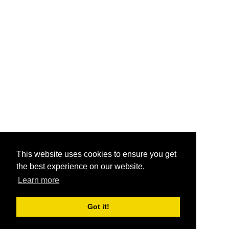
This website uses cookies to ensure you get
the best experience on our website.
Learn more
Got it!