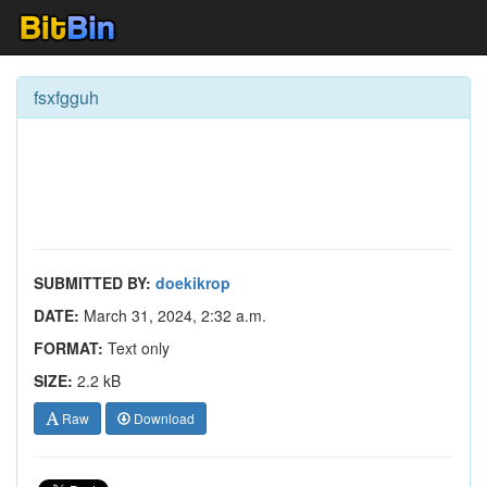
fsxfgguh
SUBMITTED BY:
doekikrop
DATE:
March 31, 2024, 2:32 a.m.
FORMAT:
Text only
SIZE:
2.2 kB
Raw
Download