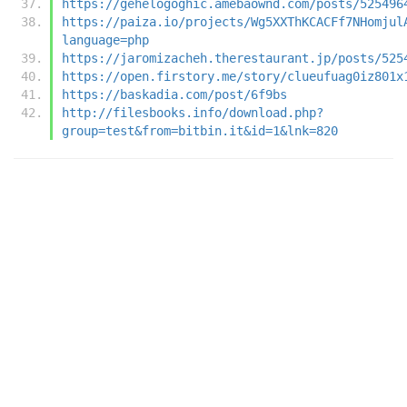
https://gehelogoghic.amebaownd.com/posts/525496
https://paiza.io/projects/Wg5XXThKCACFf7NHomjul
language=php
https://jaromizacheh.therestaurant.jp/posts/525
https://open.firstory.me/story/clueufuag0iz801x
https://baskadia.com/post/6f9bs
http://filesbooks.info/download.php?
group=test&from=bitbin.it&id=1&lnk=820