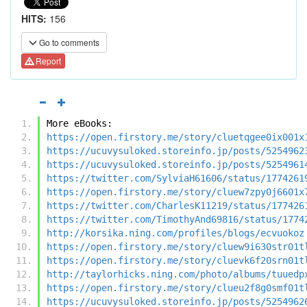
HITS:
156
Go to comments
Report
More eBooks:
https://open.firstory.me/story/cluetqgee0ix001x
https://ucuvysuloked.storeinfo.jp/posts/5254962
https://ucuvysuloked.storeinfo.jp/posts/5254961
https://twitter.com/SylviaH61606/status/1774261
https://open.firstory.me/story/cluew7zpy0j6601x
https://twitter.com/CharlesK11219/status/177426
https://twitter.com/TimothyAnd69816/status/1774
http://korsika.ning.com/profiles/blogs/ecvuokoz
https://open.firstory.me/story/cluew9i630str01t
https://open.firstory.me/story/cluevk6f20srn01t
http://taylorhicks.ning.com/photo/albums/tuuedp
https://open.firstory.me/story/clueu2f8g0smf01t
https://ucuvysuloked.storeinfo.jp/posts/5254962