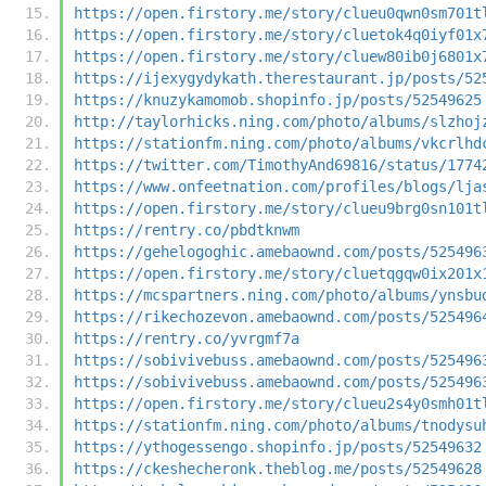
https://open.firstory.me/story/clueu0qwn0sm701t
https://open.firstory.me/story/cluetok4q0iyf01x
https://open.firstory.me/story/cluew80ib0j6801x
https://ijexygydykath.therestaurant.jp/posts/52
https://knuzykamomob.shopinfo.jp/posts/52549625
http://taylorhicks.ning.com/photo/albums/slzhoj
https://stationfm.ning.com/photo/albums/vkcrlhd
https://twitter.com/TimothyAnd69816/status/1774
https://www.onfeetnation.com/profiles/blogs/lja
https://open.firstory.me/story/clueu9brg0sn101t
https://rentry.co/pbdtknwm
https://gehelogoghic.amebaownd.com/posts/525496
https://open.firstory.me/story/cluetqgqw0ix201x
https://mcspartners.ning.com/photo/albums/ynsbu
https://rikechozevon.amebaownd.com/posts/525496
https://rentry.co/yvrgmf7a
https://sobivivebuss.amebaownd.com/posts/525496
https://sobivivebuss.amebaownd.com/posts/525496
https://open.firstory.me/story/clueu2s4y0smh01t
https://stationfm.ning.com/photo/albums/tnodysu
https://ythogessengo.shopinfo.jp/posts/52549632
https://ckeshecheronk.theblog.me/posts/52549628