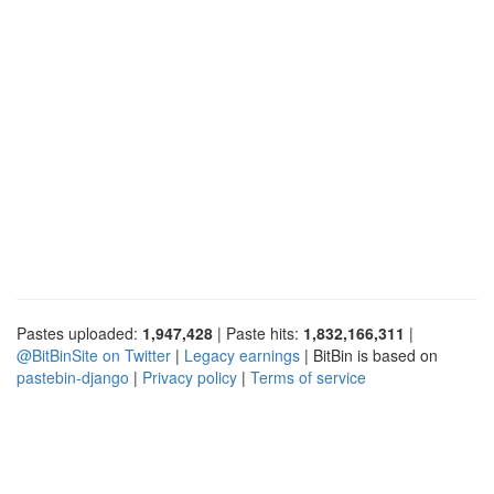
Pastes uploaded:
1,947,428
| Paste hits:
1,832,166,311
|
@BitBinSite on Twitter
|
Legacy earnings
| BitBin is based on
pastebin-django
|
Privacy policy
|
Terms of service