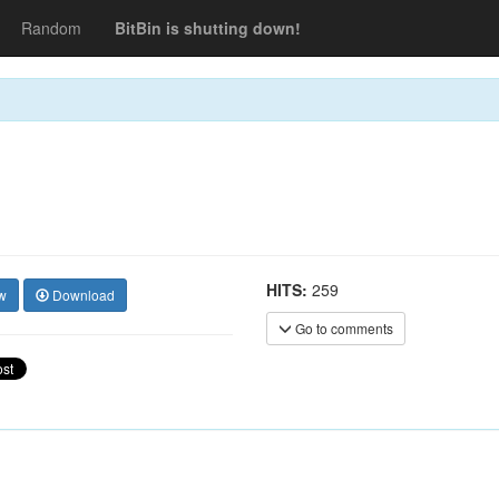
Random
BitBin is shutting down!
HITS:
259
w
Download
Go to comments