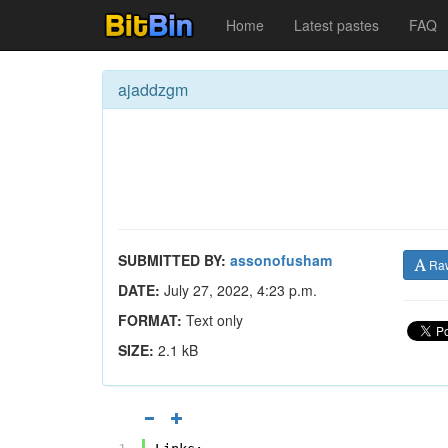
Home
Latest pastes
FAQ
ajaddzgm
SUBMITTED BY:
assonofusham
Ra
DATE:
July 27, 2022, 4:23 p.m.
FORMAT:
Text only
SIZE:
2.1 kB