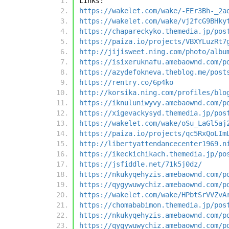
Links:
https://wakelet.com/wake/-EEr3Bh-_2a
https://wakelet.com/wake/vj2fcG9BHky
https://chapareckyko.themedia.jp/pos
https://paiza.io/projects/VBXYLuzRt7
http://jijisweet.ning.com/photo/albu
https://isixeruknafu.amebaownd.com/p
https://azydefokneva.theblog.me/post
https://rentry.co/6p4ko
http://korsika.ning.com/profiles/blo
https://iknuluniwyvy.amebaownd.com/p
https://xigevackysyd.themedia.jp/pos
https://wakelet.com/wake/oSu_LaGl5aj
https://paiza.io/projects/qc5RxQoLIm
http://libertyattendancecenter1969.n
https://ikeckichikach.themedia.jp/po
https://jsfiddle.net/71k5j0dz/
https://nkukyqehyzis.amebaownd.com/p
https://qygywuwychiz.amebaownd.com/p
https://wakelet.com/wake/HPbtSrVVZvA
https://chomababimon.themedia.jp/pos
https://nkukyqehyzis.amebaownd.com/p
https://qygywuwychiz.amebaownd.com/p