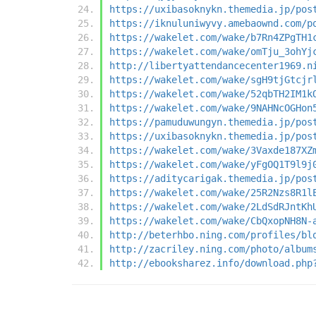
https://uxibasoknykn.themedia.jp/pos
https://iknuluniwyvy.amebaownd.com/p
https://wakelet.com/wake/b7Rn4ZPgTH1
https://wakelet.com/wake/omTju_3ohYj
http://libertyattendancecenter1969.n
https://wakelet.com/wake/sgH9tjGtcjr
https://wakelet.com/wake/52qbTH2IM1k
https://wakelet.com/wake/9NAHNcOGHon
https://pamuduwungyn.themedia.jp/pos
https://uxibasoknykn.themedia.jp/pos
https://wakelet.com/wake/3Vaxde187XZ
https://wakelet.com/wake/yFgOQ1T9l9j
https://aditycarigak.themedia.jp/pos
https://wakelet.com/wake/25R2Nzs8R1l
https://wakelet.com/wake/2LdSdRJntKh
https://wakelet.com/wake/CbQxopNH8N-
http://beterhbo.ning.com/profiles/bl
http://zacriley.ning.com/photo/album
http://ebooksharez.info/download.php