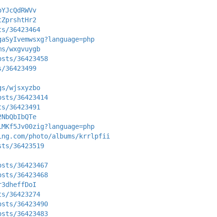
oYJcQdRWVv
tZprshtHr2
ts/36423464
gaSyIvemwsxg?language=php
ms/wxgvuygb
osts/36423458
s/36423499
gs/wjsxyzbo
osts/36423414
ts/36423491
2NbQbIbQTe
LMKf5Jv00zig?language=php
ing.com/photo/albums/krrlpfii
sts/36423519
osts/36423467
osts/36423468
r3dheffDoI
ts/36423274
osts/36423490
osts/36423483