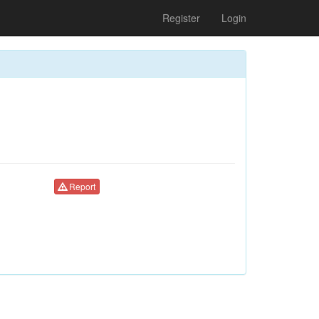
Register
Login
Report