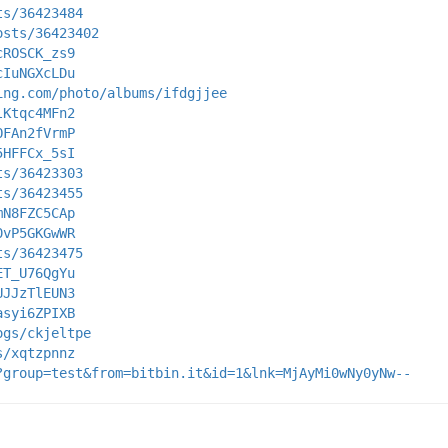
ts/36423484
osts/36423402
cROSCK_zs9
cIuNGXcLDu
ing.com/photo/albums/ifdgjjee
lKtqc4MFn2
OFAn2fVrmP
5HFFCx_5sI
ts/36423303
ts/36423455
mN8FZC5CAp
0vP5GKGwWR
ts/36423475
ET_U76QgYu
UJJzTlEUN3
asyi6ZPIXB
ogs/ckjeltpe
s/xqtzpnnz
?group=test&from=bitbin.it&id=1&lnk=MjAyMi0wNy0yNw--