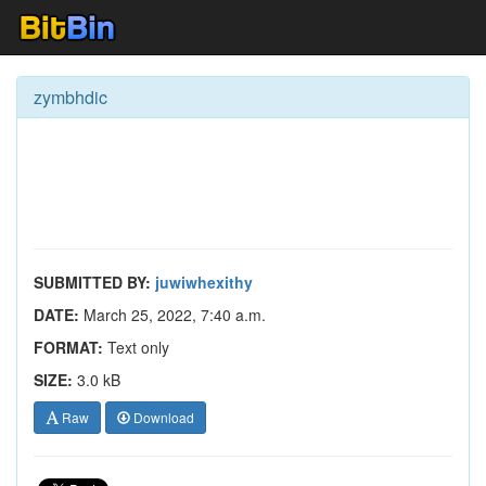
zymbhdic
SUBMITTED BY:
juwiwhexithy
DATE:
March 25, 2022, 7:40 a.m.
FORMAT:
Text only
SIZE:
3.0 kB
Raw
Download