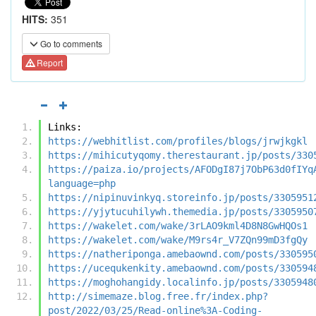
HITS:
351
Go to comments
Report
Links:
https://webhitlist.com/profiles/blogs/jrwjkgkl
https://mihicutyqomy.therestaurant.jp/posts/330
https://paiza.io/projects/AFODgI87j7ObP63d0fIYq
language=php
https://nipinuvinkyq.storeinfo.jp/posts/3305951
https://yjytucuhilywh.themedia.jp/posts/3305950
https://wakelet.com/wake/3rLAO9kml4D8N8GwHQOs1
https://wakelet.com/wake/M9rs4r_V7ZQn99mD3fgQy
https://natheriponga.amebaownd.com/posts/330595
https://ucequkenkity.amebaownd.com/posts/330594
https://moghohangidy.localinfo.jp/posts/3305948
http://simemaze.blog.free.fr/index.php?
post/2022/03/25/Read-online%3A-Coding-