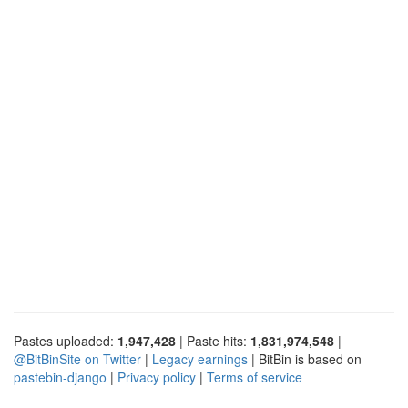
Pastes uploaded:
1,947,428
| Paste hits:
1,831,974,548
|
@BitBinSite on Twitter
|
Legacy earnings
| BitBin is based on
pastebin-django
|
Privacy policy
|
Terms of service