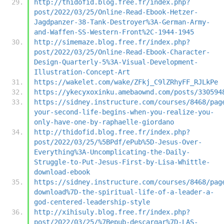
http://thidofid.blog.free.fr/index.php?
post/2022/03/25/Online-Read-Ebook-Hetzer-
Jagdpanzer-38-Tank-Destroyer%3A-German-Army-
and-Waffen-SS-Western-Front%2C-1944-1945
http://simemaze.blog.free.fr/index.php?
post/2022/03/25/Online-Read-Ebook-Character-
Design-Quarterly-5%3A-Visual-Development-
Illustration-Concept-Art
https://wakelet.com/wake/ZFkj_C9lZRhyFF_RJLkPe
https://ykecyxoxinku.amebaownd.com/posts/330594
https://sidney.instructure.com/courses/8468/pag
your-second-life-begins-when-you-realize-you-
only-have-one-by-raphaelle-giordano
http://thidofid.blog.free.fr/index.php?
post/2022/03/25/%5BPdf/ePub%5D-Jesus-Over-
Everything%3A-Uncomplicating-the-Daily-
Struggle-to-Put-Jesus-First-by-Lisa-Whittle-
download-ebook
https://sidney.instructure.com/courses/8468/pag
download%7D-the-spiritual-life-of-a-leader-a-
god-centered-leadership-style
http://xihisuly.blog.free.fr/index.php?
post/2022/03/25/%7Bepub-descargar%7D-LAS-