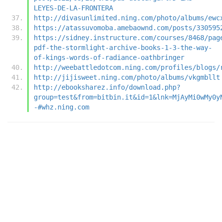
LEYES-DE-LA-FRONTERA
http://divasunlimited.ning.com/photo/albums/ewc
https://atassuvomoba.amebaownd.com/posts/330595
https://sidney.instructure.com/courses/8468/pag
pdf-the-stormlight-archive-books-1-3-the-way-
of-kings-words-of-radiance-oathbringer
http://weebattledotcom.ning.com/profiles/blogs/
http://jijisweet.ning.com/photo/albums/vkgmbllt
http://ebooksharez.info/download.php?
group=test&from=bitbin.it&id=1&lnk=MjAyMi0wMy0y
-#whz.ning.com