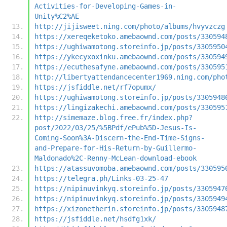
Activities-for-Developing-Games-in-
Unity%C2%AE
http://jijisweet.ning.com/photo/albums/hvyvzczg
https://xereqeketoko.amebaownd.com/posts/330594
https://ughiwamotong.storeinfo.jp/posts/3305950
https://ykecyxoxinku.amebaownd.com/posts/330594
https://ecuthesafyne.amebaownd.com/posts/330595
http://libertyattendancecenter1969.ning.com/pho
https://jsfiddle.net/rf7opumx/
https://ughiwamotong.storeinfo.jp/posts/3305948
https://lingizakechi.amebaownd.com/posts/330595
http://simemaze.blog.free.fr/index.php?
post/2022/03/25/%5BPdf/ePub%5D-Jesus-Is-
Coming-Soon%3A-Discern-the-End-Time-Signs-
and-Prepare-for-His-Return-by-Guillermo-
Maldonado%2C-Renny-McLean-download-ebook
https://atassuvomoba.amebaownd.com/posts/330595
https://telegra.ph/Links-03-25-47
https://nipinuvinkyq.storeinfo.jp/posts/3305947
https://nipinuvinkyq.storeinfo.jp/posts/3305949
https://xizonetherin.storeinfo.jp/posts/3305948
https://jsfiddle.net/hsdfg1xk/