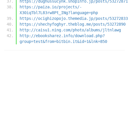
https://dughussucynk.shopinfo.jp/posts/53272871
https://paiza.io/projects/-
X30iqTbl7L83rw8Pt_INg?language=php
https://ocighizopojo.themedia.jp/posts/53272833
https://shechyfoghyr.theblog.me/posts/53272890
http://caisu1.ning.com/photo/albums/jltnlawg
http://ebooksharez.info/download.php?
group=test&from=bitbin.it&id=1&lnk=850