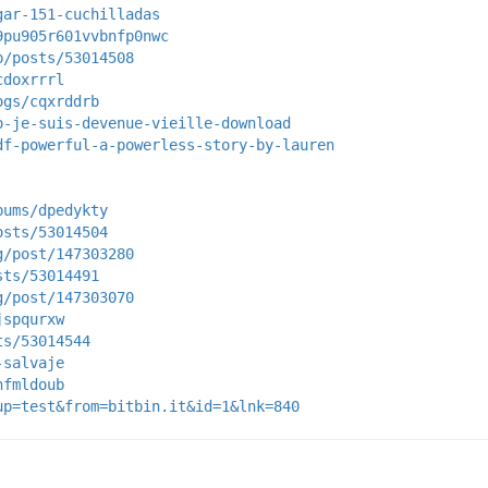
gar-151-cuchilladas
9pu905r601vvbnfp0nwc
p/posts/53014508
cdoxrrrl
ogs/cqxrddrb
o-je-suis-devenue-vieille-download
df-powerful-a-powerless-story-by-lauren
bums/dpedykty
osts/53014504
g/post/147303280
sts/53014491
g/post/147303070
jspqurxw
ts/53014544
-salvaje
nfmldoub
up=test&from=bitbin.it&id=1&lnk=840