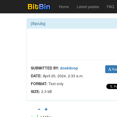
Home
Latest pastes
FAQ
jlfqvubg
SUBMITTED BY:
doekikrop
Ra
DATE:
April 20, 2024, 2:33 a.m.
FORMAT:
Text only
SIZE:
2.3 kB