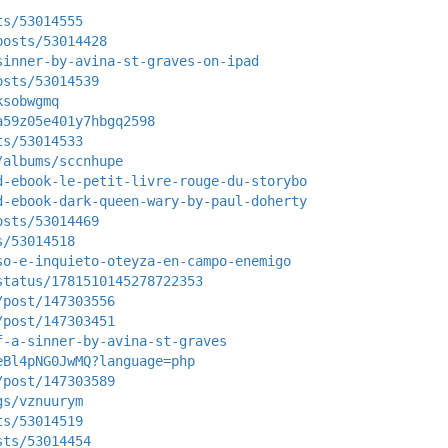
ts/53014555
posts/53014428
sinner-by-avina-st-graves-on-ipad
osts/53014539
ksobwgmq
a59z05e401y7hbgq2598
ts/53014533
/albums/sccnhupe
d-ebook-le-petit-livre-rouge-du-storybo
d-ebook-dark-queen-wary-by-paul-doherty
osts/53014469
s/53014518
so-e-inquieto-oteyza-en-campo-enemigo
status/1781510145278722353
/post/147303556
/post/147303451
f-a-sinner-by-avina-st-graves
eBl4pNG0JwMQ?language=php
/post/147303589
gs/vznuurym
ts/53014519
sts/53014454