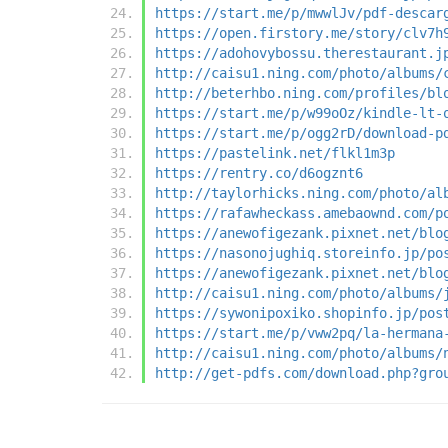
https://start.me/p/mwwlJv/pdf-descar
https://open.firstory.me/story/clv7h
https://adohovybossu.therestaurant.j
http://caisu1.ning.com/photo/albums/
http://beterhbo.ning.com/profiles/bl
https://start.me/p/w99oOz/kindle-lt-
https://start.me/p/ogg2rD/download-p
https://pastelink.net/flkl1m3p
https://rentry.co/d6ogznt6
http://taylorhicks.ning.com/photo/al
https://rafawheckass.amebaownd.com/p
https://anewofigezank.pixnet.net/blo
https://nasonojughiq.storeinfo.jp/po
https://anewofigezank.pixnet.net/blo
http://caisu1.ning.com/photo/albums/
https://sywonipoxiko.shopinfo.jp/pos
https://start.me/p/vww2pq/la-hermana
http://caisu1.ning.com/photo/albums/
http://get-pdfs.com/download.php?gro