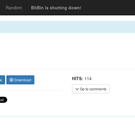
Random
BitBin is shutting down!
HITS:
114
w
Download
Go to comments