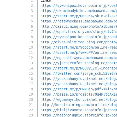
Links:
https://sywonipoxiko.shopinfo.jp/pos
https://ckumabadybikn.amebaownd.com/
https://start.me/p/RnnRKA/skin-of-a-
https://rafawheckass.amebaownd.com/p
http://caisu1.ning.com/photo/albums/
https://open.firstory.me/story/clv7h
https://sywonipoxiko.shopinfo.jp/pos
http://divasunlimited.ning.com/photo
https://start.me/p/9oodgm/online-rea
https://start.me/p/vwwLPP/online-rea
https://ogushifiwyna.amebaownd.com/p
https://yjacajerofat.theblog.me/post
https://start.me/p/NQQvy1/el-ingenio
https://twitter.com/jorge_schi52696/
https://ycaknahunytu.pixnet.net/blog
https://ycaknahunytu.pixnet.net/blog
https://start.me/p/0NN0jo/pdf-skin-o
https://paiza.io/projects/0g4PltdAxI
https://egomemyrihur.pixnet.net/blog
http://korsika.ning.com/profiles/blo
https://higijivaxota.shopinfo.jp/pos
https://nasonojughiq.storeinfo.jp/po