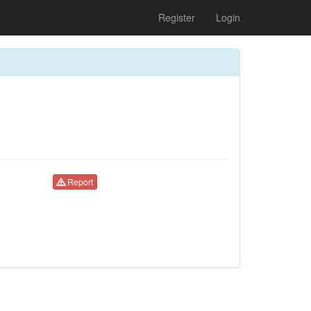
Register
Login
Report