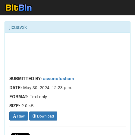
jicuavxk
SUBMITTED BY:
assonofusham
DATE:
May 30, 2024, 12:23 p.m.
FORMAT:
Text only
SIZE:
2.0 kB
Raw
Download