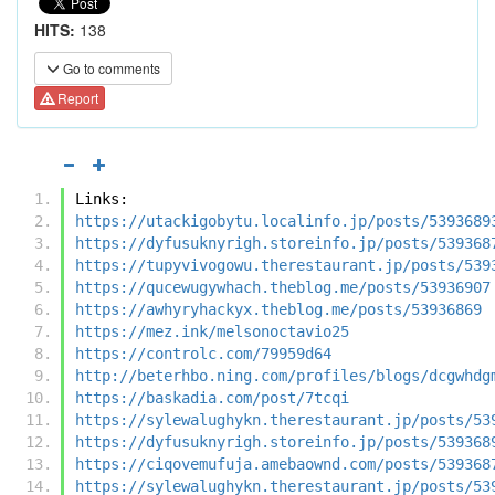
HITS:
138
Go to comments
Report
Links:
https://utackigobytu.localinfo.jp/posts/5393689
https://dyfusuknyrigh.storeinfo.jp/posts/539368
https://tupyvivogowu.therestaurant.jp/posts/539
https://qucewugywhach.theblog.me/posts/53936907
https://awhyryhackyx.theblog.me/posts/53936869
https://mez.ink/melsonoctavio25
https://controlc.com/79959d64
http://beterhbo.ning.com/profiles/blogs/dcgwhdg
https://baskadia.com/post/7tcqi
https://sylewalughykn.therestaurant.jp/posts/53
https://dyfusuknyrigh.storeinfo.jp/posts/539368
https://ciqovemufuja.amebaownd.com/posts/539368
https://sylewalughykn.therestaurant.jp/posts/53