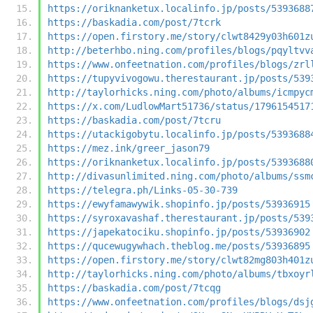
https://oriknanketux.localinfo.jp/posts/5393688
https://baskadia.com/post/7tcrk
https://open.firstory.me/story/clwt8429y03h601z
http://beterhbo.ning.com/profiles/blogs/pqyltvv
https://www.onfeetnation.com/profiles/blogs/zrl
https://tupyvivogowu.therestaurant.jp/posts/539
http://taylorhicks.ning.com/photo/albums/icmpyc
https://x.com/LudlowMart51736/status/1796154517
https://baskadia.com/post/7tcru
https://utackigobytu.localinfo.jp/posts/5393688
https://mez.ink/greer_jason79
https://oriknanketux.localinfo.jp/posts/5393688
http://divasunlimited.ning.com/photo/albums/ssm
https://telegra.ph/Links-05-30-739
https://ewyfamawywik.shopinfo.jp/posts/53936915
https://syroxavashaf.therestaurant.jp/posts/539
https://japekatociku.shopinfo.jp/posts/53936902
https://qucewugywhach.theblog.me/posts/53936895
https://open.firstory.me/story/clwt82mg803h401z
http://taylorhicks.ning.com/photo/albums/tbxoyr
https://baskadia.com/post/7tcqg
https://www.onfeetnation.com/profiles/blogs/dsj