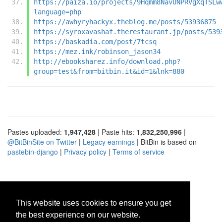
https://paiza.io/projects/9Hqmm8NavUNPRVgXqTSLw
language=php
https://awhyryhackyx.theblog.me/posts/53936875
https://syroxavashaf.therestaurant.jp/posts/539
https://baskadia.com/post/7tcsq
https://mez.ink/robinson_jason34
http://ebooksharez.info/download.php?
group=test&from=bitbin.it&id=1&lnk=880
Pastes uploaded:
1,947,428
| Paste hits:
1,832,250,996
|
@BitBinSite on Twitter
|
Legacy earnings
| BitBin is based on
pastebin-django
|
Privacy policy
|
Terms of service
This website uses cookies to ensure you get
the best experience on our website.