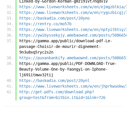
Linked-by-Gordon-Korman-gmz191vt7nqdv1v
https://www.liveworksheets.com/w/en/ejmgzblkia/
https://www.liveworksheets.com/w/en/rygszbicgj/
https://baskadia.com/post/20yno
https://rentry.co/mo57b
https://www.liveworksheets.com/w/en/nptyitbtsy/
https://ywibyssekyjy.amebaownd.com/posts/508665
https://gamma.app/public/download-pdf-Le-
passage-Choisir-de-mourir-dignement-
9n3u8xq5ryc2s2n
https://puxankankify.amebaownd.com/posts/508665
https://gamma.app/public/PDF-DOWNLOAD-True-
Beauty-Volume-One-by-Yaongyi-on-Iphone-
lj691itmwv32tij
https://baskadia.com/post/20ynl
https://www.liveworksheets.com/w/en/jhprkwuokw/
http://get-pdfs.com/download.php?
group=test&from=bitbin.it&id=1&lnk=726