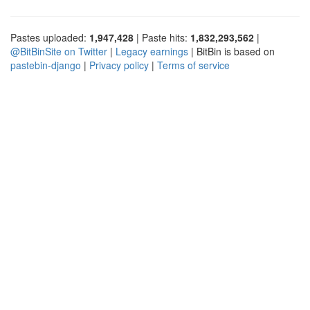
Pastes uploaded:
1,947,428
| Paste hits:
1,832,293,562
|
@BitBinSite on Twitter
|
Legacy earnings
| BitBin is based on
pastebin-django
|
Privacy policy
|
Terms of service