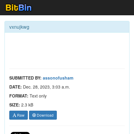
vxnujkwg
SUBMITTED BY:
assonofusham
DATE:
Dec. 28, 2023, 3:03 a.m.
FORMAT:
Text only
SIZE:
2.3 kB
Raw
Download