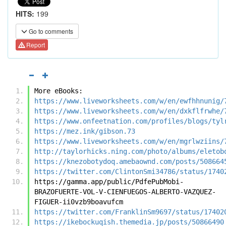
HITS:
199
Go to comments
Report
More eBooks:
https://www.liveworksheets.com/w/en/ewfhhnunig/
https://www.liveworksheets.com/w/en/dxkflfrwhe/
https://www.onfeetnation.com/profiles/blogs/tyl
https://mez.ink/gibson.73
https://www.liveworksheets.com/w/en/mgrlwziins/
http://taylorhicks.ning.com/photo/albums/eletob
https://knezobotydoq.amebaownd.com/posts/508664
https://twitter.com/ClintonSmi34786/status/1740
https://gamma.app/public/PdfePubMobi-
BRAZOFUERTE-VOL-V-CIENFUEGOS-ALBERTO-VAZQUEZ-
FIGUER-ii0vzb9boavufcm
https://twitter.com/FranklinSm9697/status/17402
https://ikebockuqish.themedia.jp/posts/50866490