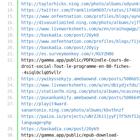
http://taylorhicks.ning.com/photo/albums/odyunk
https://twitter.com/FranklinSm9697/status/17402
https://www.onfeetnation.com/profiles/blogs/ayn
http://divasunlimited.ning.com/photo/albums/vjf
https://www.liveworksheets.com/w/en/oraihogwgp/
https://baskadia.com/post/20yk0
https://www.onfeetnation.com/profiles/blogs/fij
https://baskadia.com/post/20yiy
https://es.surveymonkey.com/r/KGYZH86
https://gamma.app/public/PDFKindle-Cours-de-
droit-social-Tout-le-programme-en-80-fiches-
-4siql0clq05vllr
https://ywibyssekyjy.amebaownd.com/posts/508665
https://www.liveworksheets.com/w/en/dbiydjxfdo/
https://stationfm.ning.com/photo/albums/ncasznx
https://puxankankify.amebaownd.com/posts/508664
http://playit4ward-
sanantonio.ning.com/photo/albums/kbvthnzf
https://paiza.io/projects/uNrZJk11jyyFjTF5USfI2
language=php
https://baskadia.com/post/20yk9
https://gamma.app/public/epub-download-