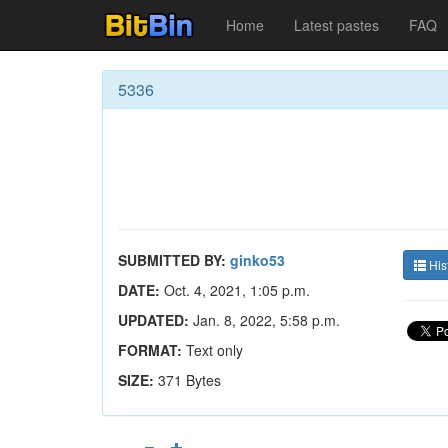
Home
Latest pastes
FAQ
5336
SUBMITTED BY:
ginko53
His
DATE:
Oct. 4, 2021, 1:05 p.m.
UPDATED:
Jan. 8, 2022, 5:58 p.m.
FORMAT:
Text only
SIZE:
371 Bytes