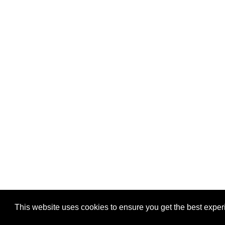
This website uses cookies to ensure you get the best expe
Pastes uploaded:
1,947,428
| Paste hits:
1,832,049,46