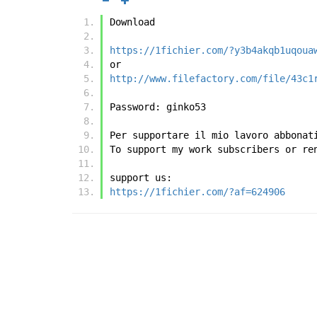
Download
https://1fichier.com/?y3b4akqb1uqoua
or
http://www.filefactory.com/file/43c1
Password: ginko53
Per supportare il mio lavoro abbonat
To support my work subscribers or re
support us:
https://1fichier.com/?af=624906