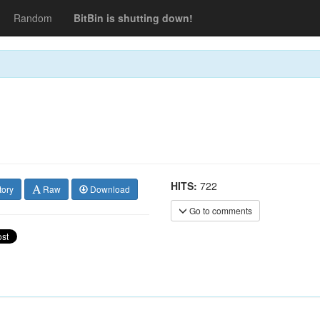
Random
BitBin is shutting down!
HITS:
722
tory
Raw
Download
Go to comments