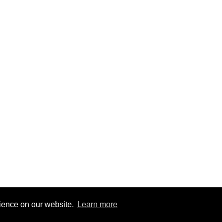
rience on our website.
Learn more
8
|
@BitBinSite on Twitter
|
Legacy earnings
| BitBin is based on
pasteb