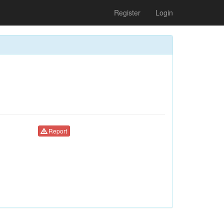
Register
Login
Report