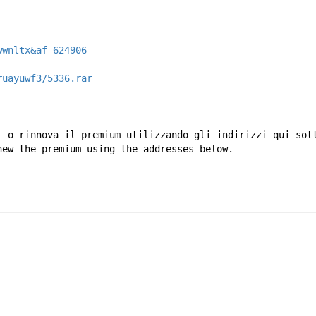
wwnltx&af=624906
ruayuwf3/5336.rar
i o rinnova il premium utilizzando gli indirizzi qui sot
new the premium using the addresses below.