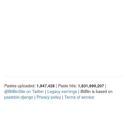
Pastes uploaded:
1,947,428
| Paste hits:
1,831,899,207
|
@BitBinSite on Twitter
|
Legacy earnings
| BitBin is based on
pastebin-django
|
Privacy policy
|
Terms of service