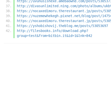
https://uvunusishexe.amebaownd.com/posts/530537
http://divasunlimited.ning.com/photo/albums/ukb
https://nocaxedimoru.therestaurant.jp/posts/530
https://nuzemewhekegh.pixnet.net/blog/post/1475
https://nocaxedimoru.therestaurant.jp/posts/530
https://yshobishovij.theblog.me/posts/53053697
http://filesbooks.info/download.php?
group=test&from=bitbin.it&id=1&lnk=842