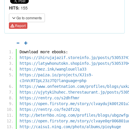
HITS:
155
Go to comments
Report
Download more ebooks:
https://ihirujajazif.storeinfo.jp/posts/5305374
https://latywhonutokn.shopinfo.jp/posts/5305370
https://mez.ink/wanglouella33
https://paiza.io/projects/XJ1s9-
cInVcRTIpL23zJTQ?language=php
https://www.onfeetnation.com/profiles/blogs/uxk
https://ujytykihuhec.therestaurant.jp/posts/530
https://rentry.co/s2dhfhmr
https://open.firstory.me/story/clvaydujk00t201u
https://rentry.co/fe2dfz2q
http://beterhbo.ning.com/profiles/blogs/ubgzwfg
https://open.firstory.me/story/clvaye0qr006801u
http://caisu1.ning.com/photo/albums/pioykuge