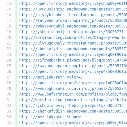
https://open.firstory.me/story/clvaycn3p00yv01t
https://uvunusishexe.amebaownd.com/posts/530537
https://ujytykihuhec.therestaurant.jp/posts/530
https://latywhonutokn.shopinfo.jp/posts/5305368
https://whyssyngabyl.amebaownd.com/posts/530537
https://yshobishovij.theblog.me/posts/53053731
http://korsika.ning.com/profiles/blogs/yrwaurez
https://ulytugoknuly.therestaurant.jp/posts/530
https://shonkufydish.amebaownd.com/posts/530537
https://open.firstory.me/story/clvaye5sq00t901u
https://sifawubeckut.pixnet.net/blog/post/14754
https://iwyxuxesepakn.shopinfo.jp/posts/5305373
https://open.firstory.me/story/clvayd4s5000301w
https://mez.ink/ruth_moler47
https://open.firstory.me/story/clvaycgfn005u01u
https://evusoghusaki.localinfo.jp/posts/5305374
https://www.onfeetnation.com/profiles/blogs/fpy
http://korsika.ning.com/profiles/blogs/jykiklin
https://yshobishovij.theblog.me/posts/53053712
https://shonkufydish.amebaownd.com/posts/530537
https://mez.ink/asusishopew
https://open.firstory.me/story/clvaycpqh00rj01s