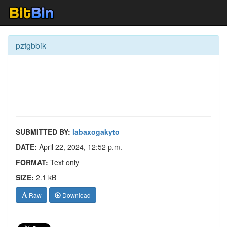
pztgbbik
SUBMITTED BY:
labaxogakyto
DATE:
April 22, 2024, 12:52 p.m.
FORMAT:
Text only
SIZE:
2.1 kB
Raw
Download